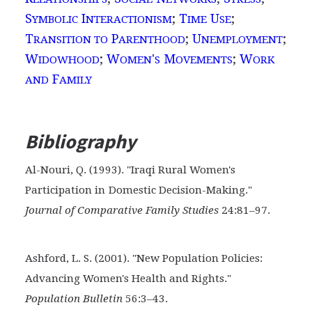
S
I
;
T
U
;
YMBOLIC
NTERACTIONISM
IME
SE
T
P
;
U
;
RANSITION TO
ARENTHOOD
NEMPLOYMENT
W
;
W
'
M
;
W
IDOWHOOD
OMEN
S
OVEMENTS
ORK
F
AND
AMILY
Bibliography
Al-Nouri, Q. (1993). "Iraqi Rural Women's
Participation in
Domestic Decision-Making."
Journal of Comparative Family Studies
24:81–97.
Ashford, L. S. (2001). "New Population Policies:
Advancing Women's Health and Rights."
Population Bulletin
56:3–43.