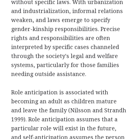
without specific laws. With urbanization
and industrialization, informal relations
weaken, and laws emerge to specify
gender-kinship responsibilities. Precise
rights and responsibilities are often
interpreted by specific cases channeled
through the society's legal and welfare
systems, particularly for those families
needing outside assistance.
Role anticipation is associated with
becoming an adult as children mature
and leave the family (Nilsson and Strandh
1999). Role anticipation assumes that a
particular role will exist in the future,
and self-anticipation assumes the person