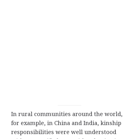
In rural communities around the world,
for example, in China and India, kinship
responsibilities were well understood