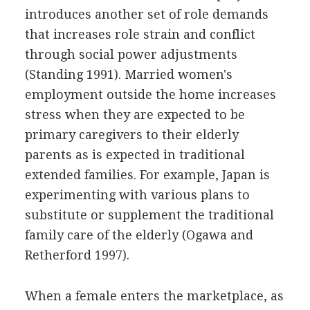
introduces another set of role demands
that increases role strain and conflict
through social power adjustments
(Standing 1991). Married women's
employment outside the home increases
stress when they are expected to be
primary caregivers to their elderly
parents as is expected in traditional
extended families. For example, Japan is
experimenting with various plans to
substitute or supplement the traditional
family care of the elderly (Ogawa and
Retherford 1997).
When a female enters the marketplace, as