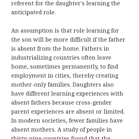
referent for the daughter's learning the
anticipated role.
An assumption is that role learning for
the son will be more difficult if the father
is absent from the home. Fathers in
industrializing countries often leave
home, sometimes permanently, to find
employment in cities, thereby creating
mother-only families. Daughters also
have different learning experiences with
absent fathers because cross-gender
parent experiences are absent or limited.
In modern societies, fewer families have
absent mothers. A study of people in
thirty-nine countries found that the