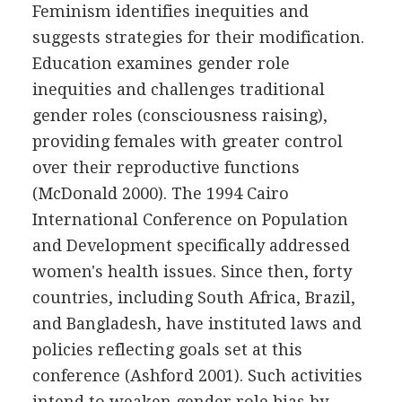
Feminism identifies inequities and
suggests strategies for their modification.
Education examines gender role
inequities and challenges traditional
gender roles (consciousness raising),
providing females with greater control
over their reproductive functions
(McDonald 2000). The 1994 Cairo
International Conference on Population
and Development specifically addressed
women's health issues. Since then, forty
countries, including South Africa, Brazil,
and Bangladesh, have instituted laws and
policies reflecting goals set at this
conference (Ashford 2001). Such activities
intend to weaken gender role bias by