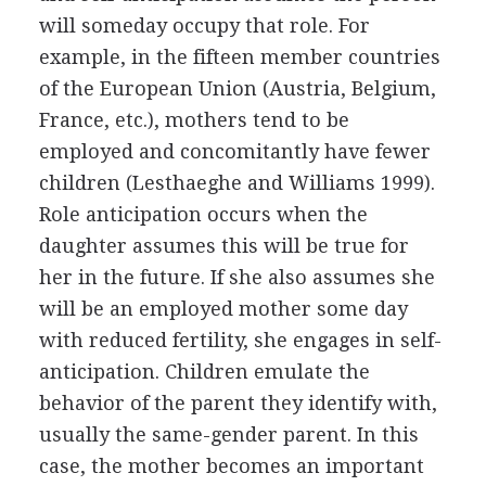
will someday occupy that role. For
example, in the fifteen member countries
of the European Union (Austria, Belgium,
France, etc.), mothers tend to be
employed and concomitantly have fewer
children (Lesthaeghe and Williams 1999).
Role anticipation occurs when the
daughter assumes this will be true for
her in the future. If she also assumes she
will be an employed mother some day
with reduced fertility, she engages in self-
anticipation. Children emulate the
behavior of the parent they identify with,
usually the same-gender parent. In this
case, the mother becomes an important