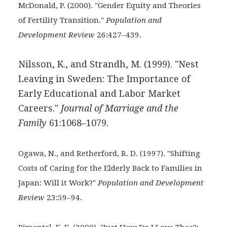
McDonald, P. (2000). "Gender Equity and Theories
of Fertility Transition."
Population and
.
Development Review
26:427–439
Nilsson, K., and Strandh, M. (1999). "Nest
Leaving in Sweden: The Importance of
Early Educational and Labor Market
Careers."
Journal of Marriage and the
Family
61:1068–1079.
Ogawa, N., and Retherford, R. D. (1997). "Shifting
Costs of
Caring for the Elderly Back to Families in
Japan: Will it Work?"
Population and Development
.
Review
23:59–94