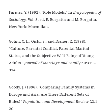
Farmer, Y. (1992). "Role Models." In
Encyclopedia of
Sociology,
Vol. 3, ed. E. Borgatta and M. Borgatta.
New York: Macmillan.
Gohm, C. L.; Oishi, S.; and Diener, E. (1998).
"Culture,
Parental Conflict, Parental Marital
Status, and the Subjective Well-Being of Young
Adults."
Journal of Marriage and Family
60:319–
334.
Goody, J. (1996). "Comparing Family Systems in
Europe and Asia: Are There Different Sets of
Rules?"
Population and Development Review
22:1–
20.