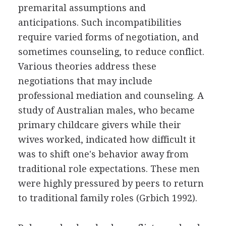
premarital assumptions and
anticipations. Such incompatibilities
require varied forms of negotiation, and
sometimes counseling, to reduce conflict.
Various theories address these
negotiations that may include
professional mediation and counseling. A
study of Australian males, who became
primary childcare givers while their
wives worked, indicated how difficult it
was to shift one's behavior away from
traditional role expectations. These men
were highly pressured by peers to return
to traditional family roles (Grbich 1992).