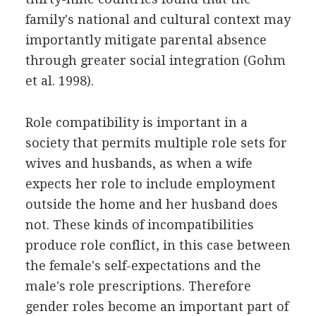
family's national and cultural context may
importantly mitigate parental absence
through greater social integration (Gohm
et al. 1998).
Role compatibility is important in a
society that permits multiple role sets for
wives and husbands, as when a wife
expects her role to include employment
outside the home and her husband does
not. These kinds of incompatibilities
produce role conflict, in this case between
the female's self-expectations and the
male's role prescriptions. Therefore
gender roles become an important part of