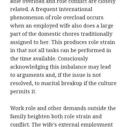
Role overload and role conflict are closely
related. A frequent international
phenomenon of role overload occurs
when an employed wife also does a large
part of the domestic chores traditionally
assigned to her. This produces role strain
in that not all tasks can be performed in
the time available. Consciously
acknowledging this imbalance may lead
to arguments and, if the issue is not
resolved, to marital breakup if the culture
permits it.
Work role and other demands outside the
family heighten both role strain and
conflict. The wife's external employment