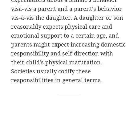
visà-vis a parent and a parent's behavior
vis-à-vis the daughter. A daughter or son
reasonably expects physical care and
emotional support to a certain age, and
parents might expect increasing domestic
responsibility and self-direction with
their child's physical maturation.
Societies usually codify these
responsibilities in general terms.