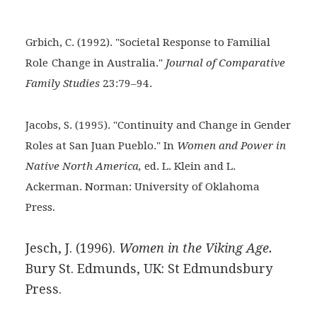
Grbich, C. (1992). "Societal Response to Familial
Role
Change in Australia."
Journal of Comparative
Family Studies
23:79–94.
Jacobs, S. (1995). "Continuity and Change in Gender
Roles at San Juan Pueblo." In
Women and Power in
Native North America,
ed. L. Klein and L.
Ackerman. Norman: University of Oklahoma
.
Press
Jesch, J. (1996).
Women in the Viking Age.
Bury St. Edmunds, UK: St Edmundsbury
Press.