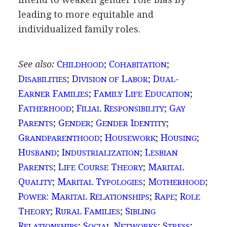
leading to more equitable and
individualized family roles.
See also:
C
;
C
;
HILDHOOD
OHABITATION
D
;
D
L
;
D
-
ISABILITIES
IVISION OF
ABOR
UAL
E
F
;
F
L
E
;
ARNER
AMILIES
AMILY
IFE
DUCATION
F
;
F
R
;
G
ATHERHOOD
ILIAL
ESPONSIBILITY
AY
P
;
G
;
G
I
;
ARENTS
ENDER
ENDER
DENTITY
G
;
H
;
H
;
RANDPARENTHOOD
OUSEWORK
OUSING
H
;
I
;
L
USBAND
NDUSTRIALIZATION
ESBIAN
P
;
L
C
T
;
M
ARENTS
IFE
OURSE
HEORY
ARITAL
Q
;
M
T
;
M
;
UALITY
ARITAL
YPOLOGIES
OTHERHOOD
P
: M
R
;
R
;
R
OWER
ARITAL
ELATIONSHIPS
APE
OLE
T
;
R
F
;
S
HEORY
URAL
AMILIES
IBLING
R
;
S
N
;
S
;
ELATIONSHIPS
OCIAL
ETWORKS
TRESS