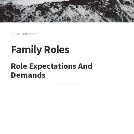
7 minute read
Family Roles
Role Expectations And
Demands