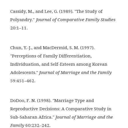
Cassidy, M., and Lee, G. (1989). "The Study of
Polyandry."
Journal of Comparative Family Studies
20:1–11.
Chun, Y.-J., and MacDermid, S. M. (1997).
"Perceptions of
Family Differentiation,
Individuation, and Self-Esteem among Korean
Adolescents."
Journal of Marriage and the Family
59:451–462.
DoDoo, F. N. (1998). "Marriage Type and
Reproductive
Decisions: A Comparative Study in
Sub-Saharan Africa."
Journal of Marriage and the
Family
60:232–242.