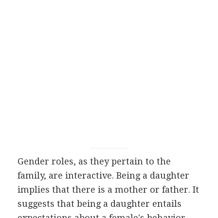
Gender roles, as they pertain to the
family, are interactive. Being a daughter
implies that there is a mother or father. It
suggests that being a daughter entails
expectations about a female's behavior