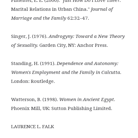
Pimentel, E. E. (2000). "Just How Do I Love Thee?:
Marital
Relations in Urban China."
Journal of
Marriage and the Family
62:32–47.
Singer, J. (1976).
Androgyny: Toward a New Theory
of
Sexuality.
Garden City, NY: Anchor Press.
Standing, H. (1991).
Dependence and Autonomy:
Women's Employment and the Family in Calcutta.
London: Routledge.
Watterson, B. (1998).
Women in Ancient Egypt.
Phoenix
Mill, UK: Sutton Publishing Limited.
LAURENCE L. FALK