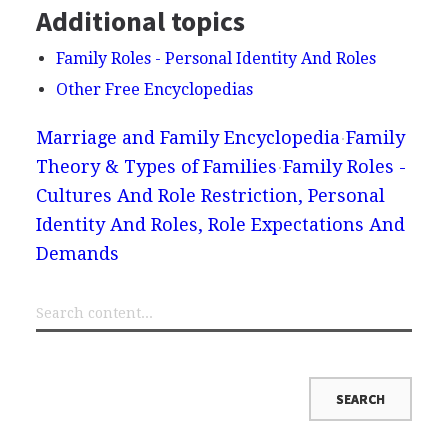
Additional topics
Family Roles - Personal Identity And Roles
Other Free Encyclopedias
Marriage and Family Encyclopedia
Family
Theory & Types of Families
Family Roles -
Cultures And Role Restriction, Personal
Identity And Roles, Role Expectations And
Demands