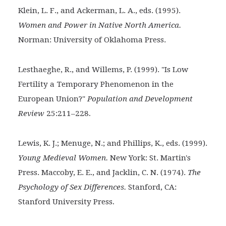
Klein, L. F., and Ackerman, L. A., eds. (1995).
Women and
Power in Native North America.
Norman: University of Oklahoma Press.
Lesthaeghe, R., and Willems, P. (1999). "Is Low
Fertility a
Temporary Phenomenon in the
European Union?"
Population and Development
.
Review
25:211–228
Lewis, K. J.; Menuge, N.; and Phillips, K., eds. (1999).
Young Medieval Women.
New York: St. Martin's
Press. Maccoby, E. E., and Jacklin, C. N. (1974).
The
Psychology of Sex Differences.
Stanford, CA:
.
Stanford University Press