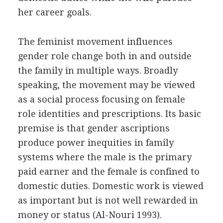
her career goals.
The feminist movement influences
gender role change both in and outside
the family in multiple ways. Broadly
speaking, the movement may be viewed
as a social process focusing on female
role identities and prescriptions. Its basic
premise is that gender ascriptions
produce power inequities in family
systems where the male is the primary
paid earner and the female is confined to
domestic duties. Domestic work is viewed
as important but is not well rewarded in
money or status (Al-Nouri 1993).