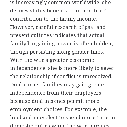
is increasingly common worldwide, she
derives status benefits from her direct
contribution to the family income.
However, careful research of past and
present cultures indicates that actual
family bargaining power is often hidden,
though persisting along gender lines.
With the wife's greater economic
independence, she is more likely to sever
the relationship if conflict is unresolved.
Dual-earner families may gain greater
independence from their employers
because dual incomes permit more
employment choices. For example, the
husband may elect to spend more time in
domestic duties while the wife pursues