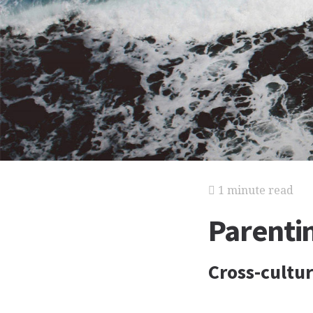
1 minute read
Parenti
Cross-cultur