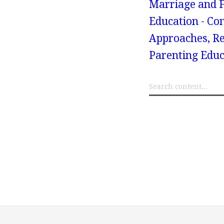
Marriage and F
Education - Co
Approaches, Re
Parenting Educ