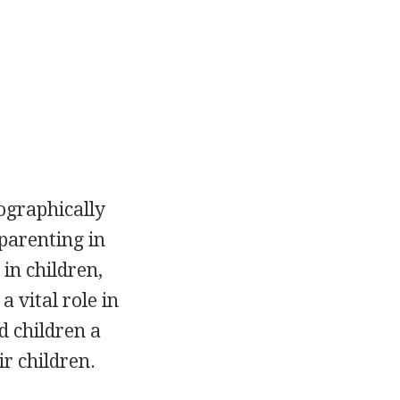
ographically
parenting in
in children,
 vital role in
d children a
r children.