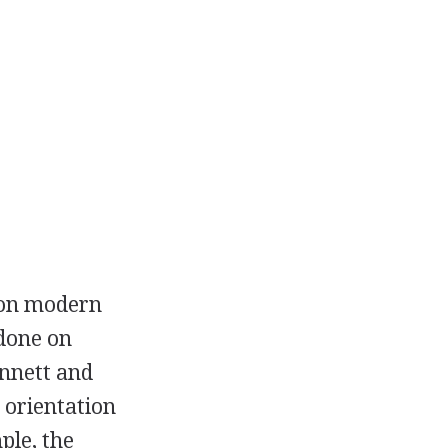
d on modern
 done on
ennett and
 orientation
ple, the