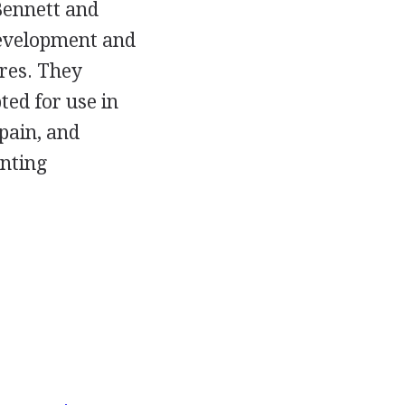
 Bennett and
development and
res. They
ed for use in
Spain, and
enting