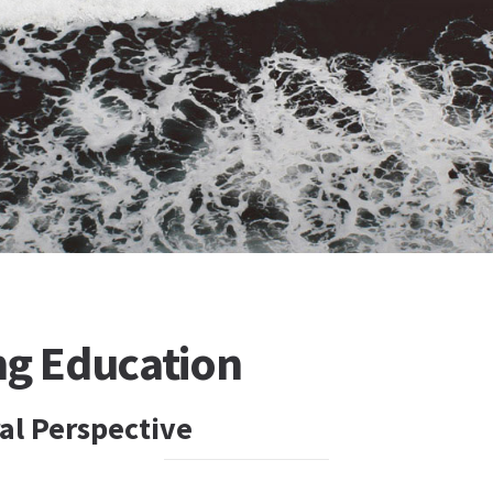
ng Education
al Perspective