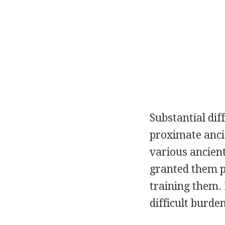
Substantial di
proximate anci
various ancient
granted them pr
training them.
difficult burde