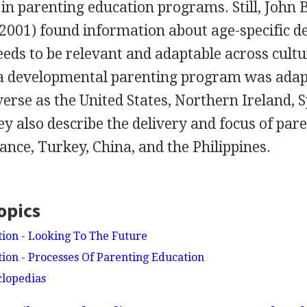
 in parenting education programs. Still, John
2001) found information about age-specific 
eds to be relevant and adaptable across cultu
a developmental parenting program was adapt
verse as the United States, Northern Ireland, 
 also describe the delivery and focus of par
nce, Turkey, China, and the Philippines.
opics
ion - Looking To The Future
ion - Processes Of Parenting Education
clopedias