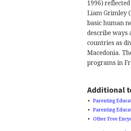
1996) reflected
Liam Grimley (
basic human ne
describe ways 
countries as di
Macedonia. They
programs in Fra
Additional t
Parenting Educat
Parenting Educat
Other Free Ency