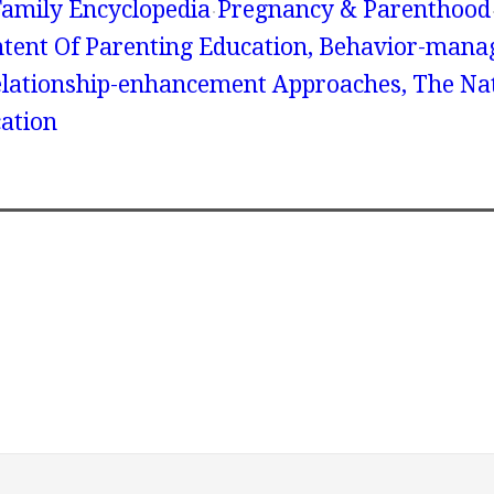
amily Encyclopedia
Pregnancy & Parenthood
ntent Of Parenting Education, Behavior-man
lationship-enhancement Approaches, The Nat
ation