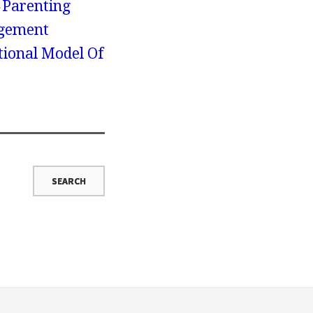
Parenting
agement
ional Model Of