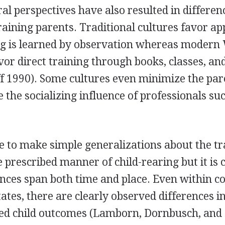
ral perspectives have also resulted in differen
raining parents. Traditional cultures favor ap
g is learned by observation whereas modern
vor direct training through books, classes, an
f 1990). Some cultures even minimize the par
e the socializing influence of professionals su
ble to make simple generalizations about the tr
 prescribed manner of child-rearing but it is c
ences span both time and place. Even within c
tates, there are clearly observed differences i
ued child outcomes (Lamborn, Dornbusch, and 