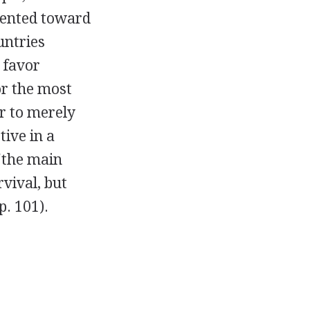
iented toward
untries
 favor
or the most
r to merely
tive in a
 "the main
rvival, but
p. 101).