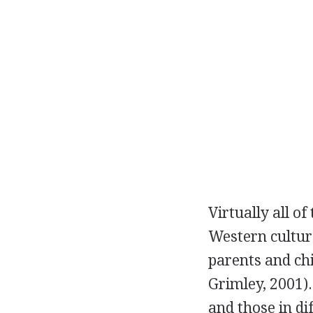
Virtually all o
Western culture
parents and chi
Grimley, 2001)
and those in di