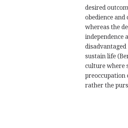
desired outcom
obedience and 
whereas the de
independence a
disadvantaged 
sustain life (B
culture where s
preoccupation o
rather the purs