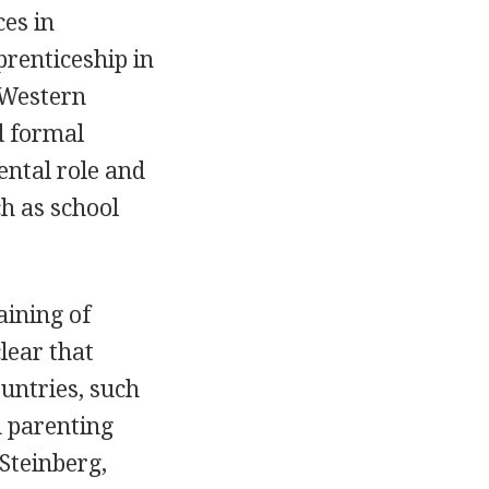
ces in
prenticeship in
 Western
d formal
ental role and
ch as school
aining of
lear that
ountries, such
n parenting
Steinberg,