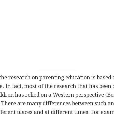
f the research on parenting education is base
. In fact, most of the research that has been
ldren has relied on a Western perspective (B
. There are many differences between such an
fferent places and at different times. For exam