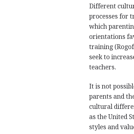
Different cultu
processes for t
which parentin
orientations fa
training (Rogof
seek to increas
teachers.
It is not possi
parents and the
cultural differ
as the United S
styles and val