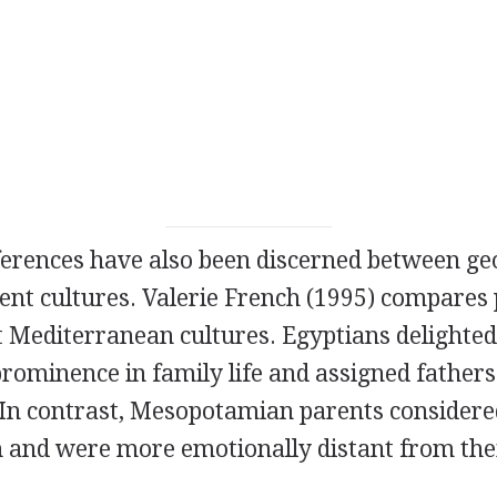
fferences have also been discerned between ge
ent cultures. Valerie French (1995) compares 
 Mediterranean cultures. Egyptians delighted 
ominence in family life and assigned fathers a
 In contrast, Mesopotamian parents considere
n and were more emotionally distant from thei