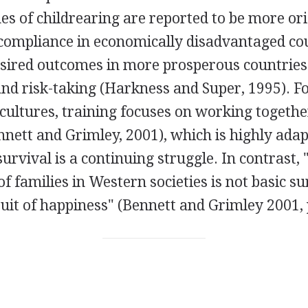
es of childrearing are reported to be more or
compliance in economically disadvantaged co
sired outcomes in more prosperous countries
nd risk-taking (Harkness and Super, 1995). F
cultures, training focuses on working togethe
ennett and Grimley, 2001), which is highly adap
urvival is a continuing struggle. In contrast,
f families in Western societies is not basic su
uit of happiness" (Bennett and Grimley 2001, 