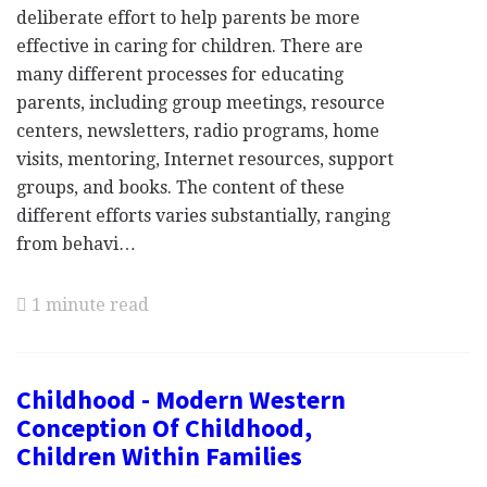
deliberate effort to help parents be more
effective in caring for children. There are
many different processes for educating
parents, including group meetings, resource
centers, newsletters, radio programs, home
visits, mentoring, Internet resources, support
groups, and books. The content of these
different efforts varies substantially, ranging
from behavi…
1 minute read
Childhood - Modern Western
Conception Of Childhood,
Children Within Families