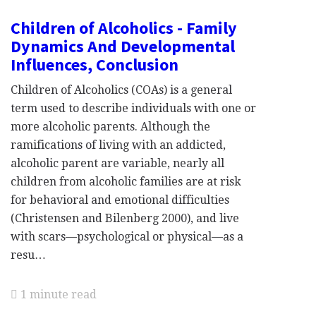
Children of Alcoholics - Family
Dynamics And Developmental
Influences, Conclusion
Children of Alcoholics (COAs) is a general
term used to describe individuals with one or
more alcoholic parents. Although the
ramifications of living with an addicted,
alcoholic parent are variable, nearly all
children from alcoholic families are at risk
for behavioral and emotional difficulties
(Christensen and Bilenberg 2000), and live
with scars—psychological or physical—as a
resu…
1 minute read