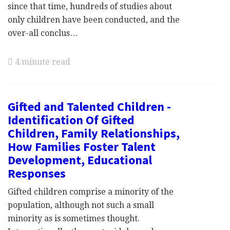
since that time, hundreds of studies about
only children have been conducted, and the
over-all conclus…
4 minute read
Gifted and Talented Children -
Identification Of Gifted
Children, Family Relationships,
How Families Foster Talent
Development, Educational
Responses
Gifted children comprise a minority of the
population, although not such a small
minority as is sometimes thought.