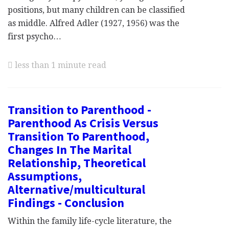
positions, but many children can be classified
as middle. Alfred Adler (1927, 1956) was the
first psycho…
less than 1 minute read
Transition to Parenthood -
Parenthood As Crisis Versus
Transition To Parenthood,
Changes In The Marital
Relationship, Theoretical
Assumptions,
Alternative/multicultural
Findings - Conclusion
Within the family life-cycle literature, the