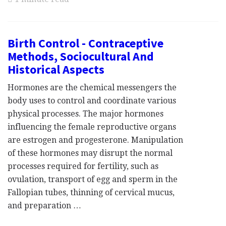
Birth Control - Contraceptive
Methods, Sociocultural And
Historical Aspects
Hormones are the chemical messengers the
body uses to control and coordinate various
physical processes. The major hormones
influencing the female reproductive organs
are estrogen and progesterone. Manipulation
of these hormones may disrupt the normal
processes required for fertility, such as
ovulation, transport of egg and sperm in the
Fallopian tubes, thinning of cervical mucus,
and preparation …