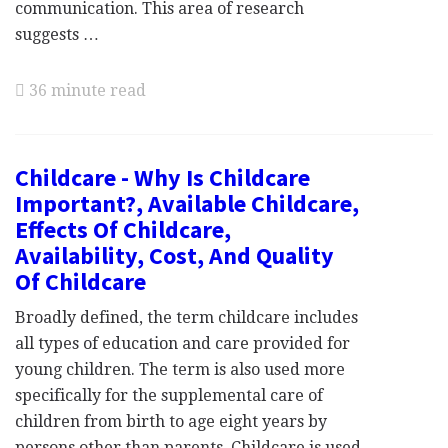
communication. This area of research
suggests …
36 minute read
Childcare - Why Is Childcare
Important?, Available Childcare,
Effects Of Childcare,
Availability, Cost, And Quality
Of Childcare
Broadly defined, the term childcare includes
all types of education and care provided for
young children. The term is also used more
specifically for the supplemental care of
children from birth to age eight years by
persons other than parents. Childcare is used