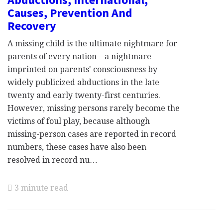
Causes, Prevention And
Recovery
A missing child is the ultimate nightmare for
parents of every nation—a nightmare
imprinted on parents' consciousness by
widely publicized abductions in the late
twenty and early twenty-first centuries.
However, missing persons rarely become the
victims of foul play, because although
missing-person cases are reported in record
numbers, these cases have also been
resolved in record nu…
3 minute read