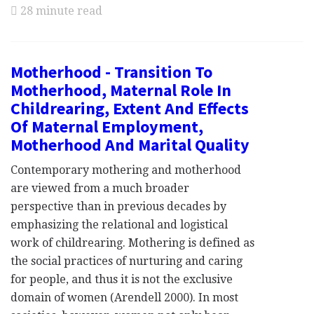
28 minute read
Motherhood - Transition To
Motherhood, Maternal Role In
Childrearing, Extent And Effects
Of Maternal Employment,
Motherhood And Marital Quality
Contemporary mothering and motherhood
are viewed from a much broader
perspective than in previous decades by
emphasizing the relational and logistical
work of childrearing. Mothering is defined as
the social practices of nurturing and caring
for people, and thus it is not the exclusive
domain of women (Arendell 2000). In most