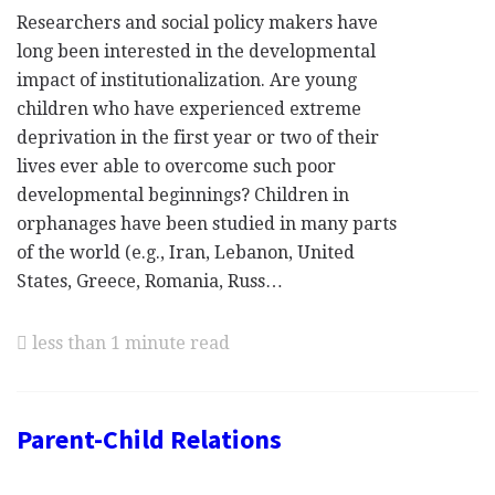
Researchers and social policy makers have
long been interested in the developmental
impact of institutionalization. Are young
children who have experienced extreme
deprivation in the first year or two of their
lives ever able to overcome such poor
developmental beginnings? Children in
orphanages have been studied in many parts
of the world (e.g., Iran, Lebanon, United
States, Greece, Romania, Russ…
less than 1 minute read
Parent-Child Relations