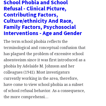
School Phobia and School
Refusal - Clinical Picture,
Contributing Factors,
Culture/ethnicity And Race,
Family Factors, Psychosocial
Interventions - Age and Gender
The term school phobia reflects the
terminological and conceptual confusion that
has plagued the problem of excessive school
absenteeism since it was first introduced as a
phobia by Adelaide M. Johnson and her
colleagues (1941). Most investigators
currently working in the area, therefore,
have come to view school phobia as a subset
of school refusal behavior. As a consequence,
the more comprehensi…