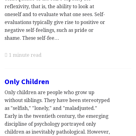
reflexivity, that is, the ability to look at
oneself and to evaluate what one sees. Self-
evaluations typically give rise to positive or
negative self-feelings, such as pride or
shame. These self-fee…
1 minute read
Only Children
Only children are people who grow up
without siblings. They have been stereotyped
as "selfish," "lonely," and "maladjusted."
Early in the twentieth century, the emerging
discipline of psychology portrayed only
children as inevitably pathological. However,