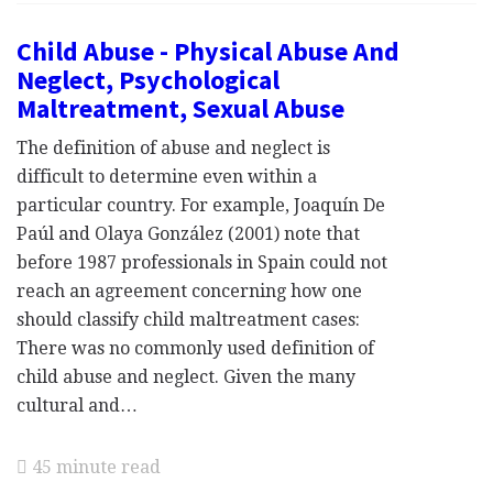
Child Abuse - Physical Abuse And
Neglect, Psychological
Maltreatment, Sexual Abuse
The definition of abuse and neglect is
difficult to determine even within a
particular country. For example, Joaquín De
Paúl and Olaya González (2001) note that
before 1987 professionals in Spain could not
reach an agreement concerning how one
should classify child maltreatment cases:
There was no commonly used definition of
child abuse and neglect. Given the many
cultural and…
45 minute read