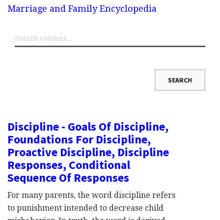
Marriage and Family Encyclopedia
Discipline - Goals Of Discipline,
Foundations For Discipline,
Proactive Discipline, Discipline
Responses, Conditional
Sequence Of Responses
For many parents, the word discipline refers
to punishment intended to decrease child