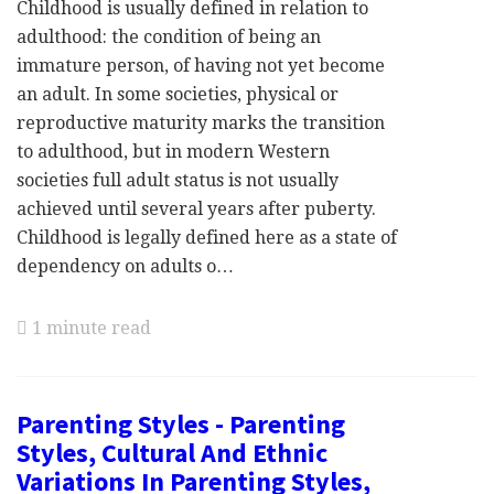
Childhood is usually defined in relation to
adulthood: the condition of being an
immature person, of having not yet become
an adult. In some societies, physical or
reproductive maturity marks the transition
to adulthood, but in modern Western
societies full adult status is not usually
achieved until several years after puberty.
Childhood is legally defined here as a state of
dependency on adults o…
1 minute read
Parenting Styles - Parenting
Styles, Cultural And Ethnic
Variations In Parenting Styles,