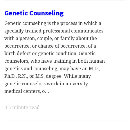
Genetic Counseling
Genetic counseling is the process in which a
specially trained professional communicates
with a person, couple, or family about the
occurrence, or chance of occurrence, of a
birth defect or genetic condition. Genetic
counselors, who have training in both human
genetics and counseling, may have an M.D.,
Ph.D., R.N., or M.S. degree. While many
genetic counselors work in university
medical centers, o…
5 minute read