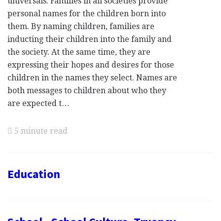
universals. Families in all societies provide
personal names for the children born into
them. By naming children, families are
inducting their children into the family and
the society. At the same time, they are
expressing their hopes and desires for those
children in the names they select. Names are
both messages to children about who they
are expected t…
5 minute read
Education