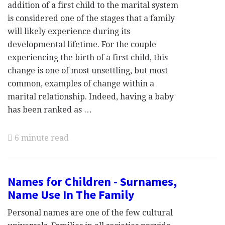
addition of a first child to the marital system
is considered one of the stages that a family
will likely experience during its
developmental lifetime. For the couple
experiencing the birth of a first child, this
change is one of most unsettling, but most
common, examples of change within a
marital relationship. Indeed, having a baby
has been ranked as …
6 minute read
Names for Children - Surnames,
Name Use In The Family
Personal names are one of the few cultural