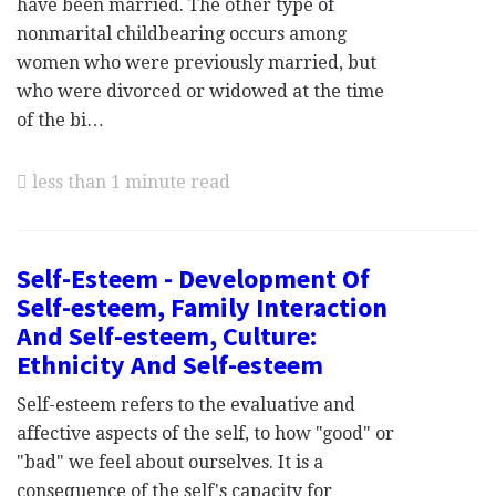
have been married. The other type of
nonmarital childbearing occurs among
women who were previously married, but
who were divorced or widowed at the time
of the bi…
less than 1 minute read
Self-Esteem - Development Of
Self-esteem, Family Interaction
And Self-esteem, Culture:
Ethnicity And Self-esteem
Self-esteem refers to the evaluative and
affective aspects of the self, to how "good" or
"bad" we feel about ourselves. It is a
consequence of the self's capacity for