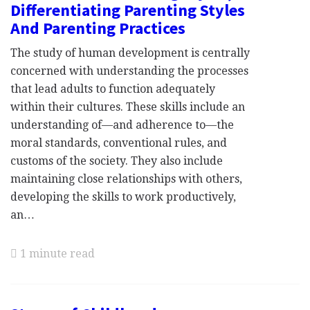
Differentiating Parenting Styles
And Parenting Practices
The study of human development is centrally
concerned with understanding the processes
that lead adults to function adequately
within their cultures. These skills include an
understanding of—and adherence to—the
moral standards, conventional rules, and
customs of the society. They also include
maintaining close relationships with others,
developing the skills to work productively,
an…
1 minute read