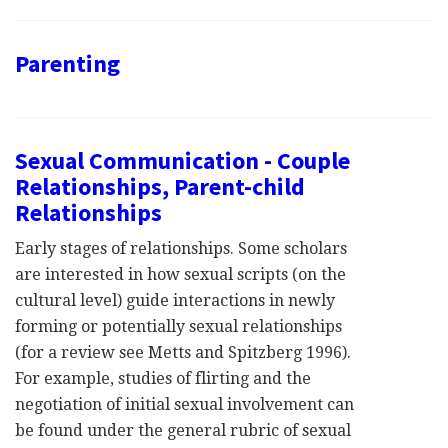
Parenting
Sexual Communication - Couple
Relationships, Parent-child
Relationships
Early stages of relationships. Some scholars
are interested in how sexual scripts (on the
cultural level) guide interactions in newly
forming or potentially sexual relationships
(for a review see Metts and Spitzberg 1996).
For example, studies of flirting and the
negotiation of initial sexual involvement can
be found under the general rubric of sexual