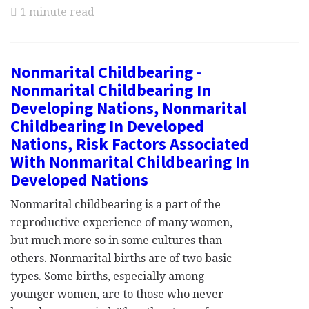
1 minute read
Nonmarital Childbearing -
Nonmarital Childbearing In
Developing Nations, Nonmarital
Childbearing In Developed
Nations, Risk Factors Associated
With Nonmarital Childbearing In
Developed Nations
Nonmarital childbearing is a part of the
reproductive experience of many women,
but much more so in some cultures than
others. Nonmarital births are of two basic
types. Some births, especially among
younger women, are to those who never