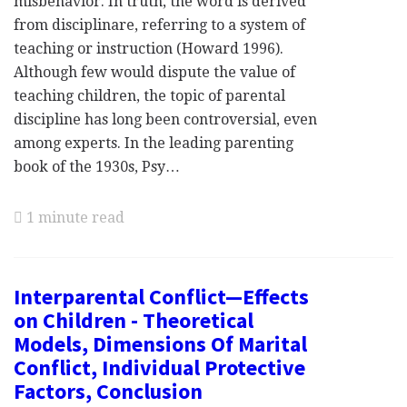
misbehavior. In truth, the word is derived
from disciplinare, referring to a system of
teaching or instruction (Howard 1996).
Although few would dispute the value of
teaching children, the topic of parental
discipline has long been controversial, even
among experts. In the leading parenting
book of the 1930s, Psy…
1 minute read
Interparental Conflict—Effects
on Children - Theoretical
Models, Dimensions Of Marital
Conflict, Individual Protective
Factors, Conclusion