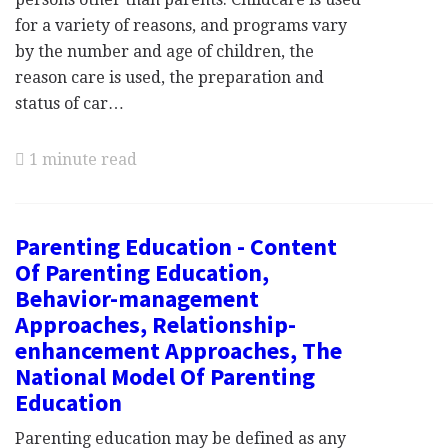
for a variety of reasons, and programs vary
by the number and age of children, the
reason care is used, the preparation and
status of car…
1 minute read
Parenting Education - Content
Of Parenting Education,
Behavior-management
Approaches, Relationship-
enhancement Approaches, The
National Model Of Parenting
Education
Parenting education may be defined as any