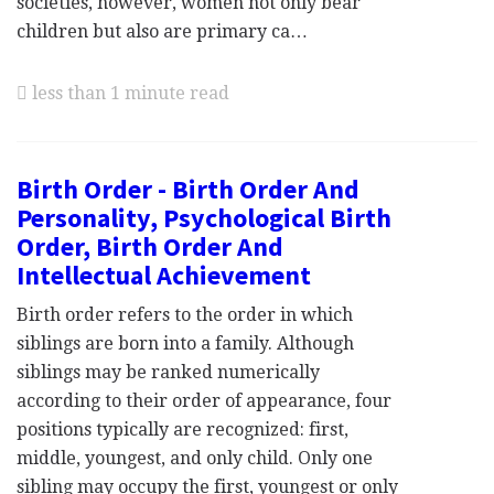
societies, however, women not only bear
children but also are primary ca…
less than 1 minute read
Birth Order - Birth Order And
Personality, Psychological Birth
Order, Birth Order And
Intellectual Achievement
Birth order refers to the order in which
siblings are born into a family. Although
siblings may be ranked numerically
according to their order of appearance, four
positions typically are recognized: first,
middle, youngest, and only child. Only one
sibling may occupy the first, youngest or only