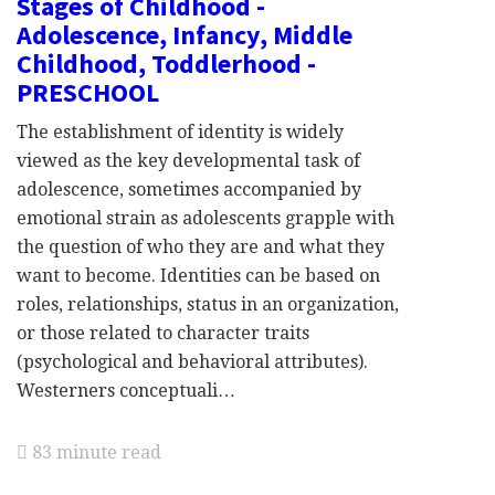
Stages of Childhood -
Adolescence, Infancy, Middle
Childhood, Toddlerhood -
PRESCHOOL
The establishment of identity is widely
viewed as the key developmental task of
adolescence, sometimes accompanied by
emotional strain as adolescents grapple with
the question of who they are and what they
want to become. Identities can be based on
roles, relationships, status in an organization,
or those related to character traits
(psychological and behavioral attributes).
Westerners conceptuali…
83 minute read