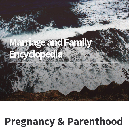
Marriage and Family
Encyclopedia
Pregnancy & Parenthood