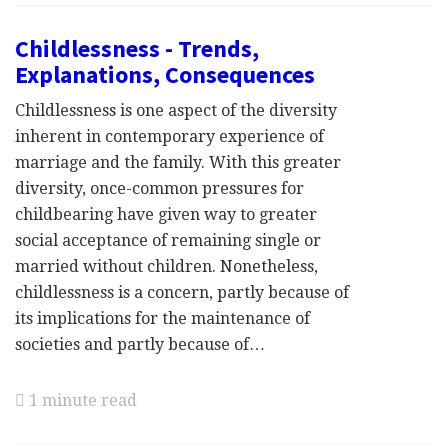
Childlessness - Trends,
Explanations, Consequences
Childlessness is one aspect of the diversity
inherent in contemporary experience of
marriage and the family. With this greater
diversity, once-common pressures for
childbearing have given way to greater
social acceptance of remaining single or
married without children. Nonetheless,
childlessness is a concern, partly because of
its implications for the maintenance of
societies and partly because of…
1 minute read