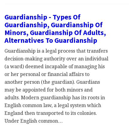
Guardianship - Types Of
Guardianship, Guardianship Of
Minors, Guardianship Of Adults,
Alternatives To Guardianship
Guardianship is a legal process that transfers
decision-making authority over an individual
(a ward) deemed incapable of managing his
or her personal or financial affairs to
another person (the guardian). Guardians
may be appointed for both minors and
adults. Modern guardianship has its roots in
English common law, a legal system which
England then transported to its colonies.
Under English common…