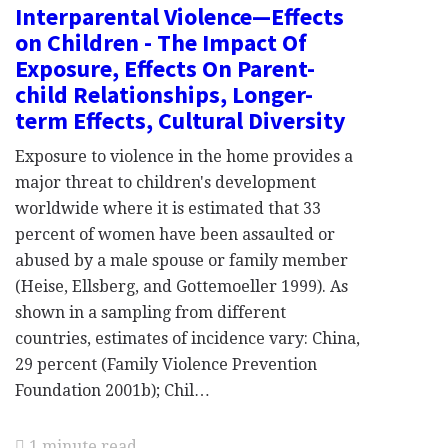
Interparental Violence—Effects
on Children - The Impact Of
Exposure, Effects On Parent-
child Relationships, Longer-
term Effects, Cultural Diversity
Exposure to violence in the home provides a
major threat to children's development
worldwide where it is estimated that 33
percent of women have been assaulted or
abused by a male spouse or family member
(Heise, Ellsberg, and Gottemoeller 1999). As
shown in a sampling from different
countries, estimates of incidence vary: China,
29 percent (Family Violence Prevention
Foundation 2001b); Chil…
1 minute read