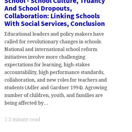
School - School Culture, Truancy
And School Dropouts,
Collaboration: Linking Schools
With Social Services, Conclusion
Educational leaders and policy makers have
called for revolutionary changes in schools.
National and international school reform
initiatives involve more challenging
expectations for learning, high-stakes
accountability, high performance standards,
collaboration, and new roles for teachers and
students (Adler and Gardner 1994). Agrowing
number of children, youth, and families are
being affected by…
2 minute read