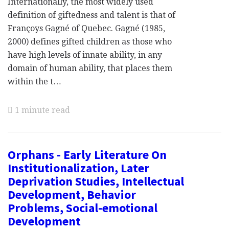
Internationally, the most widely used
definition of giftedness and talent is that of
Françoys Gagné of Quebec. Gagné (1985,
2000) defines gifted children as those who
have high levels of innate ability, in any
domain of human ability, that places them
within the t…
1 minute read
Orphans - Early Literature On
Institutionalization, Later
Deprivation Studies, Intellectual
Development, Behavior
Problems, Social-emotional
Development