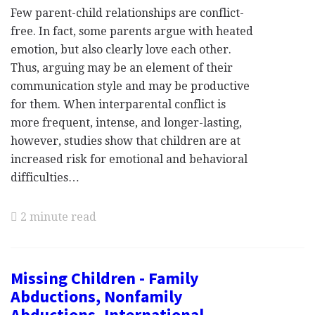
Few parent-child relationships are conflict-
free. In fact, some parents argue with heated
emotion, but also clearly love each other.
Thus, arguing may be an element of their
communication style and may be productive
for them. When interparental conflict is
more frequent, intense, and longer-lasting,
however, studies show that children are at
increased risk for emotional and behavioral
difficulties…
2 minute read
Missing Children - Family
Abductions, Nonfamily
Abductions, International,