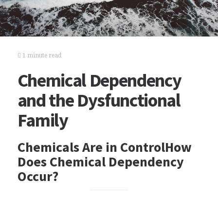
1 minute read
Chemical Dependency
and the Dysfunctional
Family
Chemicals Are in ControlHow
Does Chemical Dependency
Occur?