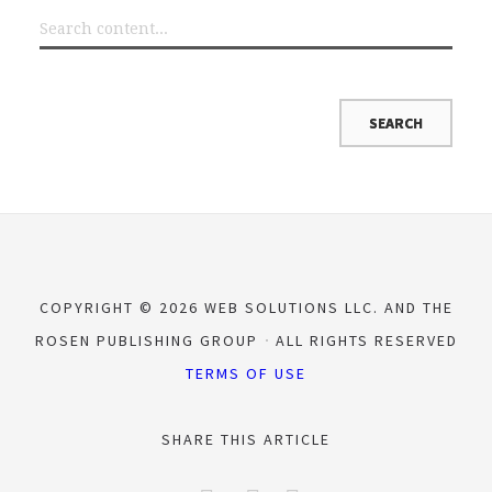
COPYRIGHT © 2026 WEB SOLUTIONS LLC. AND THE
ROSEN PUBLISHING GROUP
ALL RIGHTS RESERVED
TERMS OF USE
SHARE THIS ARTICLE