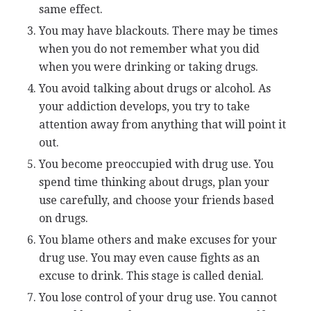
same effect.
You may have blackouts. There may be times
when you do not remember what you did
when you were drinking or taking drugs.
You avoid talking about drugs or alcohol. As
your addiction develops, you try to take
attention away from anything that will point it
out.
You become preoccupied with drug use. You
spend time thinking about drugs, plan your
use carefully, and choose your friends based
on drugs.
You blame others and make excuses for your
drug use. You may even cause fights as an
excuse to drink. This stage is called denial.
You lose control of your drug use. You cannot