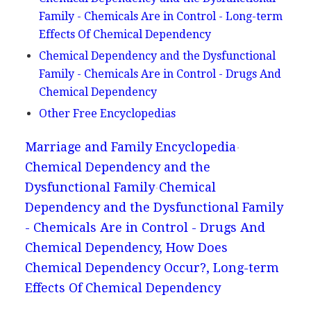
Family - Chemicals Are in Control - Long-term
Effects Of Chemical Dependency
Chemical Dependency and the Dysfunctional
Family - Chemicals Are in Control - Drugs And
Chemical Dependency
Other Free Encyclopedias
Marriage and Family Encyclopedia
Chemical Dependency and the
Dysfunctional Family
Chemical
Dependency and the Dysfunctional Family
- Chemicals Are in Control - Drugs And
Chemical Dependency, How Does
Chemical Dependency Occur?, Long-term
Effects Of Chemical Dependency