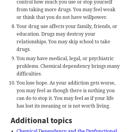
control how much you use or stop yourself
from taking more drugs. You may feel weak
or think that you do not have willpower.
Your drug use affects your family, friends, or
education. Drugs may destroy your
relationships. You may skip school to take
drugs.
You may have medical, legal, or psychiatric
problems. Chemical dependency brings many
difficulties.
You lose hope. As your addiction gets worse,
you may feel as though there is nothing you
can do to stop it. You may feel as if your life
has lost its meaning or is not worth living.
Additional topics
Chemical Dependency and the Dysfunctional