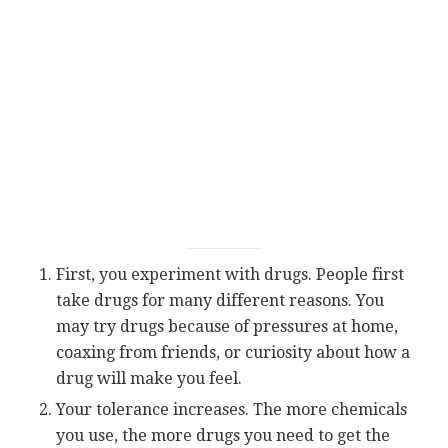
First, you experiment with drugs. People first
take drugs for many different reasons. You
may try drugs because of pressures at home,
coaxing from friends, or curiosity about how a
drug will make you feel.
Your tolerance increases. The more chemicals
you use, the more drugs you need to get the