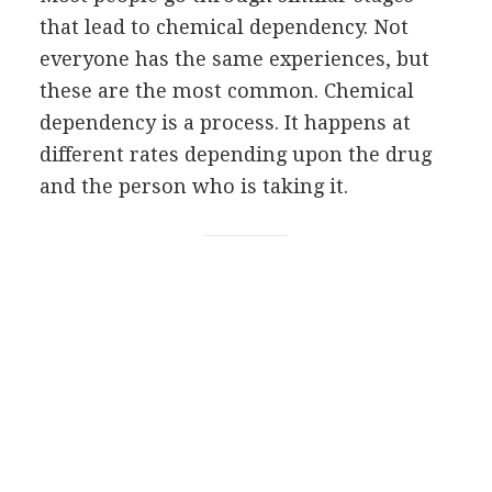
that lead to chemical dependency. Not
everyone has the same experiences, but
these are the most common. Chemical
dependency is a process. It happens at
different rates depending upon the drug
and the person who is taking it.