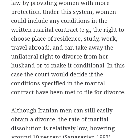
law by providing women with more
protection. Under this system, women
could include any conditions in the
written marital contract (e.g., the right to
choose place of residence, study, work,
travel abroad), and can take away the
unilateral right to divorce from her
husband or to make it conditional. In this
case the court would decide if the
conditions specified in the marital
contract have been met to file for divorce.
Although Iranian men can still easily
obtain a divorce, the rate of marital
dissolution is relatively low, hovering
around 10 percent (Sanasarian 1992).