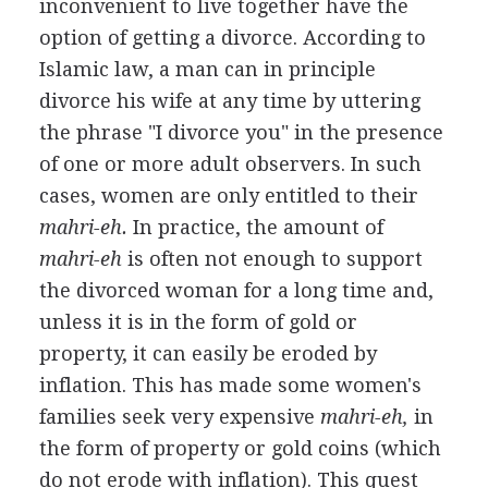
inconvenient to live together have the
option of getting a divorce. According to
Islamic law, a man can in principle
divorce his wife at any time by uttering
the phrase "I divorce you" in the presence
of one or more adult observers. In such
cases, women are only entitled to their
mahri-eh.
In practice, the amount of
mahri-eh
is often not enough to support
the divorced woman for a long time and,
unless it is in the form of gold or
property, it can easily be eroded by
inflation. This has made some women's
families seek very expensive
mahri-eh,
in
the form of property or gold coins (which
do not erode with inflation). This quest