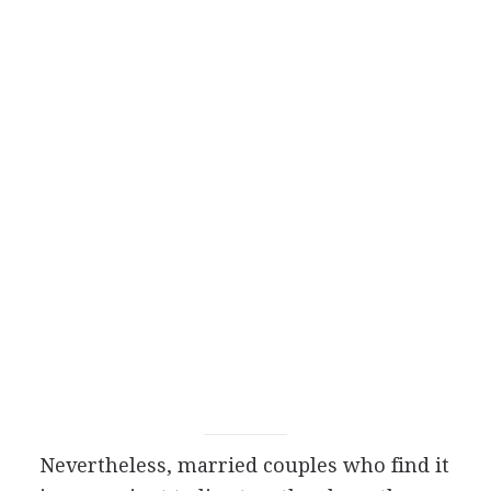
Nevertheless, married couples who find it