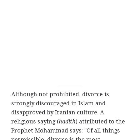
Although not prohibited, divorce is
strongly discouraged in Islam and
disapproved by Iranian culture. A
religious saying (
hadith
) attributed to the
Prophet Mohammad says: "Of all things
permissible, divorce is the most