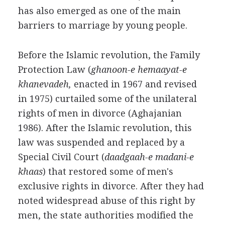
has also emerged as one of the main
barriers to marriage by young people.
Before the Islamic revolution, the Family
Protection Law (
ghanoon-e hemaayat-e
khanevadeh,
enacted in 1967 and revised
in 1975) curtailed some of the unilateral
rights of men in divorce (Aghajanian
1986). After the Islamic revolution, this
law was suspended and replaced by a
Special Civil Court (
daadgaah-e madani-e
khaas
) that restored some of men's
exclusive rights in divorce. After they had
noted widespread abuse of this right by
men, the state authorities modified the