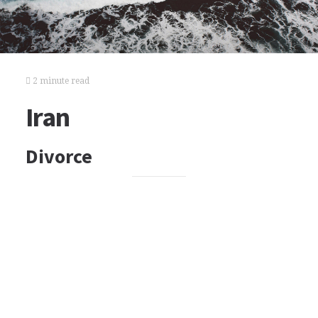
2 minute read
Iran
Divorce