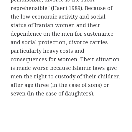
reprehensible" (Haeri 1989). Because of
the low economic activity and social
status of Iranian women and their
dependence on the men for sustenance
and social protection, divorce carries
particularly heavy costs and
consequences for women. Their situation
is made worse because Islamic laws give
men the right to custody of their children
after age three (in the case of sons) or
seven (in the case of daughters).