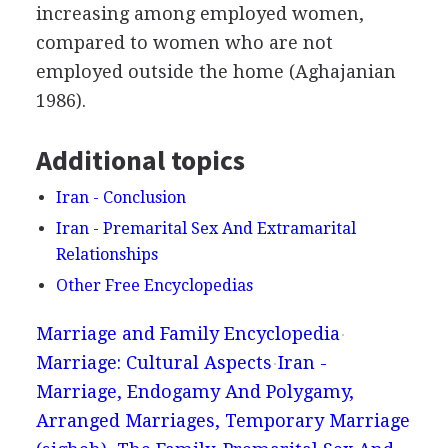
increasing among employed women,
compared to women who are not
employed outside the home (Aghajanian
1986).
Additional topics
Iran - Conclusion
Iran - Premarital Sex And Extramarital
Relationships
Other Free Encyclopedias
Marriage and Family Encyclopedia
Marriage: Cultural Aspects
Iran -
Marriage, Endogamy And Polygamy,
Arranged Marriages, Temporary Marriage