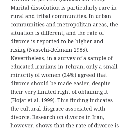
Marital dissolution is particularly rare in
rural and tribal communities. In urban
communities and metropolitan areas, the
situation is different, and the rate of
divorce is reported to be higher and
rising (Nassehi-Behnam 1985).
Nevertheless, in a survey of a sample of
educated Iranians in Tehran, only a small
minority of women (24%) agreed that
divorce should be made easier, despite
their very limited right of obtaining it
(Hojat et al. 1999). This finding indicates
the cultural disgrace associated with
divorce. Research on divorce in Iran,
however, shows that the rate of divorce is