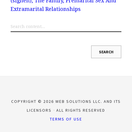
(sigheh), The Family, Premarital Sex And
Extramarital Relationships
COPYRIGHT © 2026 WEB SOLUTIONS LLC. AND ITS
LICENSORS
ALL RIGHTS RESERVED
TERMS OF USE