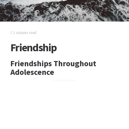
1 minute read
Friendship
Friendships Throughout
Adolescence