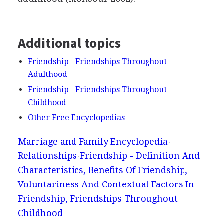
Additional topics
Friendship - Friendships Throughout
Adulthood
Friendship - Friendships Throughout
Childhood
Other Free Encyclopedias
Marriage and Family Encyclopedia
Relationships
Friendship - Definition And
Characteristics, Benefits Of Friendship,
Voluntariness And Contextual Factors In
Friendship, Friendships Throughout
Childhood