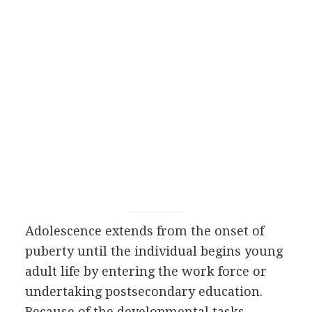
Adolescence extends from the onset of
puberty until the individual begins young
adult life by entering the work force or
undertaking postsecondary education.
Because of the developmental tasks