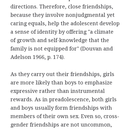
directions. Therefore, close friendships,
because they involve nonjudgmental yet
caring equals, help the adolescent develop
a sense of identity by offering "a climate
of growth and self-knowledge that the
family is not equipped for" (Douvan and
Adelson 1966, p. 174).
As they carry out their friendships, girls
are more likely than boys to emphasize
expressive rather than instrumental
rewards. As in preadolescence, both girls
and boys usually form friendships with
members of their own sex. Even so, cross-
gender friendships are not uncommon,