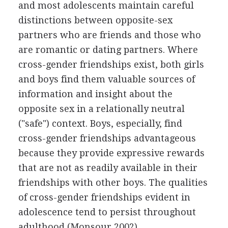
and most adolescents maintain careful
distinctions between opposite-sex
partners who are friends and those who
are romantic or dating partners. Where
cross-gender friendships exist, both girls
and boys find them valuable sources of
information and insight about the
opposite sex in a relationally neutral
("safe") context. Boys, especially, find
cross-gender friendships advantageous
because they provide expressive rewards
that are not as readily available in their
friendships with other boys. The qualities
of cross-gender friendships evident in
adolescence tend to persist throughout
adulthood (Monsour 2002).