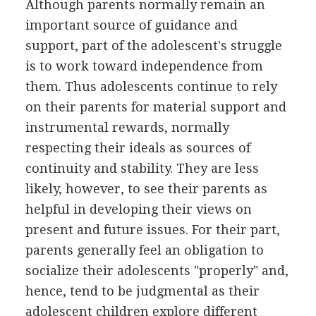
Although parents normally remain an
important source of guidance and
support, part of the adolescent's struggle
is to work toward independence from
them. Thus adolescents continue to rely
on their parents for material support and
instrumental rewards, normally
respecting their ideals as sources of
continuity and stability. They are less
likely, however, to see their parents as
helpful in developing their views on
present and future issues. For their part,
parents generally feel an obligation to
socialize their adolescents "properly" and,
hence, tend to be judgmental as their
adolescent children explore different