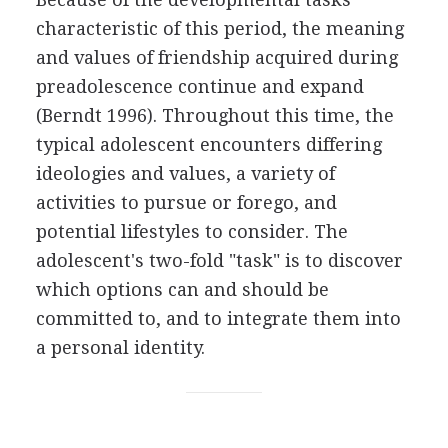
characteristic of this period, the meaning
and values of friendship acquired during
preadolescence continue and expand
(Berndt 1996). Throughout this time, the
typical adolescent encounters differing
ideologies and values, a variety of
activities to pursue or forego, and
potential lifestyles to consider. The
adolescent's two-fold "task" is to discover
which options can and should be
committed to, and to integrate them into
a personal identity.