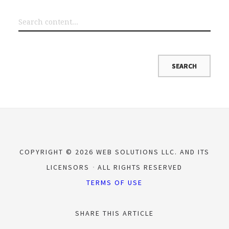
COPYRIGHT © 2026 WEB SOLUTIONS LLC. AND ITS
LICENSORS
ALL RIGHTS RESERVED
TERMS OF USE
SHARE THIS ARTICLE