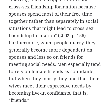
cross-sex friendship formation because
spouses spend most of their free time
together rather than separately in social
situations that might lead to cross-sex
friendship formation" (2002, p. 156).
Furthermore, when people marry, they
generally become more dependent on
spouses and less so on friends for
meeting social needs. Men especially tend
to rely on female friends as confidants,
but when they marry they find that their
wives meet their expressive needs by
becoming live-in confidants, that is,
"friends."