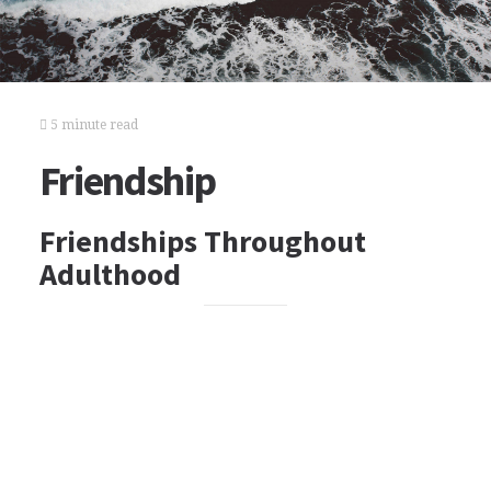
5 minute read
Friendship
Friendships Throughout
Adulthood