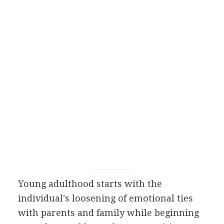
Young adulthood starts with the
individual's loosening of emotional ties
with parents and family while beginning