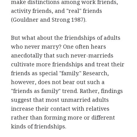
make distinctions among work friends,
activity friends, and "real" friends
(Gouldner and Strong 1987).
But what about the friendships of adults
who never marry? One often hears
anecdotally that such never-marrieds
cultivate more friendships and treat their
friends as special "family." Research,
however, does not bear out such a
"friends as family" trend. Rather, findings
suggest that most unmarried adults
increase their contact with relatives
rather than forming more or different
kinds of friendships.