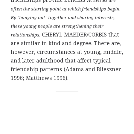
Activities are
often the starting point at which friendships
begin.
By "hanging out" together and sharing interests,
these young people are strengthening their
CHERYL MAEDER/CORBIS
that
relationships.
are similar in kind and degree. There are,
however, circumstances at young, middle,
and later adulthood that affect typical
friendship patterns (Adams and Blieszner
1996; Matthews 1996).