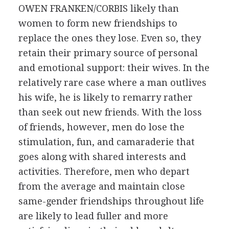
OWEN FRANKEN/CORBIS
likely than
women to form new friendships to
replace the ones they lose. Even so, they
retain their primary source of personal
and emotional support: their wives. In the
relatively rare case where a man outlives
his wife, he is likely to remarry rather
than seek out new friends. With the loss
of friends, however, men do lose the
stimulation, fun, and camaraderie that
goes along with shared interests and
activities. Therefore, men who depart
from the average and maintain close
same-gender friendships throughout life
are likely to lead fuller and more