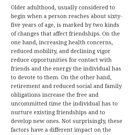
Older adulthood, usually considered to
begin when a person reaches about sixty-
five years of age, is marked by two kinds
of changes that affect friendships. On the
one hand, increasing health concerns,
reduced mobility, and declining vigor
reduce opportunities for contact with
friends and the energy the individual has
to devote to them. On the other hand,
retirement and reduced social and family
obligations increase the free and
uncommitted time the individual has to
nurture existing friendships and to
develop new ones. Not surprisingly, these
factors have a different impact on the