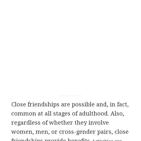
Close friendships are possible and, in fact,
common at all stages of adulthood. Also,
regardless of whether they involve
women, men, or cross-gender pairs, close
friendships provide benefits