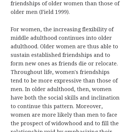
friendships of older women than those of
older men (Field 1999).
For women, the increasing flexibility of
middle adulthood continues into older
adulthood. Older women are thus able to
sustain established friendships and to
form new ones as friends die or relocate.
Throughout life, women's friendships
tend to be more expressive than those of
men. In older adulthood, then, women
have both the social skills and inclination
to continue this pattern. Moreover,
women are more likely than men to face
the prospect of widowhood and to fill the
relationship void by emphasizing their