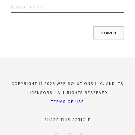
COPYRIGHT © 2026 WEB SOLUTIONS LLC. AND ITS
LICENSORS
ALL RIGHTS RESERVED
TERMS OF USE
SHARE THIS ARTICLE