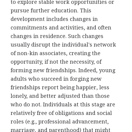
to explore stable work opportunities or
pursue further education. This
development includes changes in
commitments and activities, and often
changes in residence. Such changes
usually disrupt the individual's network
of non-kin associates, creating the
opportunity, if not the necessity, of
forming new friendships. Indeed, young
adults who succeed in forging new
friendships report being happier, less
lonely, and better adjusted than those
who do not. Individuals at this stage are
relatively free of obligations and social
roles (e.g., professional advancement,
marriage, and parenthood) that might