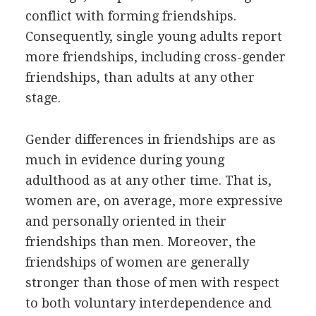
conflict with forming friendships.
Consequently, single young adults report
more friendships, including cross-gender
friendships, than adults at any other
stage.
Gender differences in friendships are as
much in evidence during young
adulthood as at any other time. That is,
women are, on average, more expressive
and personally oriented in their
friendships than men. Moreover, the
friendships of women are generally
stronger than those of men with respect
to both voluntary interdependence and