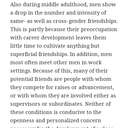
Also during middle adulthood, men show
a drop in the number and intensity of
same- as well as cross-gender friendships.
This is partly because their preoccupation
with career development leaves them
little time to cultivate anything but
superficial friendships. In addition, men
most often meet other men in work
settings. Because of this, many of their
potential friends are people with whom
they compete for raises or advancement,
or with whom they are involved either as
supervisors or subordinates. Neither of
these conditions is conducive to the
openness and personalized concern