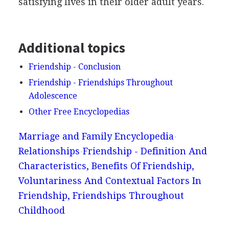
satisfying lives in their older adult years.
Additional topics
Friendship - Conclusion
Friendship - Friendships Throughout
Adolescence
Other Free Encyclopedias
Marriage and Family Encyclopedia
Relationships
Friendship - Definition And
Characteristics, Benefits Of Friendship,
Voluntariness And Contextual Factors In
Friendship, Friendships Throughout
Childhood