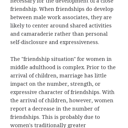
necessary for the development of a close
friendship. When friendships do develop
between male work associates, they are
likely to center around shared activities
and camaraderie rather than personal
self-disclosure and expressiveness.
The "friendship situation" for women in
middle adulthood is complex. Prior to the
arrival of children, marriage has little
impact on the number, strength, or
expressive character of friendships. With
the arrival of children, however, women
report a decrease in the number of
friendships. This is probably due to
women's traditionally greater