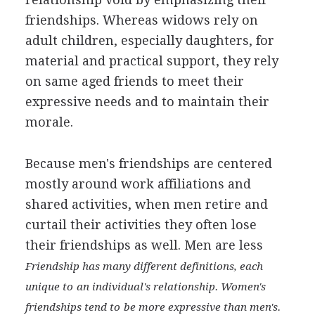
friendships. Whereas widows rely on
adult children, especially daughters, for
material and practical support, they rely
on same aged friends to meet their
expressive needs and to maintain their
morale.
Because men's friendships are centered
mostly around work affiliations and
shared activities, when men retire and
curtail their activities they often lose
their friendships as well. Men are less
Friendship has many different definitions, each
unique to
an individual's relationship. Women's
friendships tend to
be more expressive than men's.