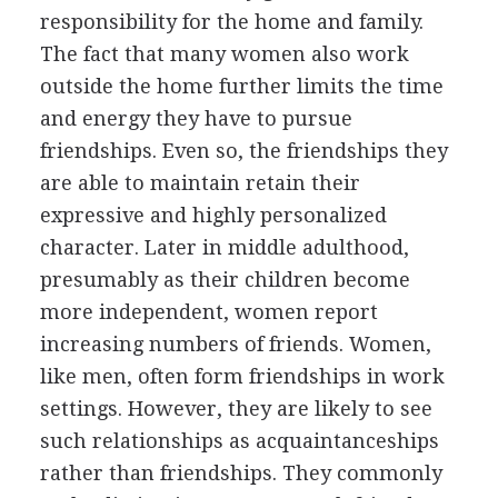
responsibility for the home and family.
The fact that many women also work
outside the home further limits the time
and energy they have to pursue
friendships. Even so, the friendships they
are able to maintain retain their
expressive and highly personalized
character. Later in middle adulthood,
presumably as their children become
more independent, women report
increasing numbers of friends. Women,
like men, often form friendships in work
settings. However, they are likely to see
such relationships as acquaintanceships
rather than friendships. They commonly