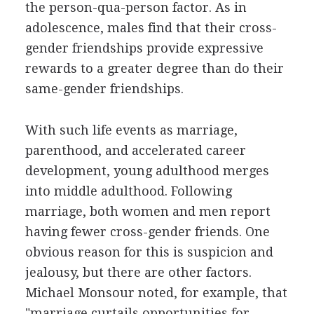
the person-qua-person factor. As in
adolescence, males find that their cross-
gender friendships provide expressive
rewards to a greater degree than do their
same-gender friendships.
With such life events as marriage,
parenthood, and accelerated career
development, young adulthood merges
into middle adulthood. Following
marriage, both women and men report
having fewer cross-gender friends. One
obvious reason for this is suspicion and
jealousy, but there are other factors.
Michael Monsour noted, for example, that
"marriage curtails opportunities for