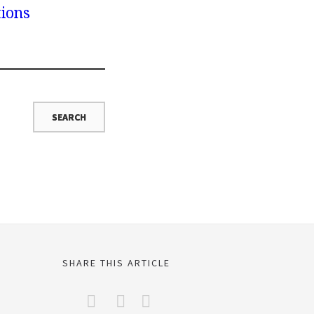
tions
SHARE THIS ARTICLE