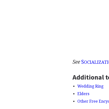
See
S
OCIALIZAT
Additional t
Wedding Ring
Elders
Other Free Ency