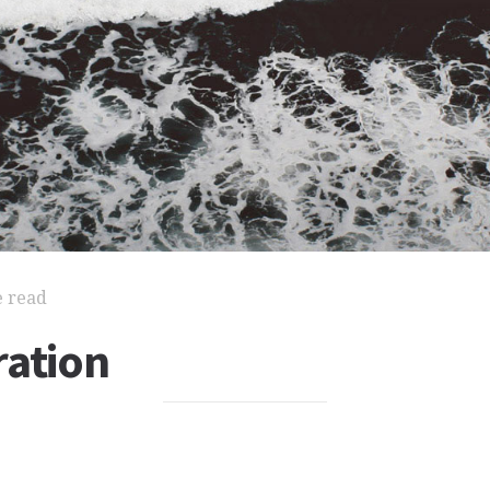
e read
ration