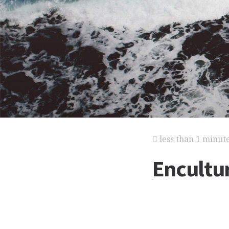
less than 1 minut
Encultu