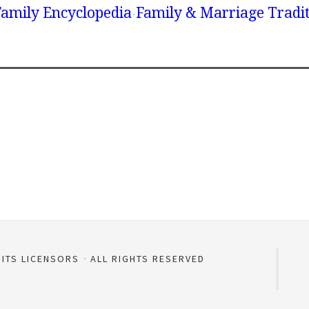
amily Encyclopedia
Family & Marriage Tradi
 ITS LICENSORS
ALL RIGHTS RESERVED