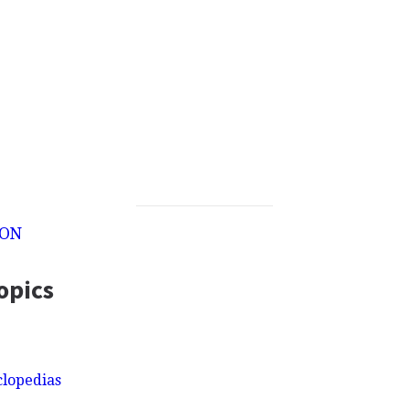
ION
opics
clopedias