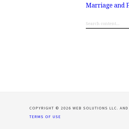
Marriage and F
COPYRIGHT © 2026 WEB SOLUTIONS LLC. AND
TERMS OF USE