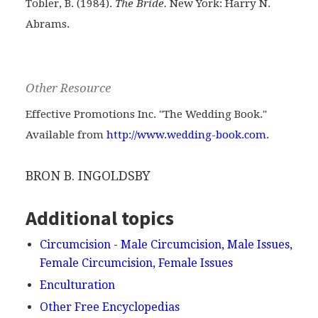
Tobler, B. (1984).
The Bride.
New York: Harry N.
Abrams.
Other Resource
Effective Promotions Inc. "The Wedding Book."
Available from
http://www.wedding-book.com
.
BRON B. INGOLDSBY
Additional topics
Circumcision - Male Circumcision, Male Issues,
Female Circumcision, Female Issues
Enculturation
Other Free Encyclopedias