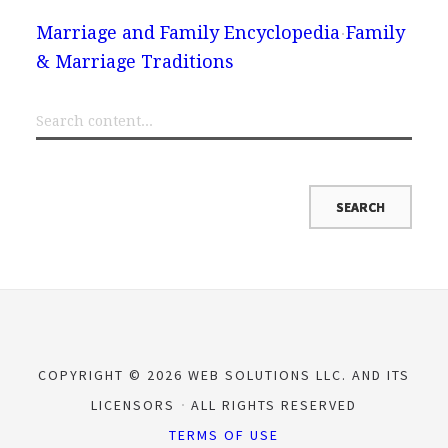
Marriage and Family Encyclopedia
Family
& Marriage Traditions
COPYRIGHT © 2026 WEB SOLUTIONS LLC. AND ITS
LICENSORS
ALL RIGHTS RESERVED
TERMS OF USE