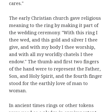
cares."
The early Christian church gave religious
meaning to the ring by making it part of
the wedding ceremony. "With this ring I
thee wed, and this gold and silver I thee
give, and with my body I thee worship,
and with all my worldly chatels I thee
endow." The thumb and first two fingers
of the hand were to represent the Father,
Son, and Holy Spirit, and the fourth finger
stood for the earthly love of man to
woman.
In ancient times rings or other tokens