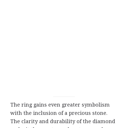
The ring gains even greater symbolism
with the inclusion of a precious stone.
The clarity and durability of the diamond