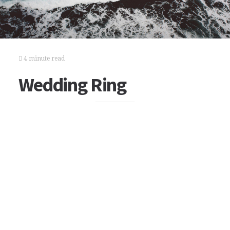
4 minute read
Wedding Ring