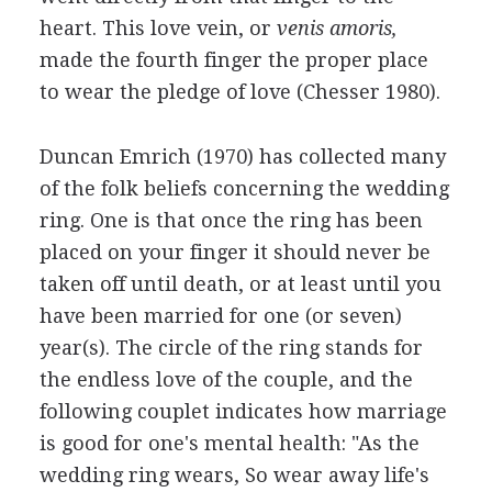
heart. This love vein, or
venis amoris,
made the fourth finger the proper place
to wear the pledge of love (Chesser 1980).
Duncan Emrich (1970) has collected many
of the folk beliefs concerning the wedding
ring. One is that once the ring has been
placed on your finger it should never be
taken off until death, or at least until you
have been married for one (or seven)
year(s). The circle of the ring stands for
the endless love of the couple, and the
following couplet indicates how marriage
is good for one's mental health: "As the
wedding ring wears, So wear away life's