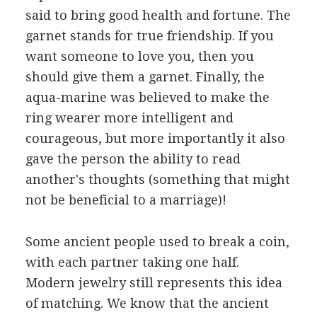
said to bring good health and fortune. The
garnet stands for true friendship. If you
want someone to love you, then you
should give them a garnet. Finally, the
aqua-marine was believed to make the
ring wearer more intelligent and
courageous, but more importantly it also
gave the person the ability to read
another's thoughts (something that might
not be beneficial to a marriage)!
Some ancient people used to break a coin,
with each partner taking one half.
Modern jewelry still represents this idea
of matching. We know that the ancient