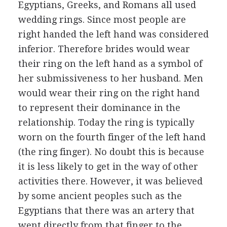
Egyptians, Greeks, and Romans all used
wedding rings. Since most people are
right handed the left hand was considered
inferior. Therefore brides would wear
their ring on the left hand as a symbol of
her submissiveness to her husband. Men
would wear their ring on the right hand
to represent their dominance in the
relationship. Today the ring is typically
worn on the fourth finger of the left hand
(the ring finger). No doubt this is because
it is less likely to get in the way of other
activities there. However, it was believed
by some ancient peoples such as the
Egyptians that there was an artery that
went directly from that finger to the