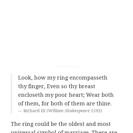
Look, how my ring encompasseth
thy finger, Even so thy breast
encloseth my poor heart; Wear both
of them, for both of them are thine.
Richard III
(William Shakespeare 1593)
The ring could be the oldest and most
universal symbol of marriage. There are