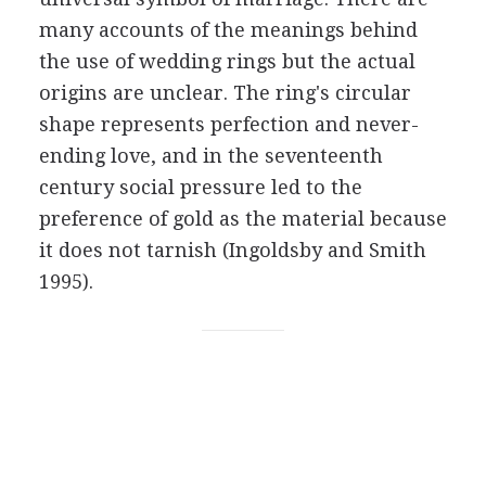
many accounts of the meanings behind
the use of wedding rings but the actual
origins are unclear. The ring's circular
shape represents perfection and never-
ending love, and in the seventeenth
century social pressure led to the
preference of gold as the material because
it does not tarnish (Ingoldsby and Smith
1995).