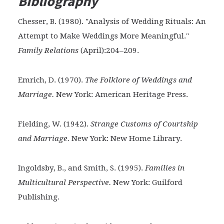
Bibliography
Chesser, B. (1980). "Analysis of Wedding Rituals: An
Attempt to Make Weddings More Meaningful."
Family Relations
(April):204–209.
Emrich, D. (1970).
The Folklore of Weddings and
Marriage.
New York: American Heritage Press.
Fielding, W. (1942).
Strange Customs of Courtship
and
Marriage.
New York: New Home Library.
Ingoldsby, B., and Smith, S. (1995).
Families in
Multicultural Perspective.
New York: Guilford
Publishing.