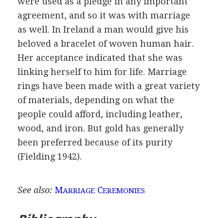
were used as a pledge in any important
agreement, and so it was with marriage
as well. In Ireland a man would give his
beloved a bracelet of woven human hair.
Her acceptance indicated that she was
linking herself to him for life. Marriage
rings have been made with a great variety
of materials, depending on what the
people could afford, including leather,
wood, and iron. But gold has generally
been preferred because of its purity
(Fielding 1942).
See also:
M
C
ARRIAGE
EREMONIES