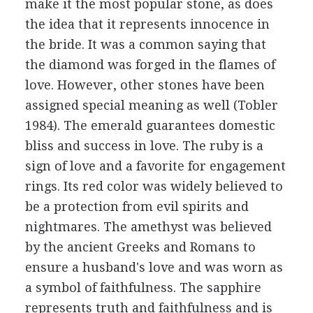
make it the most popular stone, as does
the idea that it represents innocence in
the bride. It was a common saying that
the diamond was forged in the flames of
love. However, other stones have been
assigned special meaning as well (Tobler
1984). The emerald guarantees domestic
bliss and success in love. The ruby is a
sign of love and a favorite for engagement
rings. Its red color was widely believed to
be a protection from evil spirits and
nightmares. The amethyst was believed
by the ancient Greeks and Romans to
ensure a husband's love and was worn as
a symbol of faithfulness. The sapphire
represents truth and faithfulness and is