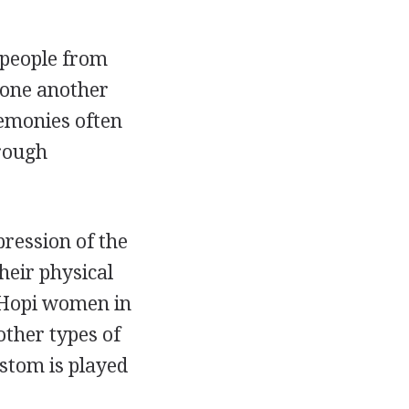
 people from
o one another
remonies often
hrough
ression of the
heir physical
g Hopi women in
ther types of
ustom is played