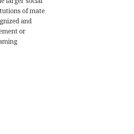
e larger social
itutions of mate
ognized and
gement or
naming