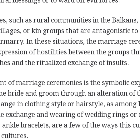
ral blessings or to ward off evil forces.
ies, such as rural communities in the Balkans,
llages, or kin groups that are antagonistic t
rmarry. In these situations, the marriage ce
xpression of hostilities between the groups t
es and the ritualized exchange of insults.
t of marriage ceremonies is the symbolic exp
he bride and groom through an alteration of t
ange in clothing style or hairstyle, as amon
he exchange and wearing of wedding rings or o
 ankle bracelets, are a few of the ways this c
 cultures.