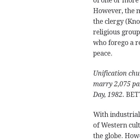
of one or more 
However, the m
the clergy (Kno
religious group
who forego a re
peace.
Unification ch
marry 2,075 pa
Day, 1982.
BET
With industrial
of Western cul
the globe. Howe