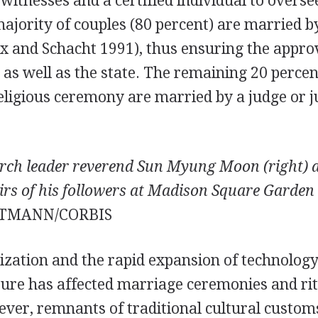
witnesses and a certified individual to overse
ajority of couples (80 percent) are married 
x and Schacht 1991), thus ensuring the approv
 as well as the state. The remaining 20 percen
ligious ceremony are married by a judge or ju
urch leader reverend Sun Myung Moon (right) a
irs of his followers at Madison Square Garden
TMANN/CORBIS
ization and the rapid expansion of technology
ture has affected marriage ceremonies and ri
ver, remnants of traditional cultural customs 