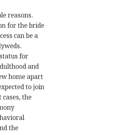
le reasons.
on for the bride
cess can be a
wlyweds.
status for
adulthood and
 new home apart
expected to join
 cases, the
emony
havioral
and the