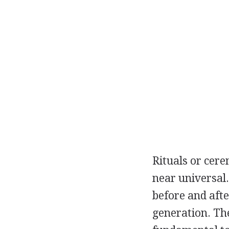
Rituals or cere
near universal
before and afte
generation. Th