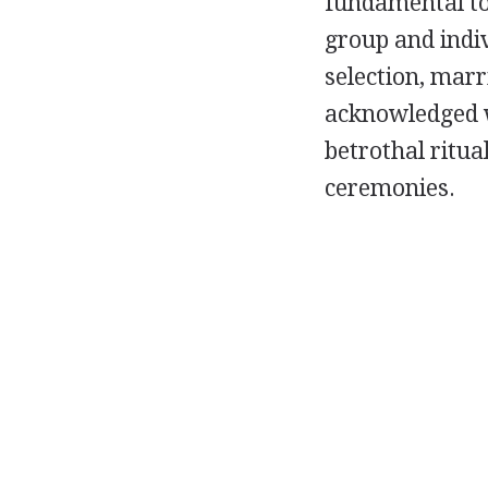
fundamental to 
group and indiv
selection, mar
acknowledged w
betrothal ritu
ceremonies.