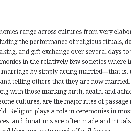
onies range across cultures from very elabo
uding the performance of religious rituals, d
taking, and gift exchange over several days to 
monies in the relatively few societies where i
 marriage by simply acting married—that is, 
 and telling others that they are now married
ong with those marking birth, death, and ach
 some cultures, are the major rites of passage 
d. Religion plays a role in ceremonies in most
ices, and donations are often made and ritual