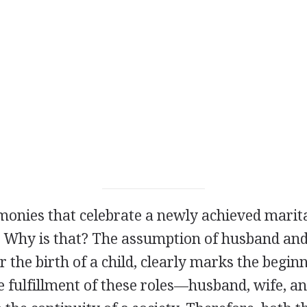
monies that celebrate a newly achieved marita
. Why is that? The assumption of husband and 
r the birth of a child, clearly marks the begin
e fulfillment of these roles—husband, wife, a