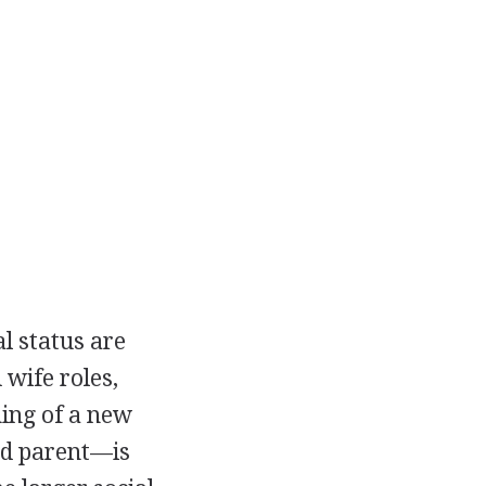
l status are
wife roles,
ning of a new
nd parent—is