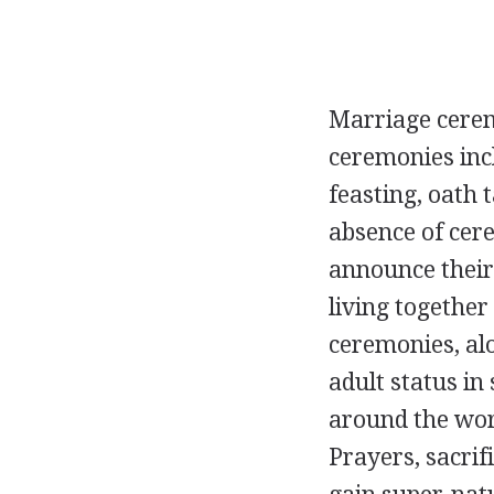
Marriage cerem
ceremonies incl
feasting, oath 
absence of cere
announce their
living together
ceremonies, al
adult status in
around the worl
Prayers, sacrif