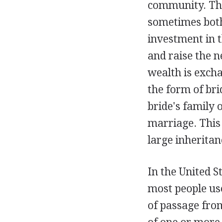
community. Thir
sometimes both,
investment in t
and raise the n
wealth is exch
the form of br
bride's family 
marriage. This
large inheritan
In the United St
most people use
of passage fro