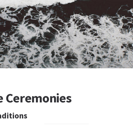
e Ceremonies
ditions