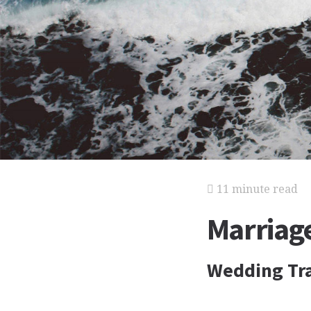
11 minute read
Marriag
Wedding Tra