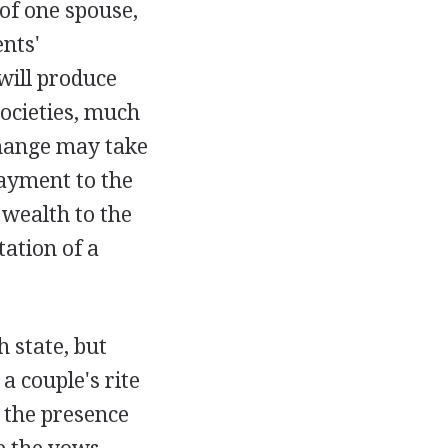
of one spouse,
nts'
will produce
societies, much
change may take
payment to the
 wealth to the
ation of a
h state, but
a couple's rite
 the presence