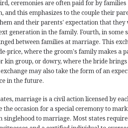
d, ceremonies are often paid for by families 
 and this emphasizes to the couple their pare
hem and their parents' expectation that they 
ext generation in the family. Fourth, in some 
anged between families at marriage. This ex
ide-price, where the groom's family makes a 
or kin group, or dowry, where the bride brings
 exchange may also take the form of an expect
ce in the future.
ates, marriage is a civil action licensed by eac
 the occasion for a special ceremony to mark 
m singlehood to marriage. Most states require