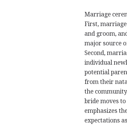
Marriage cerem
First, marriage
and groom, and 
major source o
Second, marria
individual newl
potential paren
from their nata
the community 
bride moves t
emphasizes the
expectations as