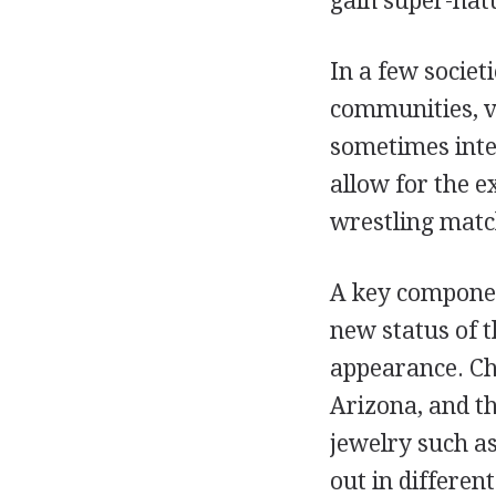
gain super-natu
In a few societ
communities, vi
sometimes inte
allow for the e
wrestling match
A key componen
new status of t
appearance. Ch
Arizona, and t
jewelry such as
out in different