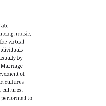
rate
ancing, music,
the virtual
ndividuals
usually by
. Marriage
ievement of
in cultures
 cultures.
s performed to