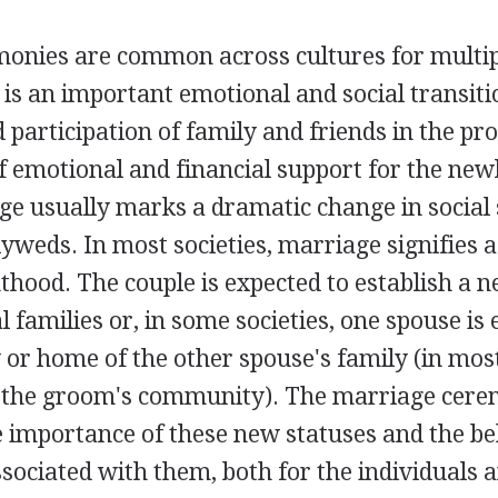
onies are common across cultures for multip
 is an important emotional and social transiti
participation of family and friends in the pro
f emotional and financial support for the ne
ge usually marks a dramatic change in social 
yweds. In most societies, marriage signifies 
thood. The couple is expected to establish a
l families or, in some societies, one spouse is 
or home of the other spouse's family (in most
o the groom's community). The marriage cer
 importance of these new statuses and the be
sociated with them, both for the individuals 