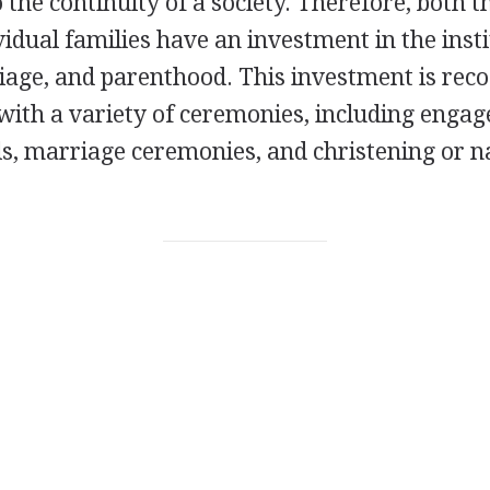
the continuity of a society. Therefore, both th
idual families have an investment in the inst
riage, and parenthood. This investment is rec
ith a variety of ceremonies, including enga
als, marriage ceremonies, and christening or 