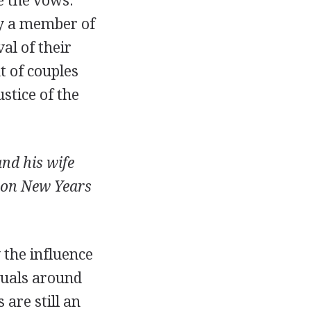
e the vows.
by a member of
al of their
t of couples
stice of the
nd his wife
 on New Years
 the influence
tuals around
are still an