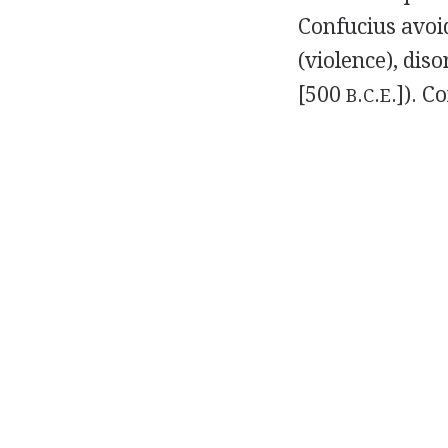
Confucius avoid
(violence), dis
[500
.
.
.]). C
B
C
E