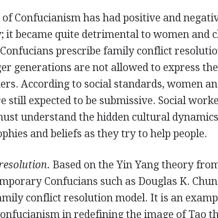
 of Confucianism has had positive and negativ
y; it became quite detrimental to women and c
onfucians prescribe family conflict resoluti
er generations are not allowed to express the
lders. According to social standards, women a
 still expected to be submissive. Social work
must understand the hidden cultural dynamics 
ophies and beliefs as they try to help people.
resolution.
Based on the Yin Yang theory from
mporary Confucians such as Douglas K. Chun
amily conflict resolution model. It is an examp
Confucianism in redefining the image of Tao t