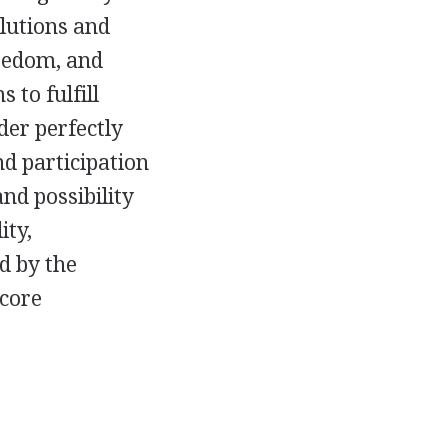
olutions and
reedom, and
 to fulfill
der perfectly
d participation
nd possibility
ity,
d by the
 core