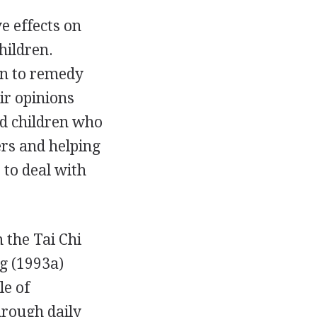
e effects on
hildren.
on to remedy
ir opinions
nd children who
ers and helping
to deal with
 the Tai Chi
g (1993a)
le of
hrough daily