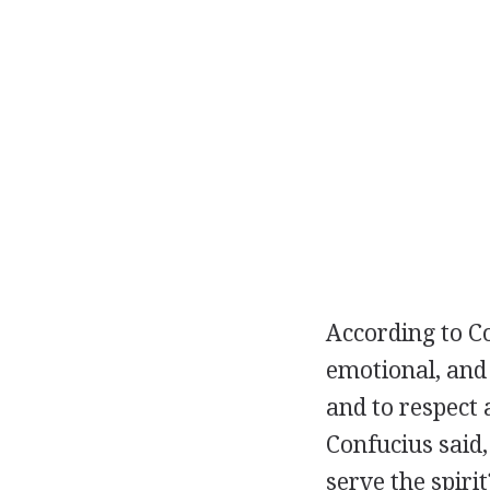
According to Co
emotional, and
and to respect 
Confucius said,
serve the spiri