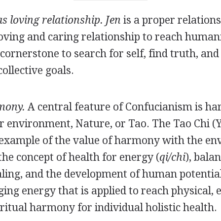
as loving relationship. Jen
is a proper relation
loving and caring relationship to reach human
 cornerstone to search for self, find truth, and
ollective goals.
mony.
A central feature of Confucianism is 
ir environment, Nature, or Tao. The Tao Chi (
 example of the value of harmony with the env
 the concept of health for energy (
qi/chi
), bala
ling, and the development of human potential
ng energy that is applied to reach physical, 
ritual harmony for individual holistic health.