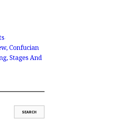
ts
ew, Confucian
ng, Stages And