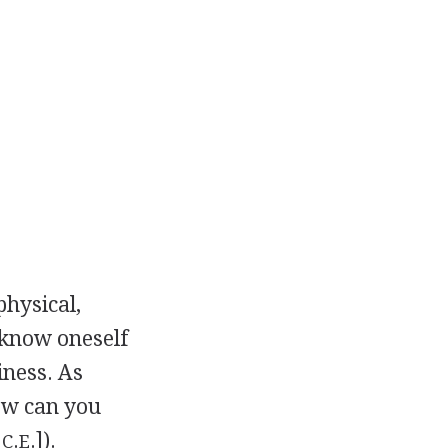
physical,
 know oneself
iness. As
how can you
.
.
.]).
C
E