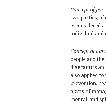
Concept of Jen 
two parties, a 
is considered a
individual and c
Concept of har
people and the
diagram) is an
also applied to
prevention, hea
a way of managi
mental, and spi