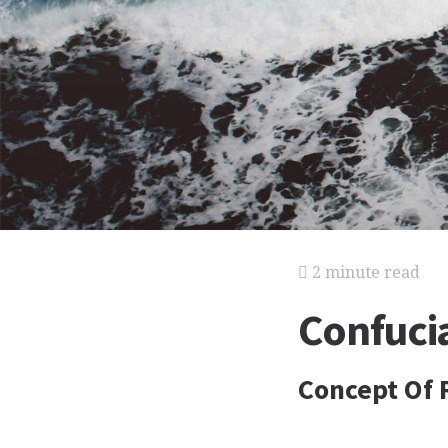
2 minute read
Confuci
Concept Of R