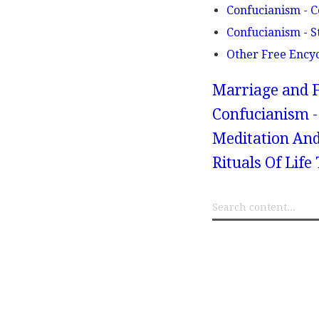
Confucianism - C
Confucianism - S
Other Free Ency
Marriage and F
Confucianism -
Meditation And
Rituals Of Lif