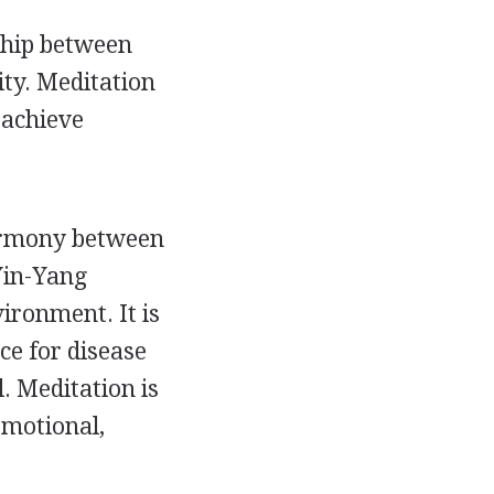
ship between
ity. Meditation
 achieve
harmony between
Yin-Yang
ironment. It is
nce for disease
. Meditation is
emotional,