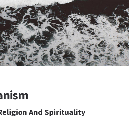
anism
eligion And Spirituality