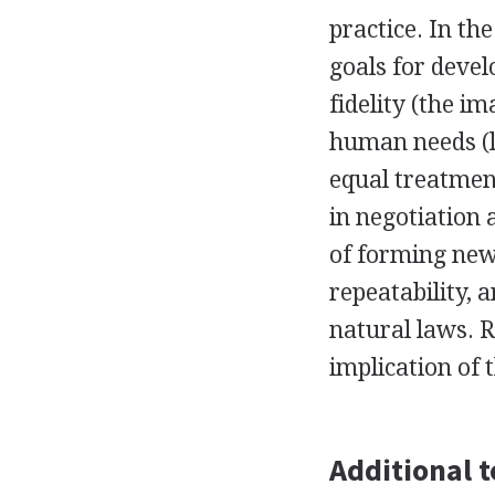
practice. In th
goals for devel
fidelity (the i
human needs (lo
equal treatment
in negotiation 
of forming new 
repeatability, 
natural laws. R
implication of 
Additional t