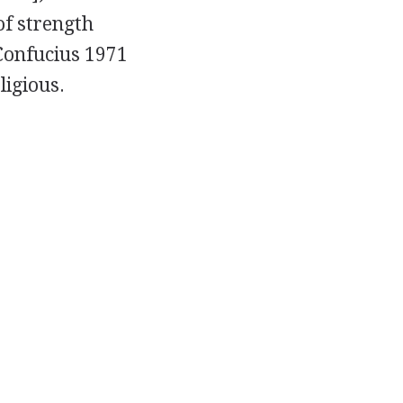
of strength
 Confucius 1971
ligious.