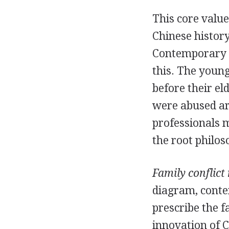
This core value
Chinese histor
Contemporary C
this. The young
before their e
were abused are
professionals 
the root philos
Family conflict 
diagram, conte
prescribe the f
innovation of 