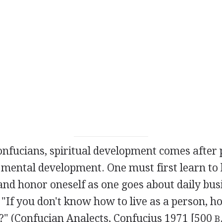
nfucians, spiritual development comes after 
 mental development. One must first learn to
and honor oneself as one goes about daily bus
 "If you don't know how to live as a person, 
t?" (Confucian Analects, Confucius 1971 [500
B