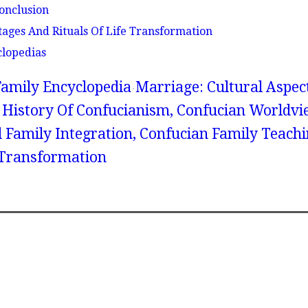
onclusion
tages And Rituals Of Life Transformation
clopedias
amily Encyclopedia
Marriage: Cultural Aspec
 History Of Confucianism, Confucian Worldvi
 Family Integration, Confucian Family Teachi
e Transformation