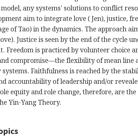
e model, any systems' solutions to conflict res
opment aim to integrate love ( Jen), justice, f
mage of Tao) in the dynamics. The approach aims
ve). Justice is seen by the end of the cycle un
. Freedom is practiced by volunteer choice an
and compromise—the flexibility of mean line a
systems. Faithfulness is reached by the stabil
and accountability of leadership and/or reveale
ole equity and role change, therefore, are the
the Yin-Yang Theory.
opics