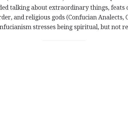
ed talking about extraordinary things, feats 
order, and religious gods (Confucian Analects,
onfucianism stresses being spiritual, but not re