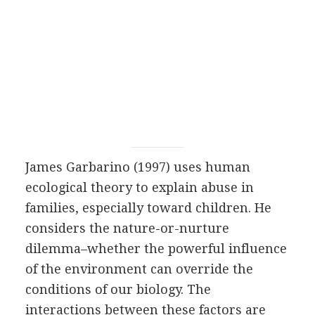
James Garbarino (1997) uses human
ecological theory to explain abuse in
families, especially toward children. He
considers the nature-or-nurture
dilemma–whether the powerful influence
of the environment can override the
conditions of our biology. The
interactions between these factors are