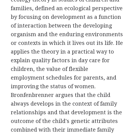
families, defined an ecological perspective
by focusing on development as a function
of interaction between the developing
organism and the enduring environments
or contexts in which it lives out its life. He
applies the theory in a practical way to
explain quality factors in day care for
children, the value of flexible
employment schedules for parents, and
improving the status of women.
Bronfenbrenner argues that the child
always develops in the context of family
relationships and that development is the
outcome of the child's genetic attributes
combined with their immediate family