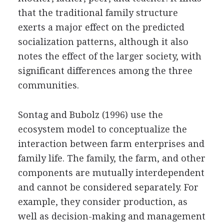
that the traditional family structure
exerts a major effect on the predicted
socialization patterns, although it also
notes the effect of the larger society, with
significant differences among the three
communities.
Sontag and Bubolz (1996) use the
ecosystem model to conceptualize the
interaction between farm enterprises and
family life. The family, the farm, and other
components are mutually interdependent
and cannot be considered separately. For
example, they consider production, as
well as decision-making and management