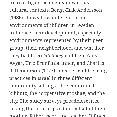
to investigate problems in various
cultural contexts. Bengt-Erik Andersson
(1986) shows how different social
environments of children in Sweden
influence their development, especially
environments represented by their peer
group, their neighborhood, and whether
they had been
latch-key
children. Amy
Avgar, Urie Bronfenbrenner, and Charles
R. Henderson (1977) consider childrearing
practices in Israel in three different
community settings—the communal
kibbutz, the cooperative moshav, and the
city. The study surveys preadolescents,
asking them to respond on behalf of their
mother, father, peer, and teacher. It finds