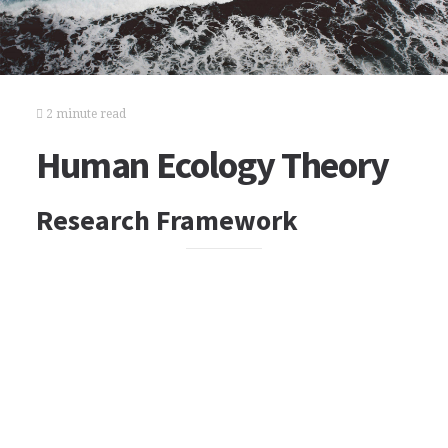
2 minute read
Human Ecology Theory
Research Framework