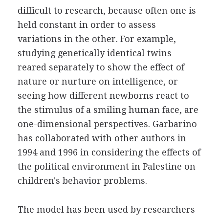
difficult to research, because often one is
held constant in order to assess
variations in the other. For example,
studying genetically identical twins
reared separately to show the effect of
nature or nurture on intelligence, or
seeing how different newborns react to
the stimulus of a smiling human face, are
one-dimensional perspectives. Garbarino
has collaborated with other authors in
1994 and 1996 in considering the effects of
the political environment in Palestine on
children's behavior problems.
The model has been used by researchers