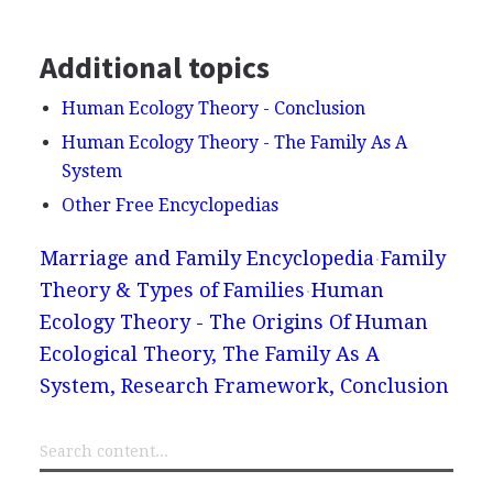
Additional topics
Human Ecology Theory - Conclusion
Human Ecology Theory - The Family As A
System
Other Free Encyclopedias
Marriage and Family Encyclopedia
Family
Theory & Types of Families
Human
Ecology Theory - The Origins Of Human
Ecological Theory, The Family As A
System, Research Framework, Conclusion