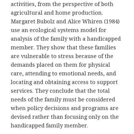
activities, from the perspective of both
agricultural and home production.
Margaret Bubolz and Alice Whiren (1984)
use an ecological systems model for
analysis of the family with a handicapped
member. They show that these families
are vulnerable to stress because of the
demands placed on them for physical
care, attending to emotional needs, and
locating and obtaining access to support
services. They conclude that the total
needs of the family must be considered
when policy decisions and programs are
devised rather than focusing only on the
handicapped family member.