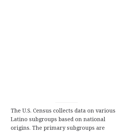
The U.S. Census collects data on various
Latino subgroups based on national
origins. The primary subgroups are