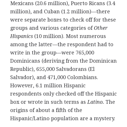
Mexicans (20.6 million), Puerto Ricans (3.4
million), and Cuban (1.2 million)—there
were separate boxes to check off for these
groups and various categories of
Other
Hispanics
(10 million). Most numerous
among the latter—the respondent had to
write in the group—were 765,000
Dominicans (deriving from the Dominican
Republic), 655,000 Salvadorans (El
Salvador), and 471,000 Colombians.
However, 6.1 million Hispanic
respondents only checked off the Hispanic
box or wrote in such terms as
Latino.
The
origins of about a fifth of the
Hispanic/Latino population are a mystery.