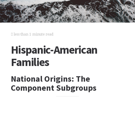
less than 1 minute read
Hispanic-American
Families
National Origins: The
Component Subgroups