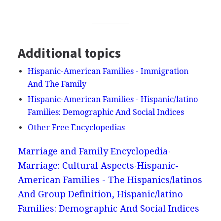
Additional topics
Hispanic-American Families - Immigration
And The Family
Hispanic-American Families - Hispanic/latino
Families: Demographic And Social Indices
Other Free Encyclopedias
Marriage and Family Encyclopedia
Marriage: Cultural Aspects
Hispanic-
American Families - The Hispanics/latinos
And Group Definition, Hispanic/latino
Families: Demographic And Social Indices