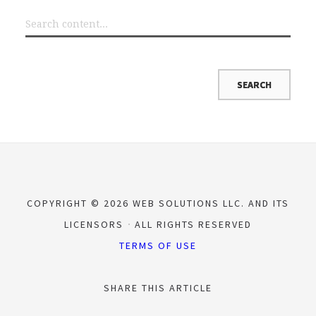
COPYRIGHT © 2026 WEB SOLUTIONS LLC. AND ITS
LICENSORS
ALL RIGHTS RESERVED
TERMS OF USE
SHARE THIS ARTICLE