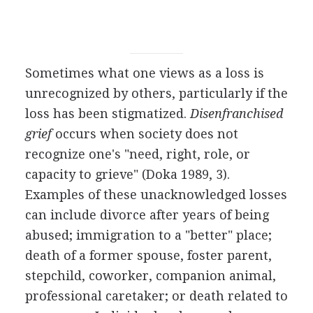
Sometimes what one views as a loss is
unrecognized by others, particularly if the
loss has been stigmatized.
Disenfranchised
grief
occurs when society does not
recognize one's "need, right, role, or
capacity to grieve" (Doka 1989, 3).
Examples of these unacknowledged losses
can include divorce after years of being
abused; immigration to a "better" place;
death of a former spouse, foster parent,
stepchild, coworker, companion animal,
professional caretaker; or death related to