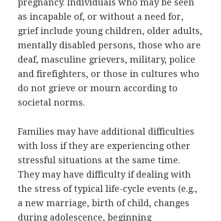
pregnancy. Individuals who may be seen
as incapable of, or without a need for,
grief include young children, older adults,
mentally disabled persons, those who are
deaf, masculine grievers, military, police
and firefighters, or those in cultures who
do not grieve or mourn according to
societal norms.
Families may have additional difficulties
with loss if they are experiencing other
stressful situations at the same time.
They may have difficulty if dealing with
the stress of typical life-cycle events (e.g.,
a new marriage, birth of child, changes
during adolescence, beginning