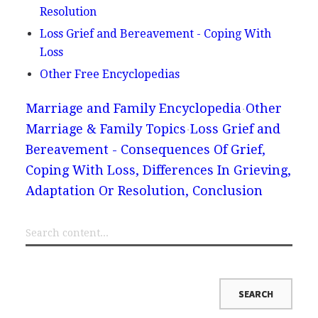
Resolution
Loss Grief and Bereavement - Coping With
Loss
Other Free Encyclopedias
Marriage and Family Encyclopedia
Other
Marriage & Family Topics
Loss Grief and
Bereavement - Consequences Of Grief,
Coping With Loss, Differences In Grieving,
Adaptation Or Resolution, Conclusion