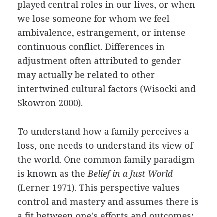
played central roles in our lives, or when
we lose someone for whom we feel
ambivalence, estrangement, or intense
continuous conflict. Differences in
adjustment often attributed to gender
may actually be related to other
intertwined cultural factors (Wisocki and
Skowron 2000).
To understand how a family perceives a
loss, one needs to understand its view of
the world. One common family paradigm
is known as the
Belief in a Just World
(Lerner 1971). This perspective values
control and mastery and assumes there is
a fit between one's efforts and outcomes;