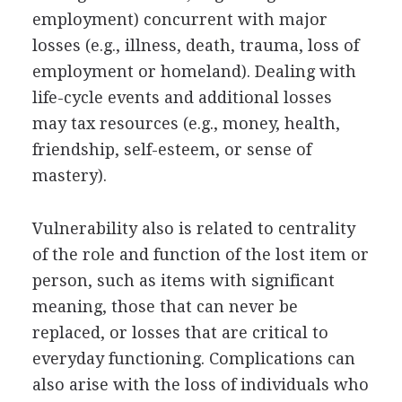
employment) concurrent with major
losses (e.g., illness, death, trauma, loss of
employment or homeland). Dealing with
life-cycle events and additional losses
may tax resources (e.g., money, health,
friendship, self-esteem, or sense of
mastery).
Vulnerability also is related to centrality
of the role and function of the lost item or
person, such as items with significant
meaning, those that can never be
replaced, or losses that are critical to
everyday functioning. Complications can
also arise with the loss of individuals who