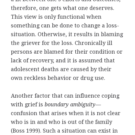
therefore, one gets what one deserves.
This view is only functional when
something can be done to change a loss-
situation. Otherwise, it results in blaming
the griever for the loss. Chronically ill
persons are blamed for their condition or
lack of recovery, and it is assumed that
adolescent deaths are caused by their
own reckless behavior or drug use.
Another factor that can influence coping
with grief is
boundary ambiguity
—
confusion that arises when it is not clear
who is in and who is out of the family
(Boss 1999). Such a situation can exist in