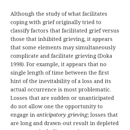
Although the study of what facilitates
coping with grief originally tried to
classify factors that facilitated grief versus
those that inhibited grieving, it appears
that some elements may simultaneously
complicate and facilitate grieving (Doka
1998). For example, it appears that no
single length of time between the first
hint of the inevitability of a loss and its
actual occurrence is most problematic.
Losses that are sudden or unanticipated
do not allow one the opportunity to
engage in
anticipatory grieving
; losses that
are long and drawn-out result in depleted