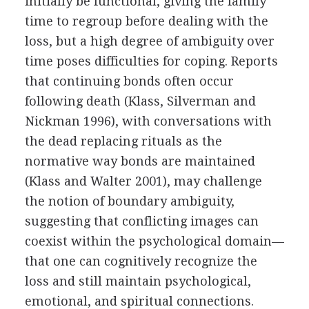
initially be functional, giving the family
time to regroup before dealing with the
loss, but a high degree of ambiguity over
time poses difficulties for coping. Reports
that continuing bonds often occur
following death (Klass, Silverman and
Nickman 1996), with conversations with
the dead replacing rituals as the
normative way bonds are maintained
(Klass and Walter 2001), may challenge
the notion of boundary ambiguity,
suggesting that conflicting images can
coexist within the psychological domain—
that one can cognitively recognize the
loss and still maintain psychological,
emotional, and spiritual connections.