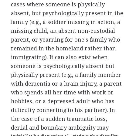
cases where someone is physically
absent, but psychologically present in the
family (e.g., a soldier missing in action, a
missing child, an absent non-custodial
parent, or yearning for one's family who
remained in the homeland rather than
immigrating). It can also exist when
someone is psychologically absent but
physically present (e.g., a family member
with dementia or a brain injury, a parent
who spends all her time with work or
hobbies, or a depressed adult who has
difficulty connecting to his partner). In
the case of a sudden traumatic loss,
denial and boundary ambiguity may