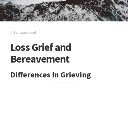
4 minute read
Loss Grief and
Bereavement
Differences In Grieving