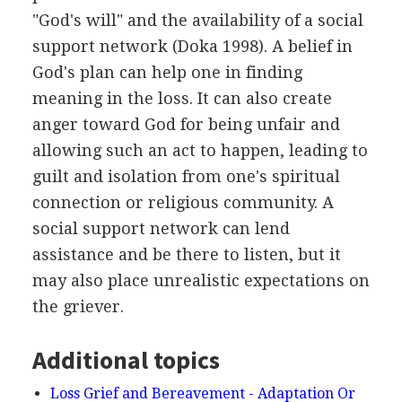
"God's will" and the availability of a social
support network (Doka 1998). A belief in
God's plan can help one in finding
meaning in the loss. It can also create
anger toward God for being unfair and
allowing such an act to happen, leading to
guilt and isolation from one's spiritual
connection or religious community. A
social support network can lend
assistance and be there to listen, but it
may also place unrealistic expectations on
the griever.
Additional topics
Loss Grief and Bereavement - Adaptation Or