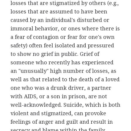
losses that are stigmatized by others (e.g.,
losses that are assumed to have been
caused by an individual's disturbed or
immoral behavior, or ones where there is
a fear of contagion or fear for one's own
safety) often feel isolated and pressured
to show no grief in public. Grief of
someone who recently has experienced
an "unusually" high number of losses, as
well as that related to the death of a loved
one who was a drunk driver, a partner
with AIDS, or a son in prison, are not
well-acknowledged. Suicide, which is both
violent and stigmatized, can provoke
feelings of anger and guilt and result in
secrecy and blame within the family.