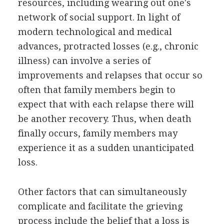
resources, including wearing out one's
network of social support. In light of
modern technological and medical
advances, protracted losses (e.g., chronic
illness) can involve a series of
improvements and relapses that occur so
often that family members begin to
expect that with each relapse there will
be another recovery. Thus, when death
finally occurs, family members may
experience it as a sudden unanticipated
loss.
Other factors that can simultaneously
complicate and facilitate the grieving
process include the belief that a loss is