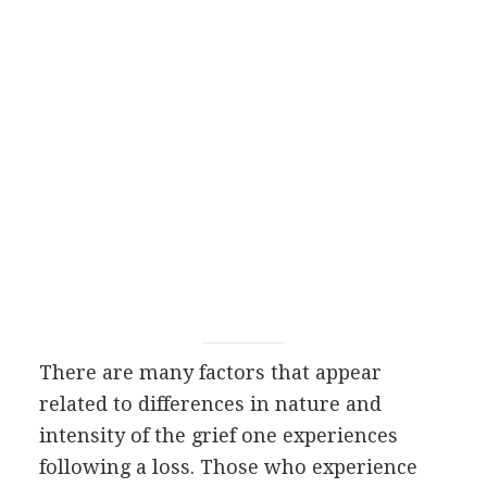
There are many factors that appear
related to differences in nature and
intensity of the grief one experiences
following a loss. Those who experience