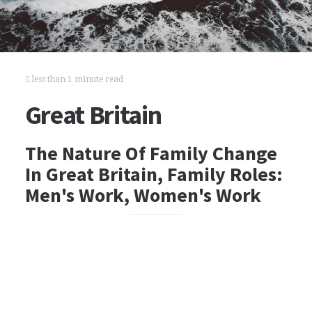
less than 1 minute read
Great Britain
The Nature Of Family Change
In Great Britain, Family Roles:
Men's Work, Women's Work