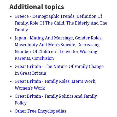
Additional topics
Greece - Demographic Trends, Definition Of
Family, Role Of The Child, The Elderly And The
Family
Japan - Mating And Marriage, Gender Roles,
Masculinity And Men's Suicide, Decreasing
Number Of Children - Leave for Working
Parents, Conclusion
Great Britain - The Nature Of Family Change
In Great Britain
Great Britain - Family Roles: Men's Work,
Women's Work
Great Britain - Family Politics And Family
Policy
Other Free Encyclopedias