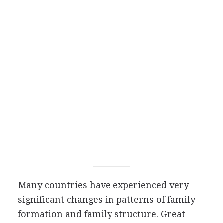
Many countries have experienced very
significant changes in patterns of family
formation and family structure. Great