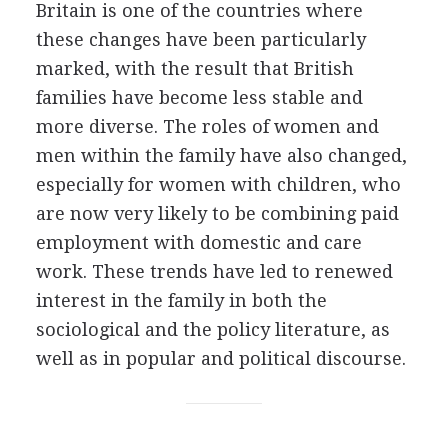
Britain is one of the countries where
these changes have been particularly
marked, with the result that British
families have become less stable and
more diverse. The roles of women and
men within the family have also changed,
especially for women with children, who
are now very likely to be combining paid
employment with domestic and care
work. These trends have led to renewed
interest in the family in both the
sociological and the policy literature, as
well as in popular and political discourse.