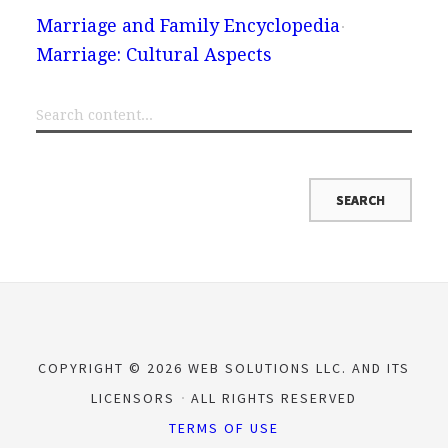
Marriage and Family Encyclopedia
Marriage: Cultural Aspects
COPYRIGHT © 2026 WEB SOLUTIONS LLC. AND ITS
LICENSORS
ALL RIGHTS RESERVED
TERMS OF USE