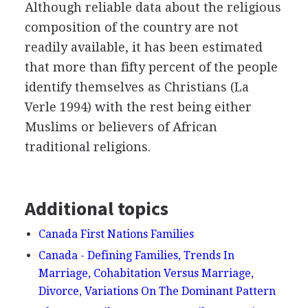
Although reliable data about the religious
composition of the country are not
readily available, it has been estimated
that more than fifty percent of the people
identify themselves as Christians (La
Verle 1994) with the rest being either
Muslims or believers of African
traditional religions.
Additional topics
Canada First Nations Families
Canada - Defining Families, Trends In
Marriage, Cohabitation Versus Marriage,
Divorce, Variations On The Dominant Pattern