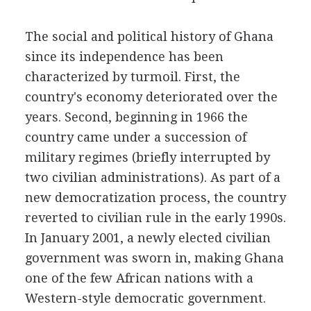
The social and political history of Ghana
since its independence has been
characterized by turmoil. First, the
country's economy deteriorated over the
years. Second, beginning in 1966 the
country came under a succession of
military regimes (briefly interrupted by
two civilian administrations). As part of a
new democratization process, the country
reverted to civilian rule in the early 1990s.
In January 2001, a newly elected civilian
government was sworn in, making Ghana
one of the few African nations with a
Western-style democratic government.