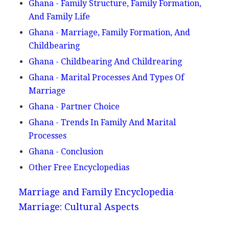
Ghana - Family Structure, Family Formation,
And Family Life
Ghana - Marriage, Family Formation, And
Childbearing
Ghana - Childbearing And Childrearing
Ghana - Marital Processes And Types Of
Marriage
Ghana - Partner Choice
Ghana - Trends In Family And Marital
Processes
Ghana - Conclusion
Other Free Encyclopedias
Marriage and Family Encyclopedia
Marriage: Cultural Aspects