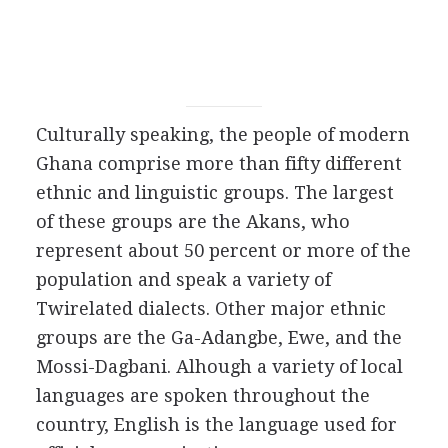
Culturally speaking, the people of modern
Ghana comprise more than fifty different
ethnic and linguistic groups. The largest
of these groups are the Akans, who
represent about 50 percent or more of the
population and speak a variety of
Twirelated dialects. Other major ethnic
groups are the Ga-Adangbe, Ewe, and the
Mossi-Dagbani. Alhough a variety of local
languages are spoken throughout the
country, English is the language used for