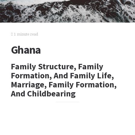
1 minute read
Ghana
Family Structure, Family
Formation, And Family Life,
Marriage, Family Formation,
And Childbearing