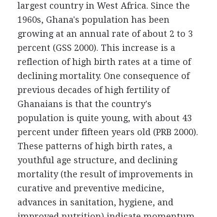
largest country in West Africa. Since the
1960s, Ghana's population has been
growing at an annual rate of about 2 to 3
percent (GSS 2000). This increase is a
reflection of high birth rates at a time of
declining mortality. One consequence of
previous decades of high fertility of
Ghanaians is that the country's
population is quite young, with about 43
percent under fifteen years old (PRB 2000).
These patterns of high birth rates, a
youthful age structure, and declining
mortality (the result of improvements in
curative and preventive medicine,
advances in sanitation, hygiene, and
improved nutrition) indicate momentum