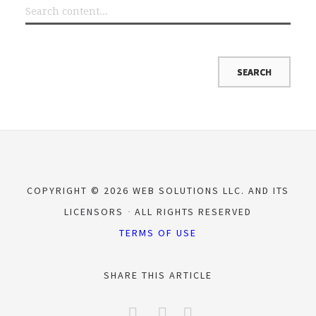
COPYRIGHT © 2026 WEB SOLUTIONS LLC. AND ITS
LICENSORS
ALL RIGHTS RESERVED
TERMS OF USE
SHARE THIS ARTICLE