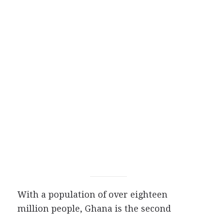
With a population of over eighteen
million people, Ghana is the second