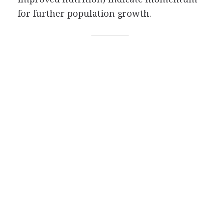
for further population growth.