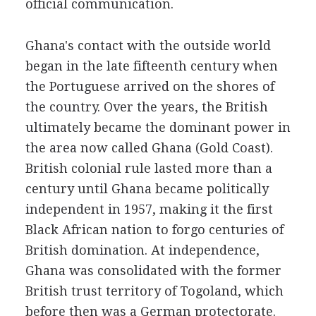
official communication.
Ghana's contact with the outside world
began in the late fifteenth century when
the Portuguese arrived on the shores of
the country. Over the years, the British
ultimately became the dominant power in
the area now called Ghana (Gold Coast).
British colonial rule lasted more than a
century until Ghana became politically
independent in 1957, making it the first
Black African nation to forgo centuries of
British domination. At independence,
Ghana was consolidated with the former
British trust territory of Togoland, which
before then was a German protectorate.