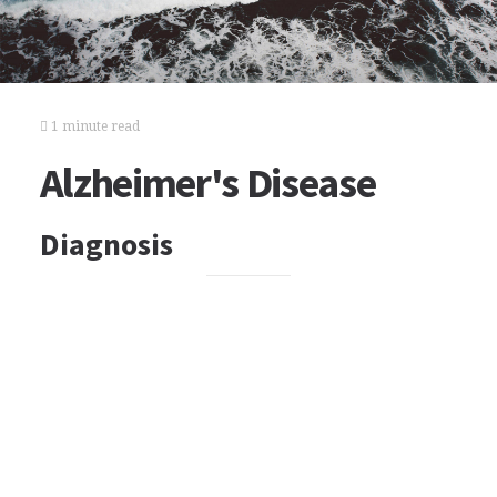
1 minute read
Alzheimer's Disease
Diagnosis