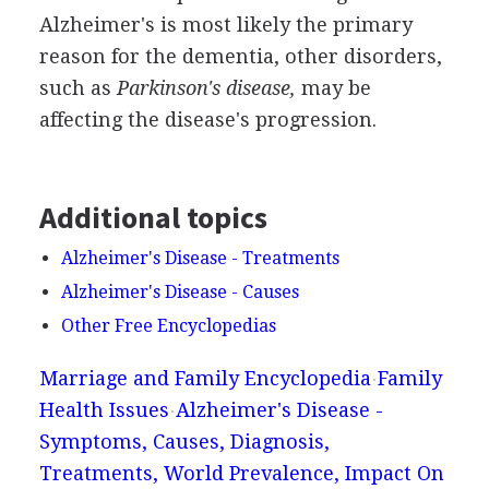
Alzheimer's is most likely the primary
reason for the dementia, other disorders,
such as
Parkinson's disease,
may be
affecting the disease's progression.
Additional topics
Alzheimer's Disease - Treatments
Alzheimer's Disease - Causes
Other Free Encyclopedias
Marriage and Family Encyclopedia
Family
Health Issues
Alzheimer's Disease -
Symptoms, Causes, Diagnosis,
Treatments, World Prevalence, Impact On