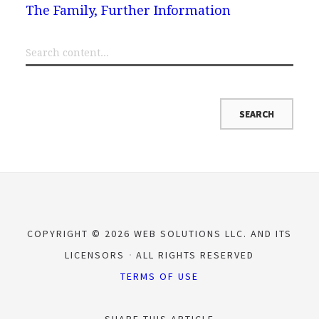
The Family, Further Information
COPYRIGHT © 2026 WEB SOLUTIONS LLC. AND ITS
LICENSORS
ALL RIGHTS RESERVED
TERMS OF USE
SHARE THIS ARTICLE