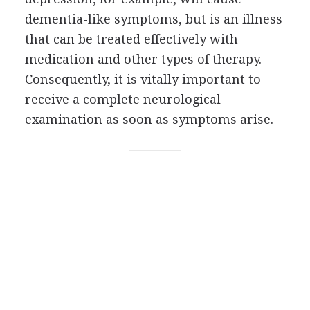
dementia-like symptoms, but is an illness
that can be treated effectively with
medication and other types of therapy.
Consequently, it is vitally important to
receive a complete neurological
examination as soon as symptoms arise.