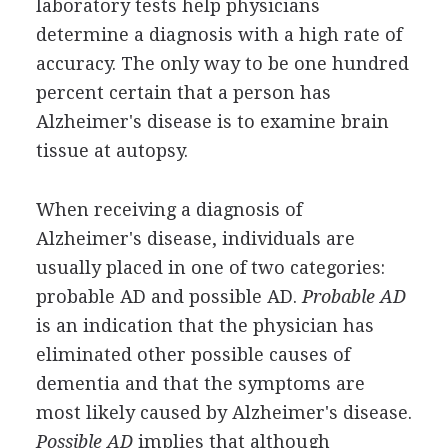
laboratory tests help physicians
determine a diagnosis with a high rate of
accuracy. The only way to be one hundred
percent certain that a person has
Alzheimer's disease is to examine brain
tissue at autopsy.
When receiving a diagnosis of
Alzheimer's disease, individuals are
usually placed in one of two categories:
probable AD and possible AD.
Probable AD
is an indication that the physician has
eliminated other possible causes of
dementia and that the symptoms are
most likely caused by Alzheimer's disease.
Possible AD
implies that although