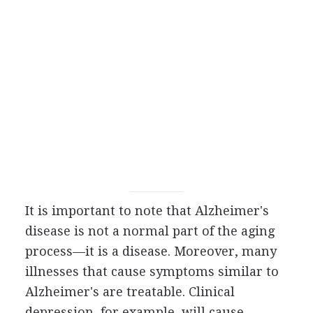
It is important to note that Alzheimer's
disease is not a normal part of the aging
process—it is a disease. Moreover, many
illnesses that cause symptoms similar to
Alzheimer's are treatable. Clinical
depression, for example, will cause