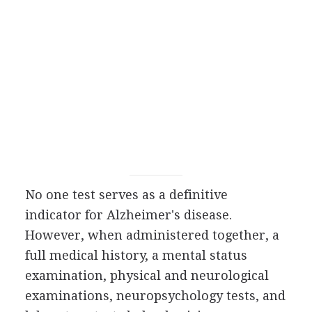
No one test serves as a definitive
indicator for Alzheimer's disease.
However, when administered together, a
full medical history, a mental status
examination, physical and neurological
examinations, neuropsychology tests, and