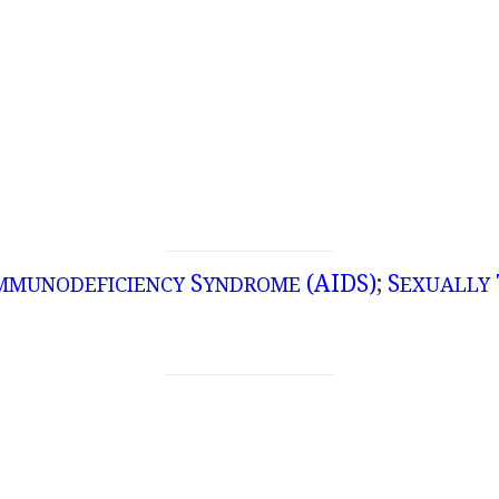
S
(AIDS)
;
S
MMUNODEFICIENCY
YNDROME
EXUALLY