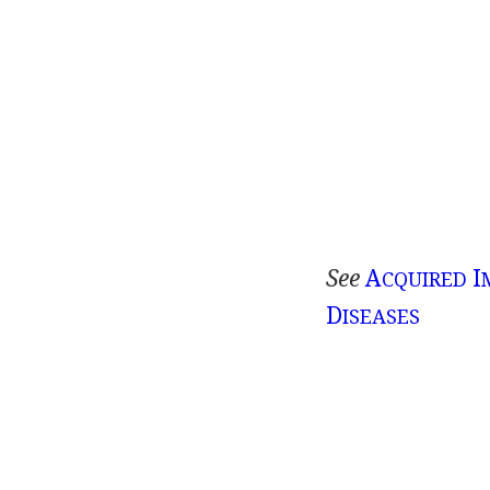
See
A
I
CQUIRED
D
ISEASES