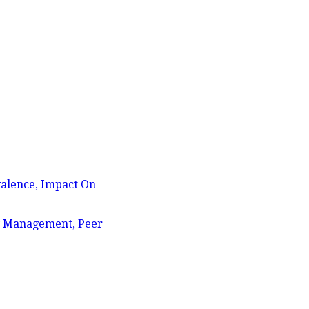
valence, Impact On
ly Management, Peer