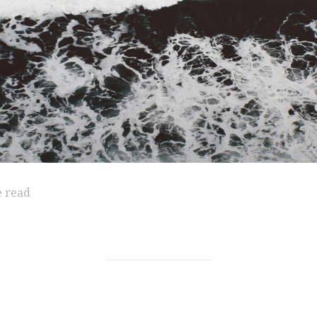
e read