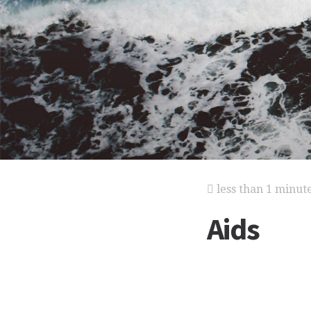
less than 1 minut
Aids