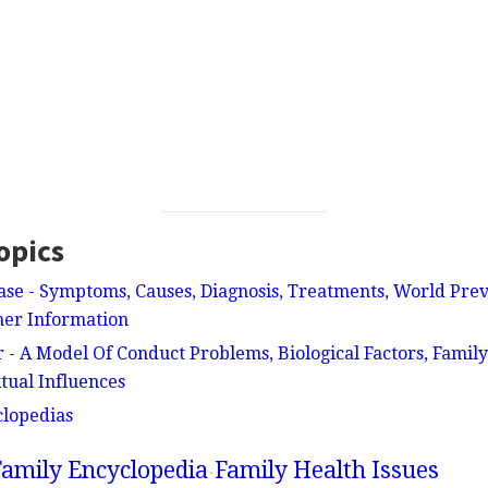
opics
ase - Symptoms, Causes, Diagnosis, Treatments, World Pre
her Information
 - A Model Of Conduct Problems, Biological Factors, Fami
tual Influences
clopedias
amily Encyclopedia
Family Health Issues