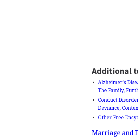
Additional t
Alzheimer's Dise
The Family, Furt
Conduct Disorder
Deviance, Contex
Other Free Ency
Marriage and F