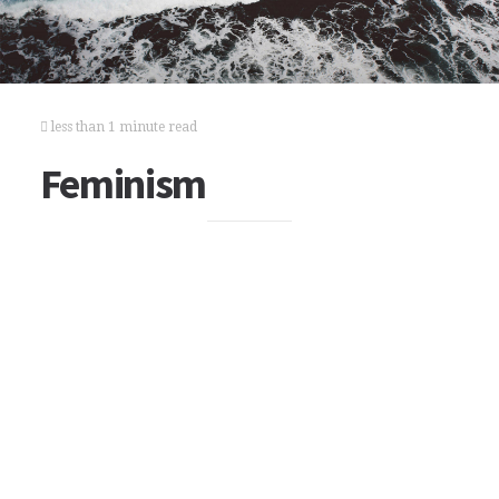
less than 1 minute read
Feminism