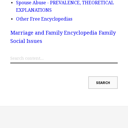
Spouse Abuse - PREVALENCE, THEORETICAL
EXPLANATIONS
Other Free Encyclopedias
Marriage and Family Encyclopedia
Family
Social Issues