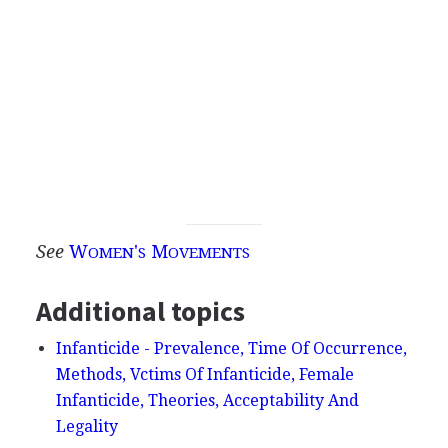
See
W
'
M
OMEN
S
OVEMENTS
Additional topics
Infanticide - Prevalence, Time Of Occurrence,
Methods, Vctims Of Infanticide, Female
Infanticide, Theories, Acceptability And
Legality