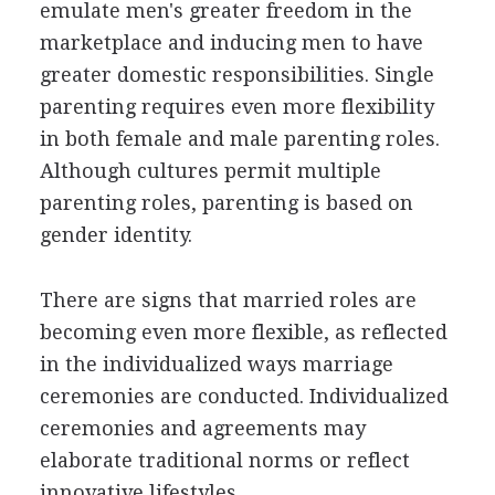
emulate men's greater freedom in the
marketplace and inducing men to have
greater domestic responsibilities. Single
parenting requires even more flexibility
in both female and male parenting roles.
Although cultures permit multiple
parenting roles, parenting is based on
gender identity.
There are signs that married roles are
becoming even more flexible, as reflected
in the individualized ways marriage
ceremonies are conducted. Individualized
ceremonies and agreements may
elaborate traditional norms or reflect
innovative lifestyles.