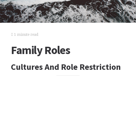
1 minute read
Family Roles
Cultures And Role Restriction