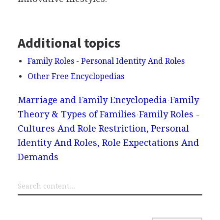
Additional topics
Family Roles - Personal Identity And Roles
Other Free Encyclopedias
Marriage and Family Encyclopedia
Family
Theory & Types of Families
Family Roles -
Cultures And Role Restriction, Personal
Identity And Roles, Role Expectations And
Demands