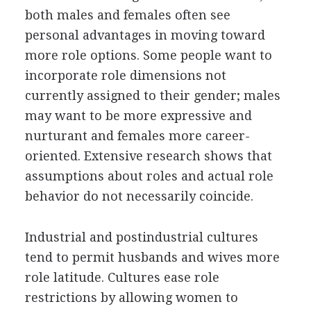
both males and females often see
personal advantages in moving toward
more role options. Some people want to
incorporate role dimensions not
currently assigned to their gender; males
may want to be more expressive and
nurturant and females more career-
oriented. Extensive research shows that
assumptions about roles and actual role
behavior do not necessarily coincide.
Industrial and postindustrial cultures
tend to permit husbands and wives more
role latitude. Cultures ease role
restrictions by allowing women to