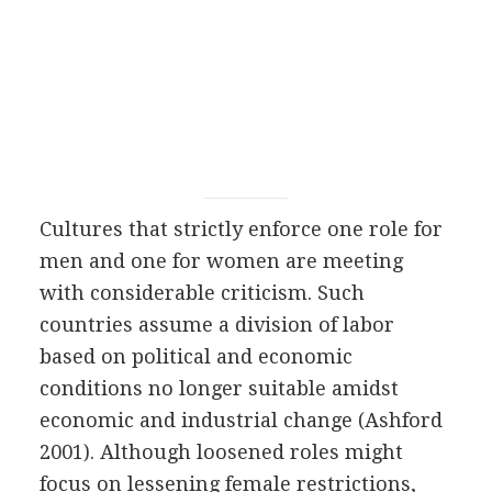
Cultures that strictly enforce one role for
men and one for women are meeting
with considerable criticism. Such
countries assume a division of labor
based on political and economic
conditions no longer suitable amidst
economic and industrial change (Ashford
2001). Although loosened roles might
focus on lessening female restrictions,