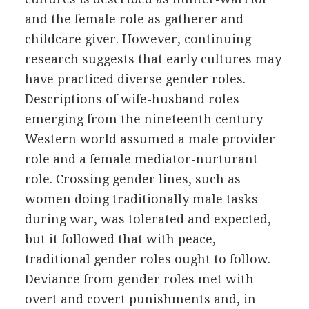
and the female role as gatherer and
childcare giver. However, continuing
research suggests that early cultures may
have practiced diverse gender roles.
Descriptions of wife-husband roles
emerging from the nineteenth century
Western world assumed a male provider
role and a female mediator-nurturant
role. Crossing gender lines, such as
women doing traditionally male tasks
during war, was tolerated and expected,
but it followed that with peace,
traditional gender roles ought to follow.
Deviance from gender roles met with
overt and covert punishments and, in