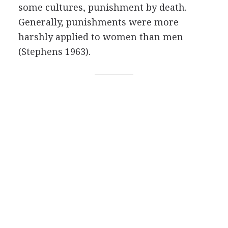
some cultures, punishment by death.
Generally, punishments were more
harshly applied to women than men
(Stephens 1963).