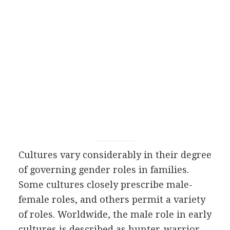
Cultures vary considerably in their degree
of governing gender roles in families.
Some cultures closely prescribe male-
female roles, and others permit a variety
of roles. Worldwide, the male role in early
cultures is described as hunter-warrior