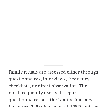
Family rituals are assessed either through
questionnaires, interviews, frequency
checklists, or direct observation. The
most frequently used self-report
questionnaires are the Family Routines
Inventory (FRI) ( Jensen et al. 1983) and the