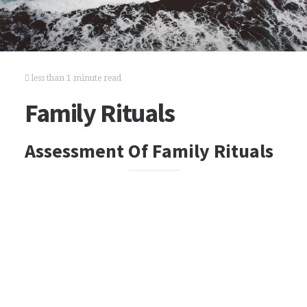
less than 1 minute read
Family Rituals
Assessment Of Family Rituals