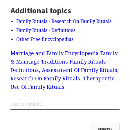
Additional topics
Family Rituals - Research On Family Rituals
Family Rituals - Definitions
Other Free Encyclopedias
Marriage and Family Encyclopedia
Family
& Marriage Traditions
Family Rituals -
Definitions, Assessment Of Family Rituals,
Research On Family Rituals, Therapeutic
Use Of Family Rituals