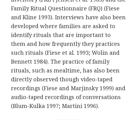
Family Ritual Questionnaire (FRQ) (Fiese
and Kline 1993). Interviews have also been
developed where families are asked to
identify rituals that are important to
them and how frequently they practices
such rituals (Fiese et al. 1993; Wolin and
Bennett 1984). The practice of family
rituals, such as mealtime, has also been
directly observed though video-taped
recordings (Fiese and Marjinsky 1999) and
audio-taped recordings of conversations
(Blum-Kulka 1997; Martini 1996).