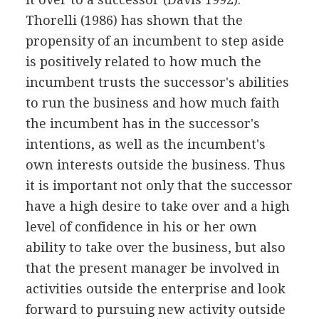
Thorelli (1986) has shown that the
propensity of an incumbent to step aside
is positively related to how much the
incumbent trusts the successor's abilities
to run the business and how much faith
the incumbent has in the successor's
intentions, as well as the incumbent's
own interests outside the business. Thus
it is important not only that the successor
have a high desire to take over and a high
level of confidence in his or her own
ability to take over the business, but also
that the present manager be involved in
activities outside the enterprise and look
forward to pursuing new activity outside