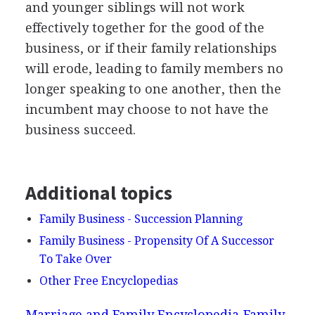
and younger siblings will not work
effectively together for the good of the
business, or if their family relationships
will erode, leading to family members no
longer speaking to one another, then the
incumbent may choose to not have the
business succeed.
Additional topics
Family Business - Succession Planning
Family Business - Propensity Of A Successor
To Take Over
Other Free Encyclopedias
Marriage and Family Encyclopedia
Family