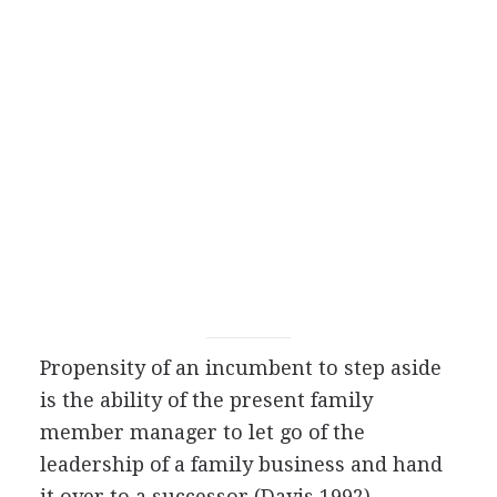
Propensity of an incumbent to step aside
is the ability of the present family
member manager to let go of the
leadership of a family business and hand
it over to a successor (Davis 1992).