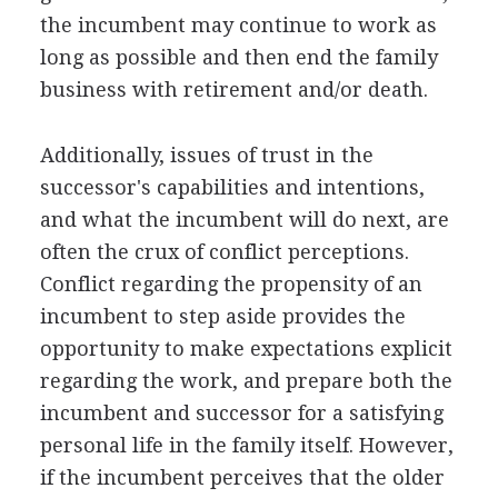
the incumbent may continue to work as
long as possible and then end the family
business with retirement and/or death.
Additionally, issues of trust in the
successor's capabilities and intentions,
and what the incumbent will do next, are
often the crux of conflict perceptions.
Conflict regarding the propensity of an
incumbent to step aside provides the
opportunity to make expectations explicit
regarding the work, and prepare both the
incumbent and successor for a satisfying
personal life in the family itself. However,
if the incumbent perceives that the older