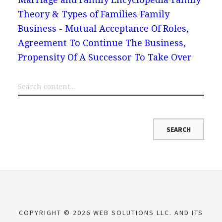
Theory & Types of Families
Family
Business - Mutual Acceptance Of Roles,
Agreement To Continue The Business,
Propensity Of A Successor To Take Over
COPYRIGHT © 2026 WEB SOLUTIONS LLC. AND ITS