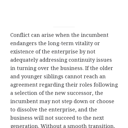
Conflict can arise when the incumbent
endangers the long-term vitality or
existence of the enterprise by not
adequately addressing continuity issues
in turning over the business. If the older
and younger siblings cannot reach an
agreement regarding their roles following
a selection of the new successor, the
incumbent may not step down or choose
to dissolve the enterprise, and the
business will not succeed to the next
generation. Without a smooth transition,