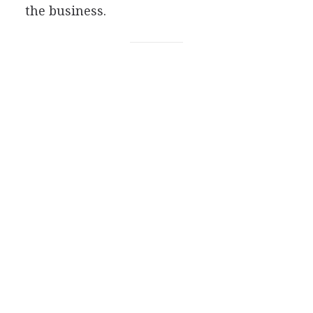
the business.