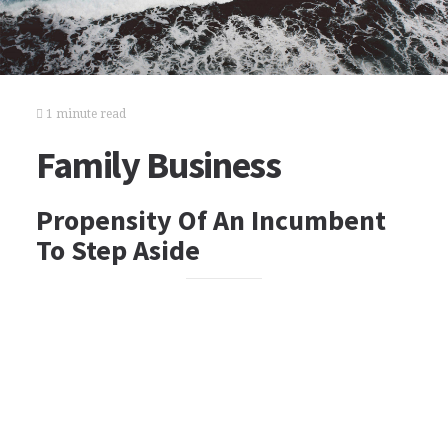
1 minute read
Family Business
Propensity Of An Incumbent
To Step Aside