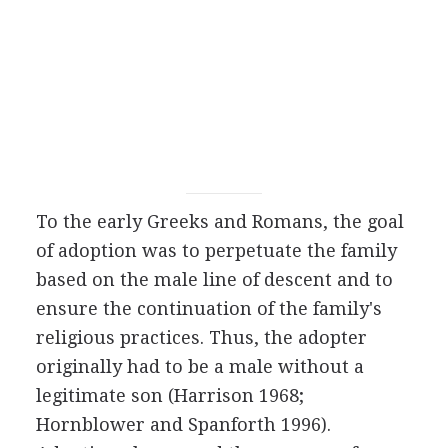
To the early Greeks and Romans, the goal
of adoption was to perpetuate the family
based on the male line of descent and to
ensure the continuation of the family's
religious practices. Thus, the adopter
originally had to be a male without a
legitimate son (Harrison 1968;
Hornblower and Spanforth 1996).