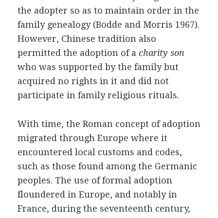
the adopter so as to maintain order in the
family genealogy (Bodde and Morris 1967).
However, Chinese tradition also
permitted the adoption of a
charity son
who was supported by the family but
acquired no rights in it and did not
participate in family religious rituals.
With time, the Roman concept of adoption
migrated through Europe where it
encountered local customs and codes,
such as those found among the Germanic
peoples. The use of formal adoption
floundered in Europe, and notably in
France, during the seventeenth century,