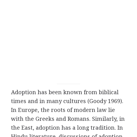
Adoption has been known from biblical
times and in many cultures (Goody 1969).
In Europe, the roots of modern law lie
with the Greeks and Romans. Similarly, in
the East, adoption has a long tradition. In
Hindu literature, discussions of adoption