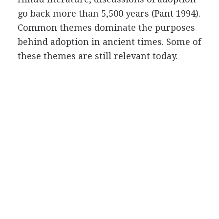
go back more than 5,500 years (Pant 1994).
Common themes dominate the purposes
behind adoption in ancient times. Some of
these themes are still relevant today.