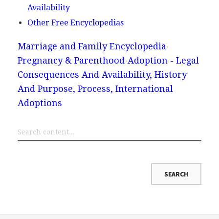
Availability
Other Free Encyclopedias
Marriage and Family Encyclopedia
Pregnancy & Parenthood
Adoption - Legal
Consequences And Availability, History
And Purpose, Process, International
Adoptions