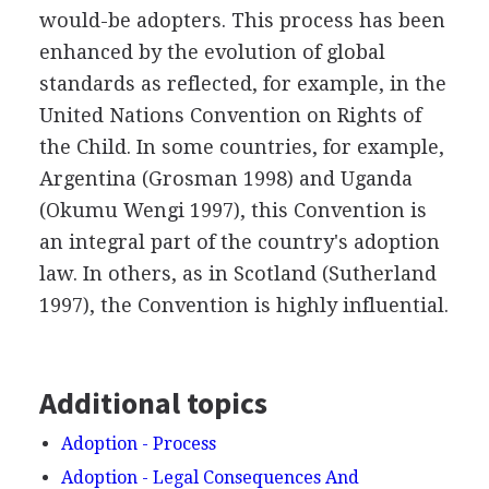
would-be adopters. This process has been
enhanced by the evolution of global
standards as reflected, for example, in the
United Nations Convention on Rights of
the Child. In some countries, for example,
Argentina (Grosman 1998) and Uganda
(Okumu Wengi 1997), this Convention is
an integral part of the country's adoption
law. In others, as in Scotland (Sutherland
1997), the Convention is highly influential.
Additional topics
Adoption - Process
Adoption - Legal Consequences And