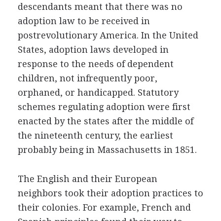
descendants meant that there was no
adoption law to be received in
postrevolutionary America. In the United
States, adoption laws developed in
response to the needs of dependent
children, not infrequently poor,
orphaned, or handicapped. Statutory
schemes regulating adoption were first
enacted by the states after the middle of
the nineteenth century, the earliest
probably being in Massachusetts in 1851.
The English and their European
neighbors took their adoption practices to
their colonies. For example, French and