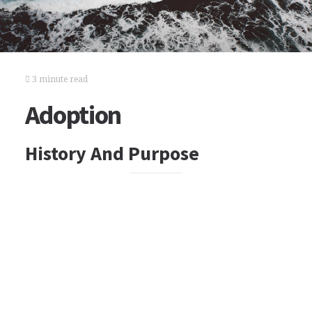
3 minute read
Adoption
History And Purpose