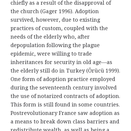
chiefly as a result of the disapproval of
the church (Gager 1996). Adoption
survived, however, due to existing
practices of custom, coupled with the
needs of the elderly who, after
depopulation following the plague
epidemic, were willing to trade
inheritances for security in old age—as
the elderly still do in Turkey (Örücü 1999).
One form of adoption practice employed
during the seventeenth century involved
the use of notarized contracts of adoption.
This form is still found in some countries.
Postrevolutionary France saw adoption as
a means to break down class barriers and
redistribute wealth, as well as being a