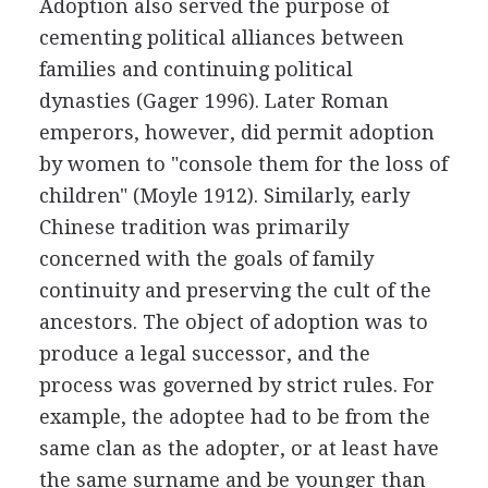
Adoption also served the purpose of
cementing political alliances between
families and continuing political
dynasties (Gager 1996). Later Roman
emperors, however, did permit adoption
by women to "console them for the loss of
children" (Moyle 1912). Similarly, early
Chinese tradition was primarily
concerned with the goals of family
continuity and preserving the cult of the
ancestors. The object of adoption was to
produce a legal successor, and the
process was governed by strict rules. For
example, the adoptee had to be from the
same clan as the adopter, or at least have
the same surname and be younger than