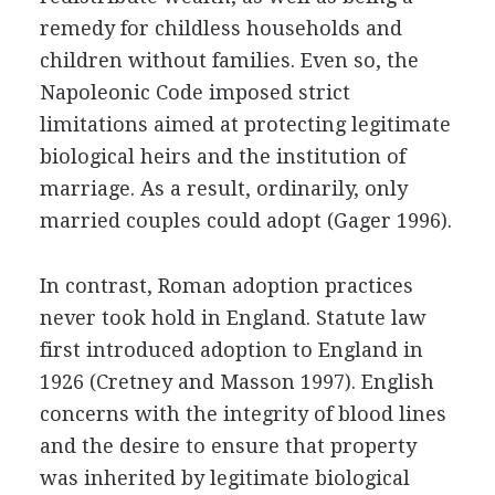
remedy for childless households and
children without families. Even so, the
Napoleonic Code imposed strict
limitations aimed at protecting legitimate
biological heirs and the institution of
marriage. As a result, ordinarily, only
married couples could adopt (Gager 1996).
In contrast, Roman adoption practices
never took hold in England. Statute law
first introduced adoption to England in
1926 (Cretney and Masson 1997). English
concerns with the integrity of blood lines
and the desire to ensure that property
was inherited by legitimate biological