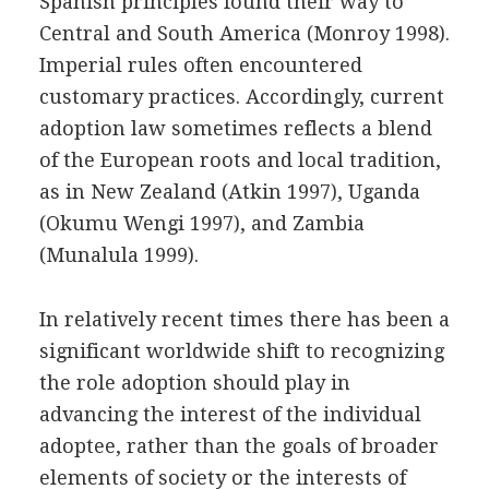
Spanish principles found their way to
Central and South America (Monroy 1998).
Imperial rules often encountered
customary practices. Accordingly, current
adoption law sometimes reflects a blend
of the European roots and local tradition,
as in New Zealand (Atkin 1997), Uganda
(Okumu Wengi 1997), and Zambia
(Munalula 1999).
In relatively recent times there has been a
significant worldwide shift to recognizing
the role adoption should play in
advancing the interest of the individual
adoptee, rather than the goals of broader
elements of society or the interests of