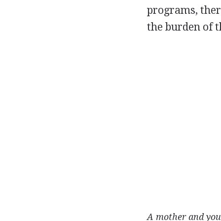
programs, ther
the burden of t
A mother and you