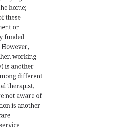
the home;
of these
ment or
y funded
. However,
 then working
y) is another
among different
al therapist,
re not aware of
ion is another
care
service