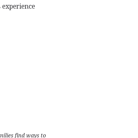
s experience
ilies find ways to