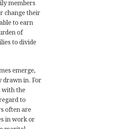
mily members
or change their
 able to earn
urden of
lies to divide
imes emerge,
 drawn in. For
 with the
 regard to
rs often are
s in work or