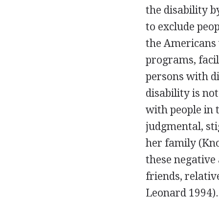
the disability 
to exclude peop
the Americans w
programs, facili
persons with di
disability is 
with people in
judgmental, sti
her family (Kno
these negative 
friends, relati
Leonard 1994).