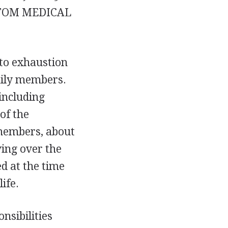
TOM MEDICAL
 to exhaustion
mily members.
 including
of the
 members, about
ving over the
ed at the time
ife.
nsibilities