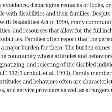
by avoidance, disparaging remarks or looks, or
le with disabilities and their families. Despite
ith Disabilities Act in 1990, many communitie
ties, and resources that allow for the full inc
sabilities. Families often report that the pers
not a major burden for them. The burden comes
 the community whose attitudes and behaviors
gmatizing, and rejecting of the disabled indivi
ll 1992; Turnbull et al. 1993). Family member
attitudes and behaviors often are characterist
ves, and service providers as well as strangers