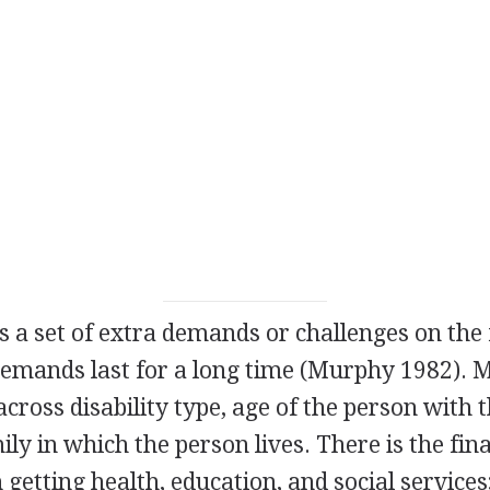
es a set of extra demands or challenges on the
demands last for a long time (Murphy 1982). 
cross disability type, age of the person with th
ily in which the person lives. There is the fin
 getting health, education, and social services