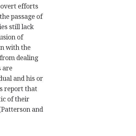
 overt efforts
 the passage of
s still lack
lusion of
on with the
 from dealing
 are
dual and his or
s report that
ic of their
 (Patterson and