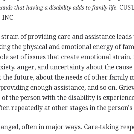
CUS
mands
that having a disability adds to family life.
 INC.
strain of providing care and assistance leads
axing the physical and emotional energy of fa
le set of issues that create emotional strain,
nxiety, anger, and uncertainty about the cause 
ut the future, about the needs of other family
providing enough assistance, and so on. Grie
n of the person with the disability is experienc
ten repeatedly at other stages in the person's l
changed, often in major ways. Care-taking respo