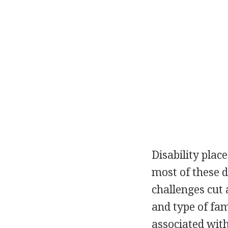
Disability plac
most of these 
challenges cut a
and type of fam
associated with