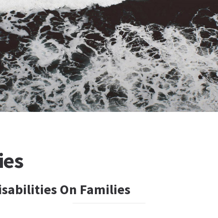
ies
sabilities On Families