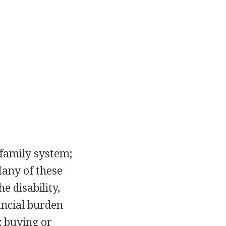
 family system;
Many of these
e disability,
ancial burden
; buying or