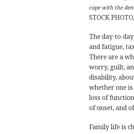
cope with the de
STOCK PHOTO,
The day-to-day 
and fatigue, t
There are a who
worry, guilt, a
disability, abo
whether one is 
loss of functio
of onset, and of
Family life is 