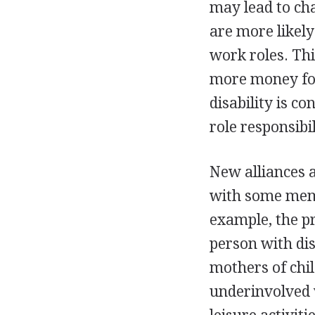
may lead to ch
are more likely
work roles. Thi
more money for
disability is co
role responsibil
New alliances 
with some memb
example, the p
person with dis
mothers of chil
underinvolved 