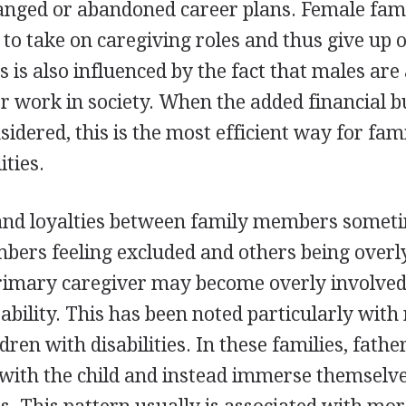
anged or abandoned career plans. Female fa
 to take on caregiving roles and thus give up 
s is also influenced by the fact that males are
 work in society. When the added financial b
nsidered, this is the most efficient way for fami
ities.
and loyalties between family members somet
ers feeling excluded and others being overly
rimary caregiver may become overly involved
ability. This has been noted particularly with
dren with disabilities. In these families, fathe
with the child and instead immerse themselve