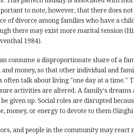
ies. This pattern usually is associated with mo
 important to note, however, that there does not
ce of divorce among families who have a chil
hough there may exist more marital tension (Hi
venthal 1984).
can consume a disproportionate share of a fam
, and money, so that other individual and fam
 often talk about living "one day at a time." 
eisure activities are altered. A family's dreams
be given up. Social roles are disrupted becaus
, money, or energy to devote to them (Singhi e
bors, and people in the community may react n