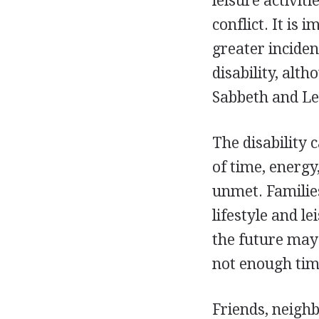
leisure activit
conflict. It is
greater inciden
disability, alt
Sabbeth and Le
The disability 
of time, energy
unmet. Families
lifestyle and l
the future may 
not enough time
Friends, neigh