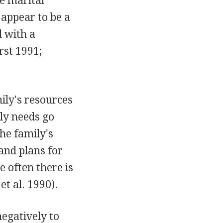
re marital
 appear to be a
d with a
rst 1991;
ily's resources
ily needs go
The family's
 and plans for
e often there is
t al. 1990).
egatively to