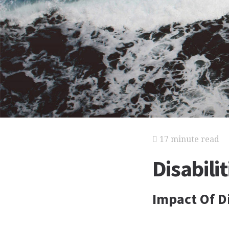
17 minute read
Disabilit
Impact Of Di