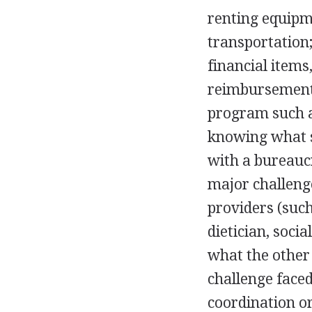
renting equipm
transportation;
financial items
reimbursement 
program such a
knowing what s
with a bureaucr
major challenge
providers (such
dietician, soci
what the other
challenge faced
coordination or