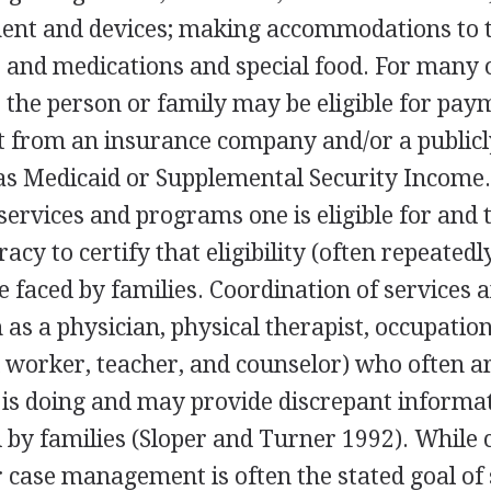
ent and devices; making accommodations to 
 and medications and special food. For many 
, the person or family may be eligible for pay
from an insurance company and/or a publicl
s Medicaid or Supplemental Security Income
ervices and programs one is eligible for and
acy to certify that eligibility (often repeatedl
 faced by families. Coordination of services 
 as a physician, physical therapist, occupation
al worker, teacher, and counselor) who often a
 is doing and may provide discrepant informat
 by families (Sloper and Turner 1992). While 
 case management is often the stated goal of 