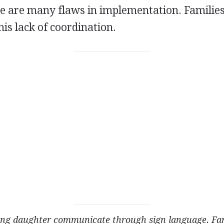
e are many flaws in implementation. Familie
his lack of coordination.
ng daughter communicate through sign
language. Fam