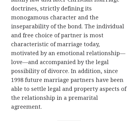
doctrines, strictly defining its
monogamous character and the
inseparability of the bond. The individual
and free choice of partner is most
characteristic of marriage today,
motivated by an emotional relationship—
love—and accompanied by the legal
possibility of divorce. In addition, since
1998 future marriage partners have been
able to settle legal and property aspects of
the relationship in a premarital
agreement.