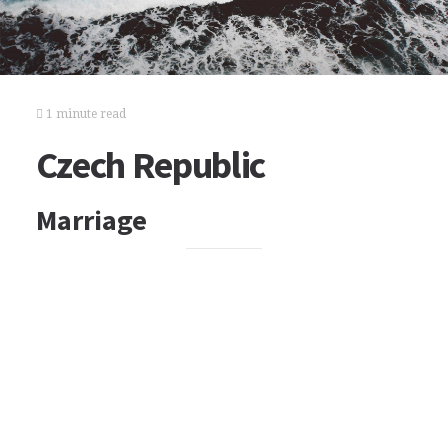
1 minute read
Czech Republic
Marriage