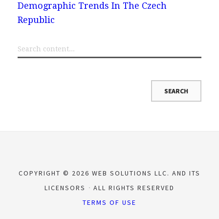
Demographic Trends In The Czech
Republic
COPYRIGHT © 2026 WEB SOLUTIONS LLC. AND ITS
LICENSORS
ALL RIGHTS RESERVED
TERMS OF USE