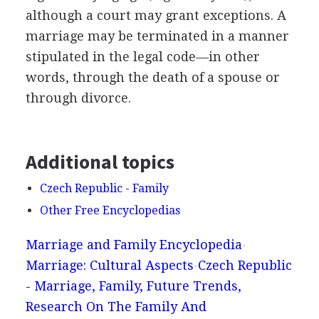
although a court may grant exceptions. A
marriage may be terminated in a manner
stipulated in the legal code—in other
words, through the death of a spouse or
through divorce.
Additional topics
Czech Republic - Family
Other Free Encyclopedias
Marriage and Family Encyclopedia
Marriage: Cultural Aspects
Czech Republic
- Marriage, Family, Future Trends,
Research On The Family And