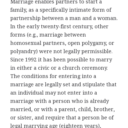
Marriage enables partners to start a
family, as a specifically intimate form of
partnership between a man and a woman.
In the early twenty-first century, other
forms (e.g., marriage between
homosexual partners, open polygamy, or
polyandry) were not legally permissible.
Since 1992 it has been possible to marry
in either a civic or a church ceremony.
The conditions for entering into a
marriage are legally set and stipulate that
an individual may not enter into a
marriage with a person who is already
married, or with a parent, child, brother,
or sister, and require that a person be of
legal marrying age (eighteen years),