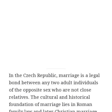
In the Czech Republic, marriage is a legal
bond between any two adult individuals
of the opposite sex who are not close
relatives. The cultural and historical
foundation of marriage lies in Roman
family law and later Christian marriage