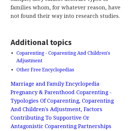
families whom, for whatever reason, have
not found their way into research studies.
Additional topics
Coparenting - Coparenting And Children's
Adjustment
Other Free Encyclopedias
Marriage and Family Encyclopedia
Pregnancy & Parenthood
Coparenting -
Typologies Of Coparenting, Coparenting
And Children's Adjustment, Factors
Contributing To Supportive Or
Antagonistic Coparenting Partnerships