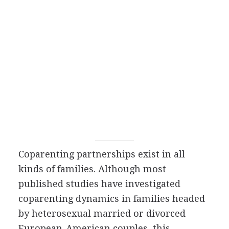
Coparenting partnerships exist in all
kinds of families. Although most
published studies have investigated
coparenting dynamics in families headed
by heterosexual married or divorced
European-American couples, this