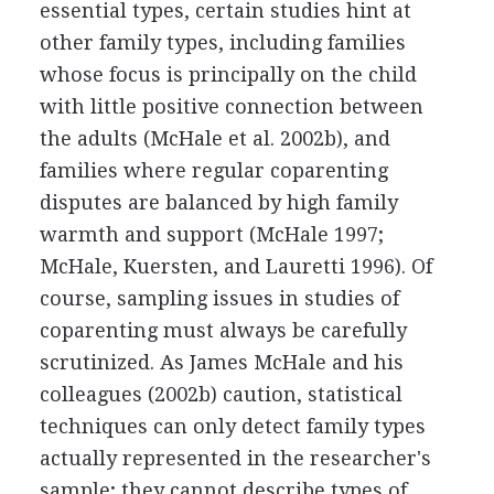
essential types, certain studies hint at
other family types, including families
whose focus is principally on the child
with little positive connection between
the adults (McHale et al. 2002b), and
families where regular coparenting
disputes are balanced by high family
warmth and support (McHale 1997;
McHale, Kuersten, and Lauretti 1996). Of
course, sampling issues in studies of
coparenting must always be carefully
scrutinized. As James McHale and his
colleagues (2002b) caution, statistical
techniques can only detect family types
actually represented in the researcher's
sample; they cannot describe types of