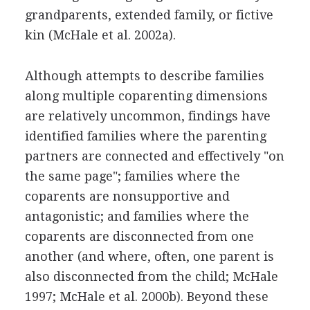
grandparents, extended family, or fictive
kin (McHale et al. 2002a).
Although attempts to describe families
along multiple coparenting dimensions
are relatively uncommon, findings have
identified families where the parenting
partners are connected and effectively "on
the same page"; families where the
coparents are nonsupportive and
antagonistic; and families where the
coparents are disconnected from one
another (and where, often, one parent is
also disconnected from the child; McHale
1997; McHale et al. 2000b). Beyond these