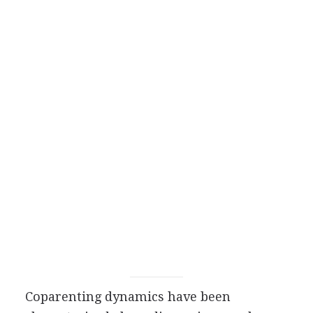
Coparenting dynamics have been