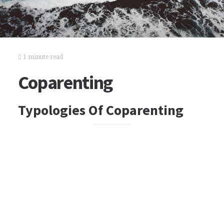
1 minute read
Coparenting
Typologies Of Coparenting