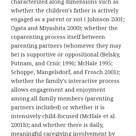
characterized along dimensions such as
whether the children's father is actively
engaged as a parent or not ( Johnson 2001;
Ogata and Miyashita 2000); whether the
coparenting process itself between
parenting partners (whomever they may
be) is supportive or oppositional (Belsky,
Putnam, and Crnic 1996; McHale 1995;
Schoppe, Mangelsdorf, and Frosch 2001);
whether the family's interactive process
allows engagement and enjoyment
among all family members (parenting
partners included) or whether it is
intensively child-focused (McHale et al.
2001b); and whether there is daily,
meaningful caregiving involvement by