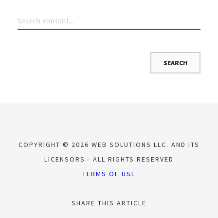
COPYRIGHT © 2026 WEB SOLUTIONS LLC. AND ITS
LICENSORS
ALL RIGHTS RESERVED
TERMS OF USE
SHARE THIS ARTICLE