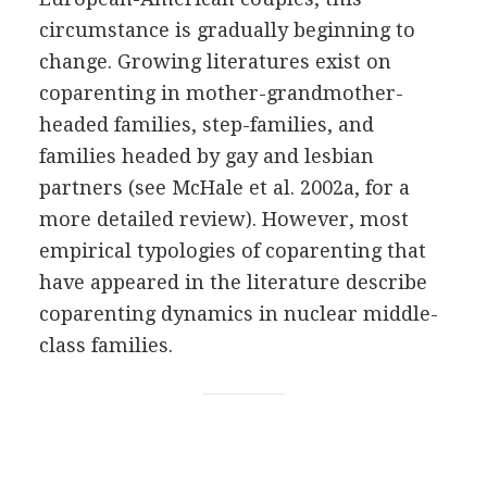
circumstance is gradually beginning to
change. Growing literatures exist on
coparenting in mother-grandmother-
headed families, step-families, and
families headed by gay and lesbian
partners (see McHale et al. 2002a, for a
more detailed review). However, most
empirical typologies of coparenting that
have appeared in the literature describe
coparenting dynamics in nuclear middle-
class families.