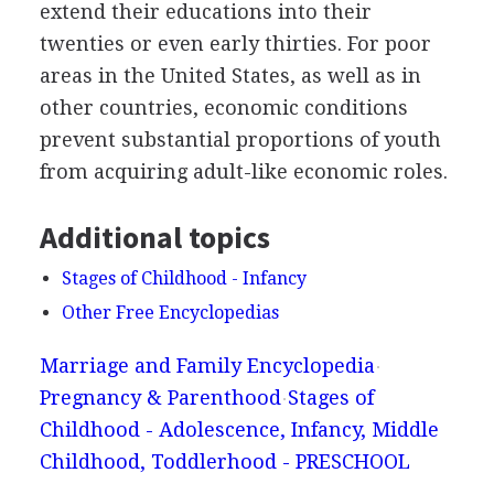
extend their educations into their
twenties or even early thirties. For poor
areas in the United States, as well as in
other countries, economic conditions
prevent substantial proportions of youth
from acquiring adult-like economic roles.
Additional topics
Stages of Childhood - Infancy
Other Free Encyclopedias
Marriage and Family Encyclopedia
Pregnancy & Parenthood
Stages of
Childhood - Adolescence, Infancy, Middle
Childhood, Toddlerhood - PRESCHOOL