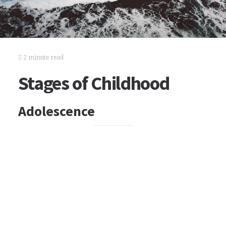
2 minute read
Stages of Childhood
Adolescence