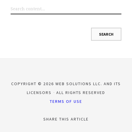
COPYRIGHT © 2026 WEB SOLUTIONS LLC. AND ITS
LICENSORS
ALL RIGHTS RESERVED
TERMS OF USE
SHARE THIS ARTICLE