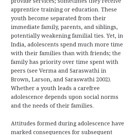
provide services; sometimes they receive
apprentice training or education. These
youth become separated from their
immediate family, parents, and siblings,
potentially weakening familial ties. Yet, in
India, adolescents spend much more time
with their families than with friends; the
family has priority over time spent with
peers (see Verma and Saraswathi in
Brown, Larson, and Saraswathi 2002).
Whether a youth leads a carefree
adolescence depends upon social norms
and the needs of their families.
Attitudes formed during adolescence have
marked consequences for subsequent