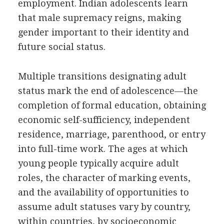
employment. Indian adolescents learn
that male supremacy reigns, making
gender important to their identity and
future social status.
Multiple transitions designating adult
status mark the end of adolescence—the
completion of formal education, obtaining
economic self-sufficiency, independent
residence, marriage, parenthood, or entry
into full-time work. The ages at which
young people typically acquire adult
roles, the character of marking events,
and the availability of opportunities to
assume adult statuses vary by country,
within countries, by socioeconomic