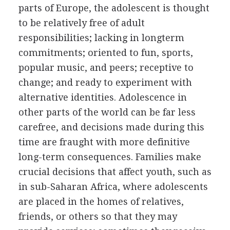
parts of Europe, the adolescent is thought
to be relatively free of adult
responsibilities; lacking in longterm
commitments; oriented to fun, sports,
popular music, and peers; receptive to
change; and ready to experiment with
alternative identities. Adolescence in
other parts of the world can be far less
carefree, and decisions made during this
time are fraught with more definitive
long-term consequences. Families make
crucial decisions that affect youth, such as
in sub-Saharan Africa, where adolescents
are placed in the homes of relatives,
friends, or others so that they may