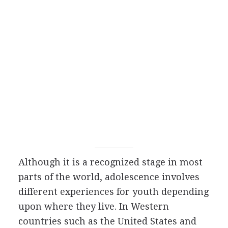
Although it is a recognized stage in most
parts of the world, adolescence involves
different experiences for youth depending
upon where they live. In Western
countries such as the United States and