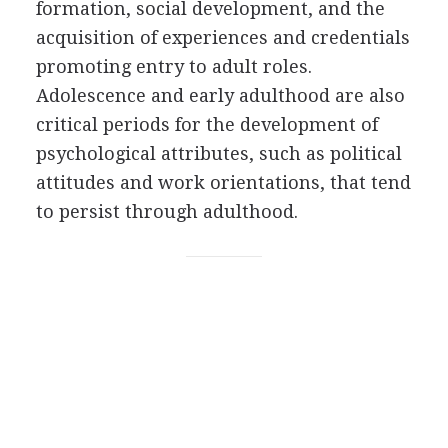
formation, social development, and the
acquisition of experiences and credentials
promoting entry to adult roles.
Adolescence and early adulthood are also
critical periods for the development of
psychological attributes, such as political
attitudes and work orientations, that tend
to persist through adulthood.