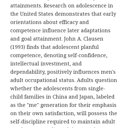
attainments. Research on adolescence in
the United States demonstrates that early
orientations about efficacy and
competence influence later adaptations
and goal attainment. John A. Clausen
(1993) finds that adolescent planful
competence, denoting self-confidence,
intellectual investment, and
dependability, positively influences men's
adult occupational status. Adults question
whether the adolescents from single-
child families in China and Japan, labeled
as the "me" generation for their emphasis
on their own satisfaction, will possess the
self-discipline required to maintain adult