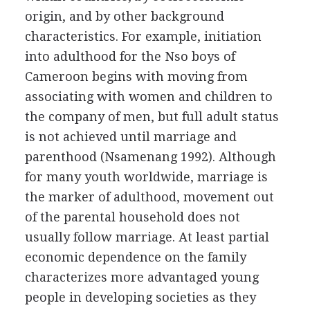
origin, and by other background
characteristics. For example, initiation
into adulthood for the Nso boys of
Cameroon begins with moving from
associating with women and children to
the company of men, but full adult status
is not achieved until marriage and
parenthood (Nsamenang 1992). Although
for many youth worldwide, marriage is
the marker of adulthood, movement out
of the parental household does not
usually follow marriage. At least partial
economic dependence on the family
characterizes more advantaged young
people in developing societies as they