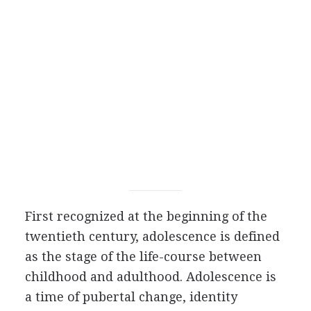
First recognized at the beginning of the
twentieth century, adolescence is defined
as the stage of the life-course between
childhood and adulthood. Adolescence is
a time of pubertal change, identity