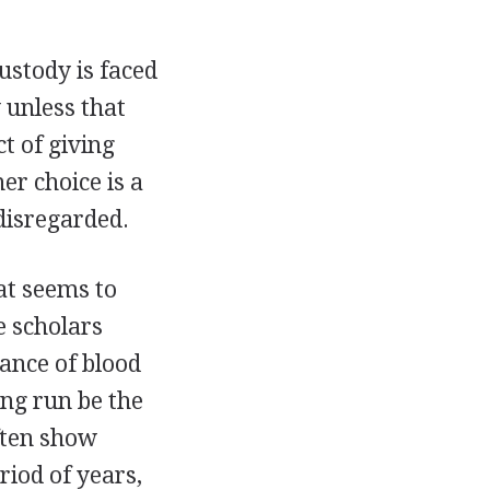
ustody is faced
y unless that
ct of giving
er choice is a
disregarded.
at seems to
e scholars
tance of blood
long run be the
often show
riod of years,