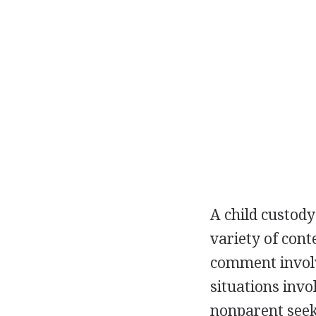
A child custod
variety of cont
comment involv
situations inv
nonparent seeki