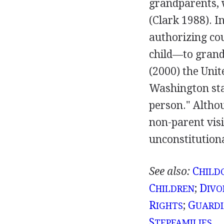
grandparents, 
(Clark 1988). I
authorizing cou
child—to grand
(2000) the Uni
Washington stat
person." Althou
non-parent visi
unconstitution
See also:
C
HILD
C
;
D
HILDREN
IVO
R
;
G
IGHTS
UARDI
S
TEPFAMILIES