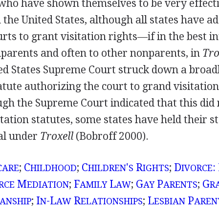
who have shown themselves to be very effecti
n the United States, although all states have a
rts to grant visitation rights—if in the best in
parents and often to other nonparents, in
Tro
ted States Supreme Court struck down a broa
ute authorizing the court to grand visitation
gh the Supreme Court indicated that this did 
tation statutes, some states have held their st
al under
Troxell
(Bobroff 2000).
;
C
;
C
'
R
;
D
:
CARE
HILDHOOD
HILDREN
S
IGHTS
IVORCE
M
;
F
L
;
G
P
;
G
RCE
EDIATION
AMILY
AW
AY
ARENTS
R
;
I
-L
R
;
L
P
ANSHIP
N
AW
ELATIONSHIPS
ESBIAN
AREN