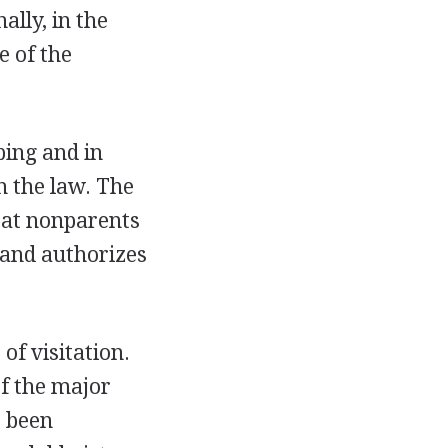
lly, in the
e of the
ping and in
n the law. The
eat nonparents
and authorizes
of visitation.
f the major
s been