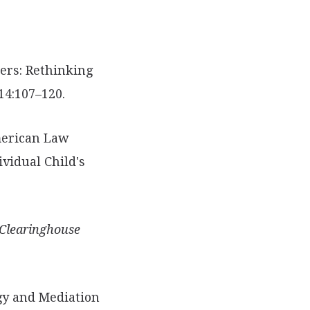
ers: Rethinking
14:107–120.
erican Law
ividual Child's
Clearinghouse
ogy and Mediation