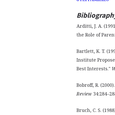
Bibliograph
Arditti, J. A. (1
the Role of Pare
Bartlett, K. T. (1
Institute Propose
Best Interests."
W
Bobroff, R. (2000
Review
34:284–28
Bruch, C. S. (198