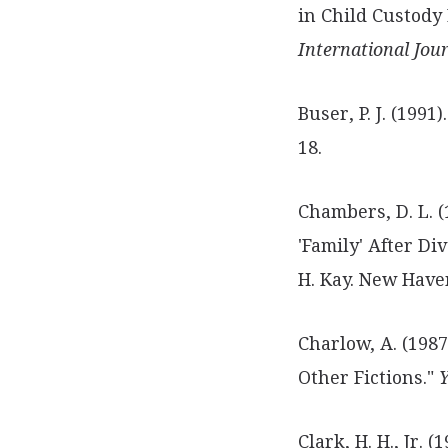
in Child Custody
International Jou
Buser, P. J. (1991
18.
Chambers, D. L. (
'Family' After Di
H. Kay. New Haven
Charlow, A. (1987
Other Fictions."
Y
Clark, H. H., Jr. (