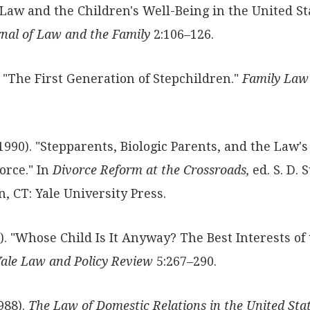
 Law
and the Children's Well-Being in the United St
rnal of Law and the Family
2:106–126.
). "The First Generation of Stepchildren."
Family Law
1990). "Stepparents, Biologic Parents, and the Law's
vorce." In
Divorce Reform at the Crossroads,
ed. S. D.
, CT: Yale University Press.
). "Whose Child Is It Anyway? The Best
Interests of
ale Law and Policy Review
5:267–290.
1988).
The Law of Domestic Relations in the United Stat