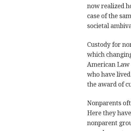
now realized ho
case of the sa
societal ambiv
Custody for non
which changing
American Law In
who have lived 
the award of c
Nonparents ofte
Here they have
nonparent group