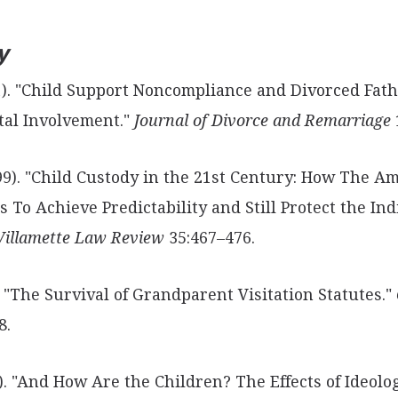
y
991). "Child Support Noncompliance and
Divorced Fath
ntal Involvement."
Journal of Divorce and Remarriage
999). "Child Custody in the 21st Century:
How The Am
s To Achieve Predictability and Still Protect the Ind
illamette Law Review
35:467–476.
). "The Survival of Grandparent Visitation
Statutes."
8.
8). "And How Are the Children? The Effects of Ideol