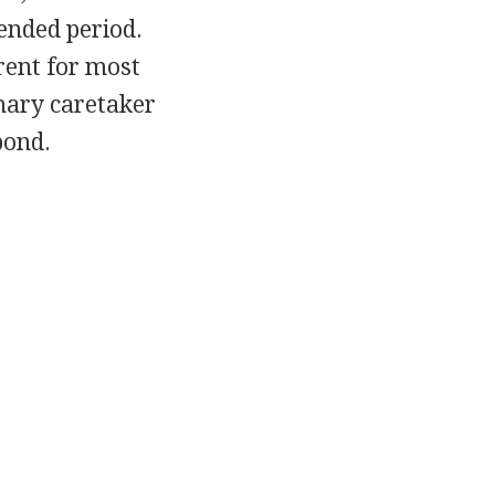
ended period.
arent for most
imary caretaker
bond.