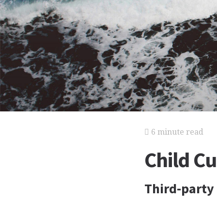
6 minute read
Child C
Third-party