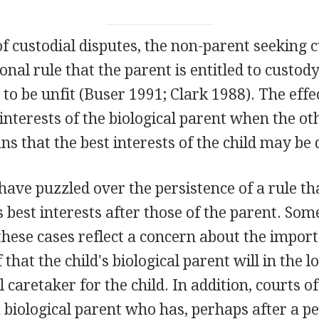
of custodial disputes, the non-parent seeking c
onal rule that the parent is entitled to custod
 to be unfit (Buser 1991; Clark 1988). The effe
interests of the biological parent when the oth
 that the best interests of the child may be 
have puzzled over the persistence of a rule th
's best interests after those of the parent. Som
these cases reflect a concern about the impor
f that the child's biological parent will in the 
 caretaker for the child. In addition, courts 
biological parent who has, perhaps after a pe