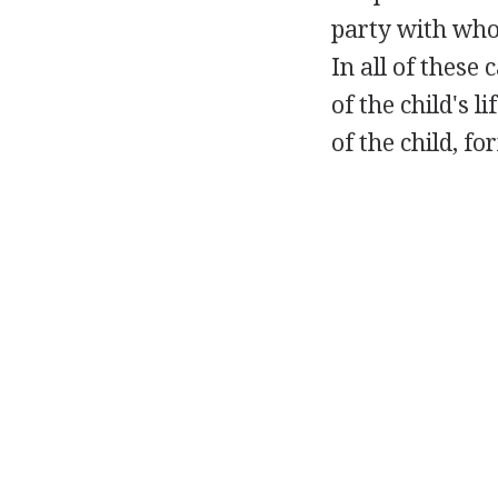
party with who
In all of these
of the child's 
of the child, f