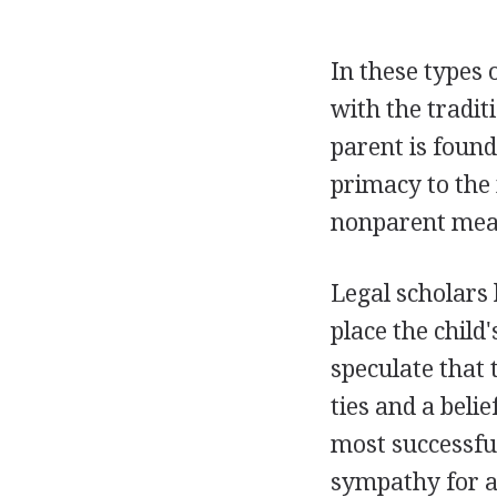
In these types 
with the traditi
parent is found
primacy to the 
nonparent means
Legal scholars 
place the child
speculate that 
ties and a belie
most successful
sympathy for a 