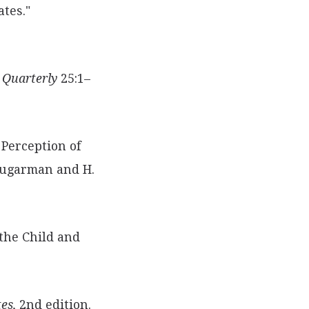
ates."
 Quarterly
25:1–
 Perception of
 Sugarman and H.
 the Child and
es,
2nd edition.