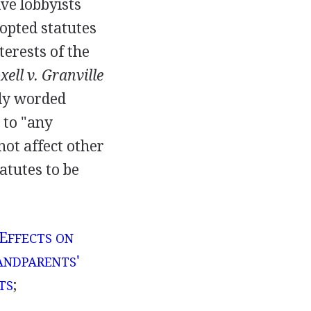
ve lobbyists
dopted statutes
terests of the
xell v. Granville
dly worded
 to "any
not affect other
atutes to be
 E
FFECTS ON
'
ANDPARENTS
;
TS