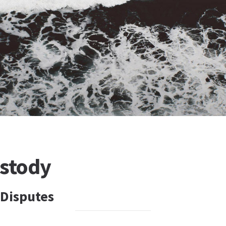
ustody
 Disputes