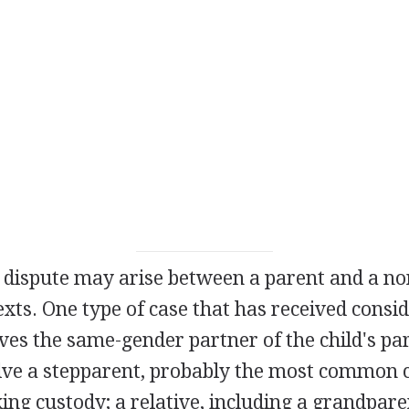
y dispute may arise between a parent and a no
exts. One type of case that has received consi
es the same-gender partner of the child's pa
olve a stepparent, probably the most common c
ng custody; a relative, including a grandparen