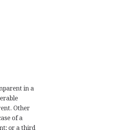
nparent in a
derable
rent. Other
ase of a
t; or a third