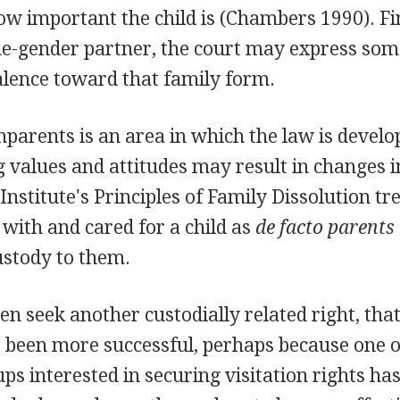
w important the child is (Chambers 1990). Fina
me-gender partner, the court may express som
alence toward that family form.
parents is an area in which the law is develo
 values and attitudes may result in changes i
stitute's Principles of Family Dissolution tr
with and cared for a child as
de facto parents
ustody to them.
n seek another custodially related right, that 
 been more successful, perhaps because one o
s interested in securing visitation rights ha