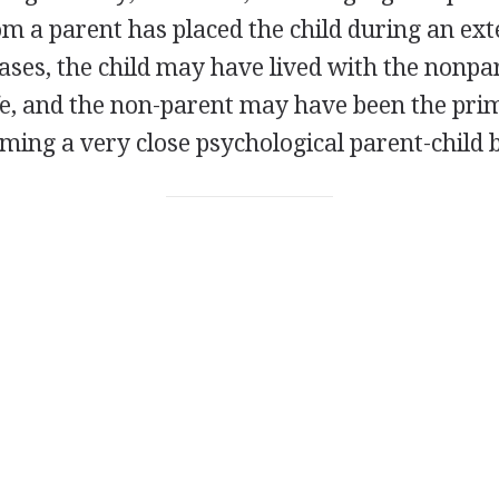
m a parent has placed the child during an ext
 cases, the child may have lived with the nonp
life, and the non-parent may have been the pr
orming a very close psychological parent-child 