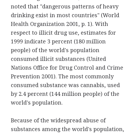
noted that "dangerous patterns of heavy
drinking exist in most countries" (World
Health Organization 2001, p. 1). With
respect to illicit drug use, estimates for
1999 indicate 3 percent (180 million
people) of the world's population
consumed illicit substances (United
Nations Office for Drug Control and Crime
Prevention 2001). The most commonly
consumed substance was cannabis, used
by 2.4 percent (144 million people) of the
world's population.
Because of the widespread abuse of
substances among the world's population,