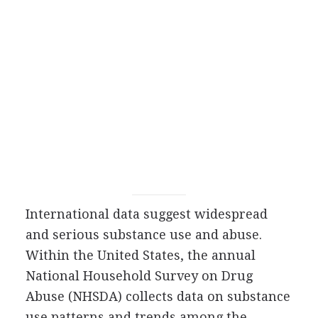
International data suggest widespread
and serious substance use and abuse.
Within the United States, the annual
National Household Survey on Drug
Abuse (NHSDA) collects data on substance
use patterns and trends among the