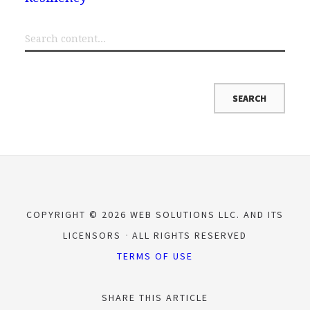
COPYRIGHT © 2026 WEB SOLUTIONS LLC. AND ITS
LICENSORS
ALL RIGHTS RESERVED
TERMS OF USE
SHARE THIS ARTICLE