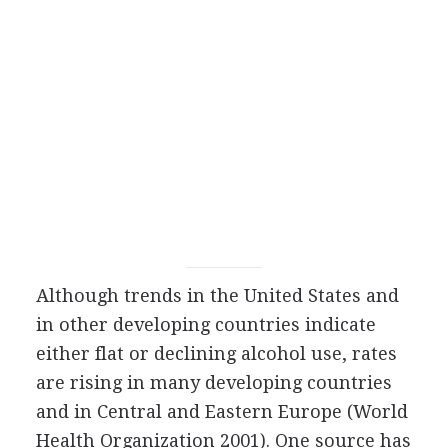
Although trends in the United States and
in other developing countries indicate
either flat or declining alcohol use, rates
are rising in many developing countries
and in Central and Eastern Europe (World
Health Organization 2001). One source has