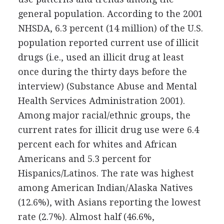
general population. According to the 2001
NHSDA, 6.3 percent (14 million) of the U.S.
population reported current use of illicit
drugs (i.e., used an illicit drug at least
once during the thirty days before the
interview) (Substance Abuse and Mental
Health Services Administration 2001).
Among major racial/ethnic groups, the
current rates for illicit drug use were 6.4
percent each for whites and African
Americans and 5.3 percent for
Hispanics/Latinos. The rate was highest
among American Indian/Alaska Natives
(12.6%), with Asians reporting the lowest
rate (2.7%). Almost half (46.6%,