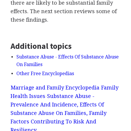
there are likely to be substantial family
effects. The next section reviews some of
these findings.
Additional topics
Substance Abuse - Effects Of Substance Abuse
On Families
Other Free Encyclopedias
Marriage and Family Encyclopedia
Family
Health Issues
Substance Abuse -
Prevalence And Incidence, Effects Of
Substance Abuse On Families, Family
Factors Contributing To Risk And
Resiliency