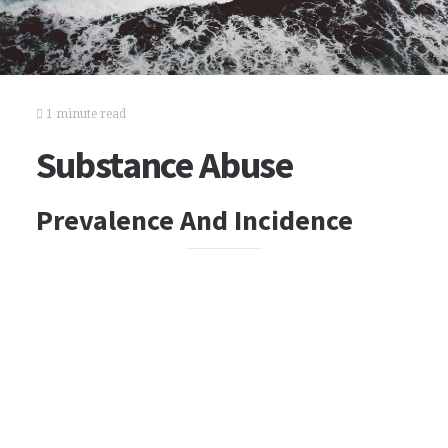
1 minute read
Substance Abuse
Prevalence And Incidence