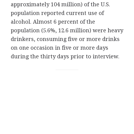
approximately 104 million) of the U.S.
population reported current use of
alcohol. Almost 6 percent of the
population (5.6%, 12.6 million) were heavy
drinkers, consuming five or more drinks
on one occasion in five or more days
during the thirty days prior to interview.