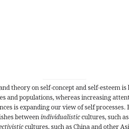
nd theory on self-concept and self-esteem is
s and populations, whereas increasing attent
ences is expanding our view of self processes.
uishes between
individualistic
cultures, such as
ectivistic
cultures, such as China and other Asi