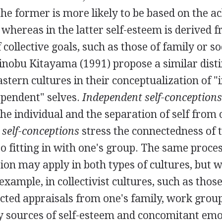
the former is more likely to be based on the 
 whereas in the latter self-esteem is derived 
collective goals, such as those of family or so
nobu Kitayama (1991) propose a similar dist
tern cultures in their conceptualization of 
ependent" selves.
Independent self-conceptions
he individual and the separation of self from 
self-conceptions
stress the connectedness of 
o fitting in with one's group. The same process
on may apply in both types of cultures, but w
xample, in collectivist cultures, such as those
ected appraisals from one's family, work grou
y sources of self-esteem and concomitant emo