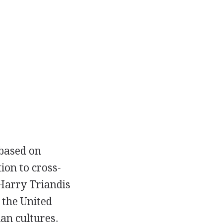
 based on
ion to cross-
 Harry Triandis
 the United
an cultures.