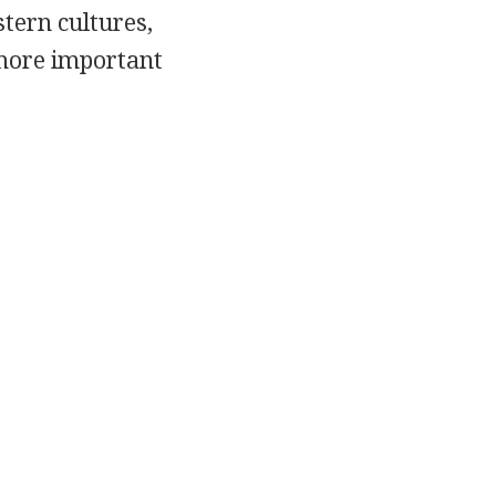
stern cultures,
 more important