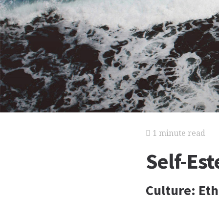
1 minute read
Self-Es
Culture: Et