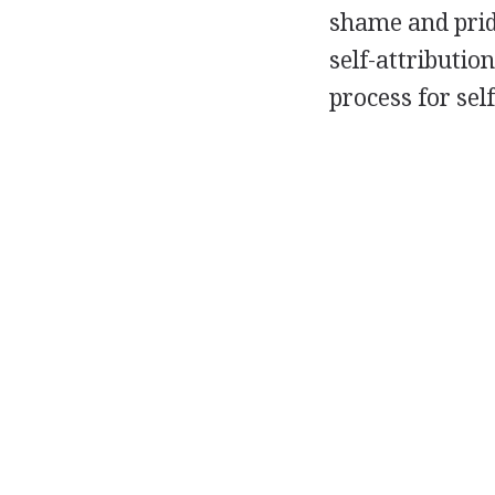
shame and pride
self-attributi
process for sel