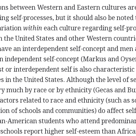
ions between Western and Eastern cultures are
ng self-processes, but it should also be noted 
ariation
within
each culture regarding self-pro
n the United States and other Western count
 have an interdependent self-concept and men 
n independent self-concept (Markus and Oys
st or interdependent self is also characteristic
es in the United States. Although the level of 
ry much by race or by ethnicity (Gecas and Bu
factors related to race and ethnicity (such as s
ion of schools and communities) do affect sel
an-American students who attend predominan
schools report higher self-esteem than Afri