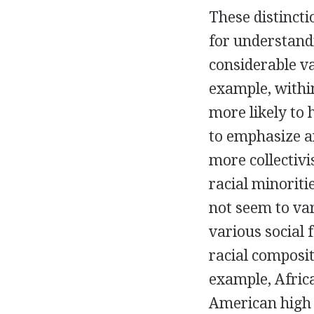
These distinct
for understandi
considerable v
example, withi
more likely to
to emphasize a
more collectivi
racial minoriti
not seem to va
various social 
racial composit
example, Afric
American high 