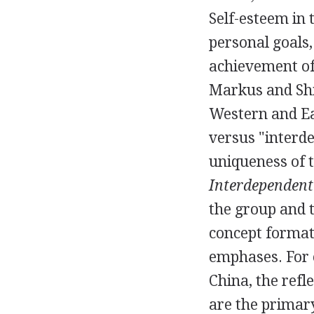
Self-esteem in 
personal goals,
achievement of 
Markus and Shi
Western and Eas
versus "interd
uniqueness of t
Interdependent 
the group and t
concept formati
emphases. For e
China, the refl
are the primar