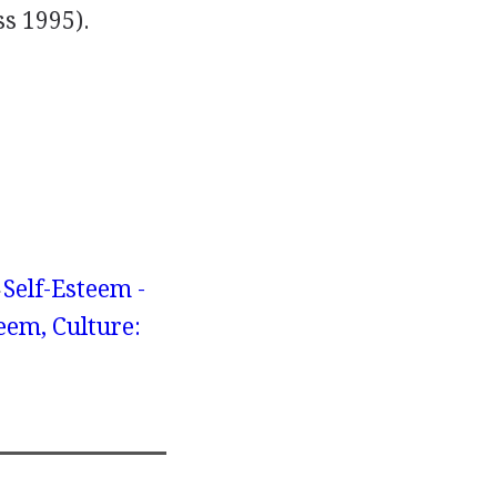
s 1995).
Self-Esteem -
eem, Culture: