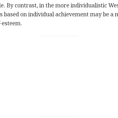
. By contrast, in the more individualistic We
ons based on individual achievement may be a
f-esteem.