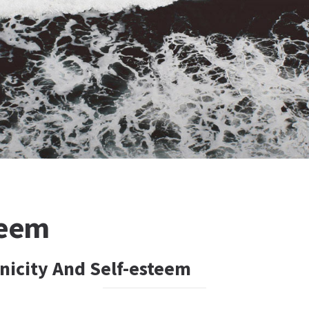
teem
hnicity And Self-esteem