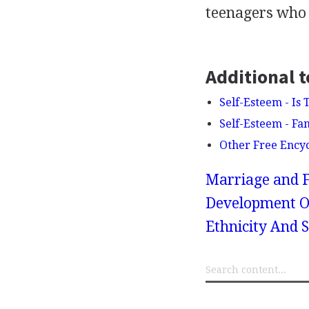
teenagers who 
Additional t
Self-Esteem - Is
Self-Esteem - Fa
Other Free Ency
Marriage and F
Development Of
Ethnicity And 