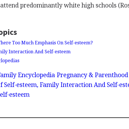
attend predominantly white high schools (Ros
opics
 There Too Much Emphasis On Self-esteem?
mily Interaction And Self-esteem
clopedias
amily Encyclopedia
Pregnancy & Parenthood
 Self-esteem, Family Interaction And Self-est
Self-esteem