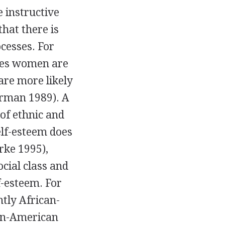
 instructive
that there is
cesses. For
ries women are
are more likely
erman 1989). A
 of ethnic and
self-esteem does
rke 1995),
ocial class and
f-esteem. For
tly African-
can-American