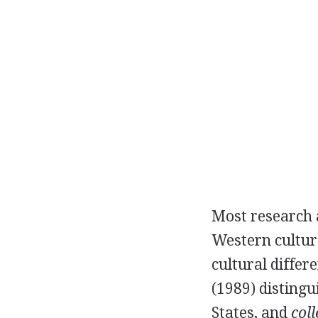
Most research a
Western culture
cultural differ
(1989) disting
States, and
coll