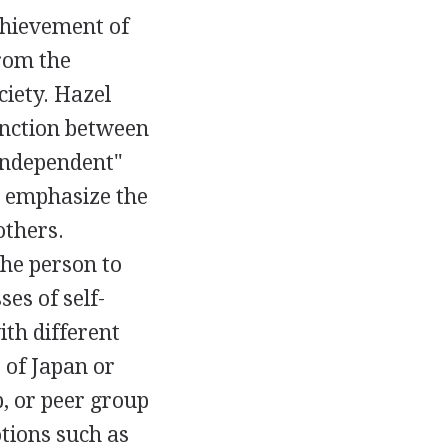
achievement of
from the
ciety. Hazel
inction between
"independent"
emphasize the
others.
the person to
es of self-
ith different
 of Japan or
p, or peer group
tions such as