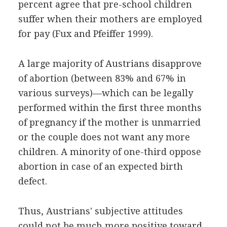
percent agree that pre-school children
suffer when their mothers are employed
for pay (Fux and Pfeiffer 1999).
A large majority of Austrians disapprove
of abortion (between 83% and 67% in
various surveys)—which can be legally
performed within the first three months
of pregnancy if the mother is unmarried
or the couple does not want any more
children. A minority of one-third oppose
abortion in case of an expected birth
defect.
Thus, Austrians' subjective attitudes
could not be much more positive toward