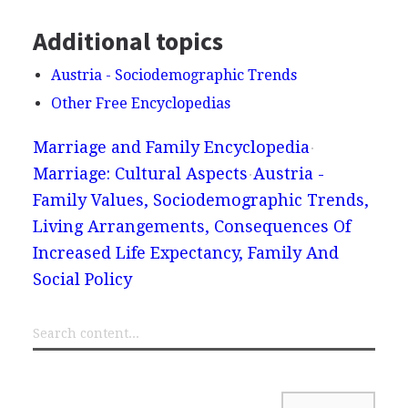
Additional topics
Austria - Sociodemographic Trends
Other Free Encyclopedias
Marriage and Family Encyclopedia
Marriage: Cultural Aspects
Austria -
Family Values, Sociodemographic Trends,
Living Arrangements, Consequences Of
Increased Life Expectancy, Family And
Social Policy