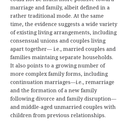
marriage and family, albeit defined in a
rather traditional mode. At the same
time, the evidence suggests a wide variety
of existing living arrangements, including
consensual unions and couples living
apart together— i.e., married couples and
families maintaing separate households.
It also points to a growing number of
more complex family forms, including
continuation marriages—i.e., remarriage
and the formation of a new family
following divorce and family disruption—
and middle-aged unmarried couples with
children from previous relationships.