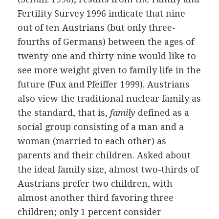
Fertility Survey 1996 indicate that nine
out of ten Austrians (but only three-
fourths of Germans) between the ages of
twenty-one and thirty-nine would like to
see more weight given to family life in the
future (Fux and Pfeiffer 1999). Austrians
also view the traditional nuclear family as
the standard, that is,
family
defined as a
social group consisting of a man and a
woman (married to each other) as
parents and their children. Asked about
the ideal family size, almost two-thirds of
Austrians prefer two children, with
almost another third favoring three
children; only 1 percent consider