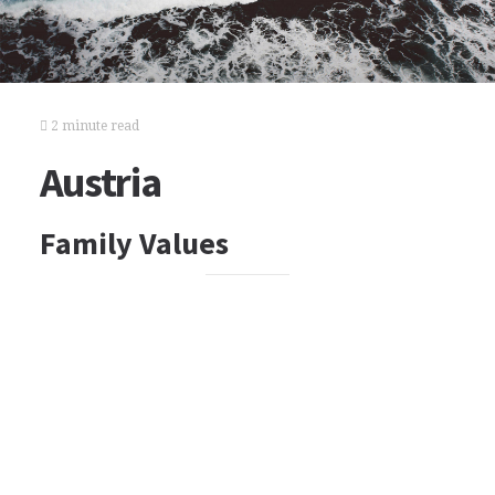
2 minute read
Austria
Family Values