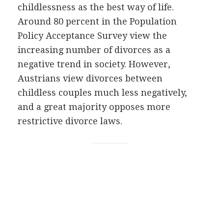
childlessness as the best way of life.
Around 80 percent in the Population
Policy Acceptance Survey view the
increasing number of divorces as a
negative trend in society. However,
Austrians view divorces between
childless couples much less negatively,
and a great majority opposes more
restrictive divorce laws.