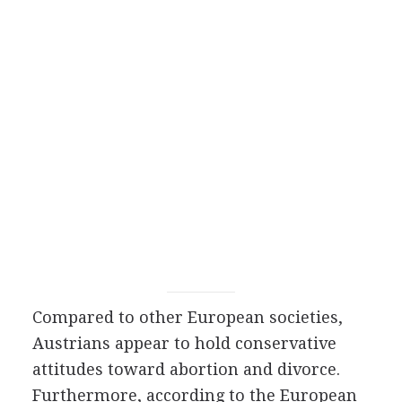
Compared to other European societies,
Austrians appear to hold conservative
attitudes toward abortion and divorce.
Furthermore, according to the European