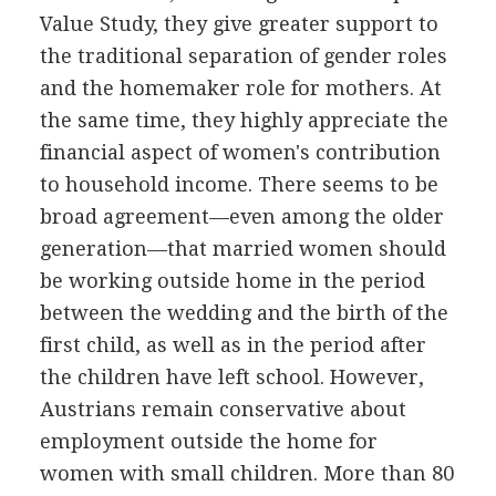
Value Study, they give greater support to
the traditional separation of gender roles
and the homemaker role for mothers. At
the same time, they highly appreciate the
financial aspect of women's contribution
to household income. There seems to be
broad agreement—even among the older
generation—that married women should
be working outside home in the period
between the wedding and the birth of the
first child, as well as in the period after
the children have left school. However,
Austrians remain conservative about
employment outside the home for
women with small children. More than 80