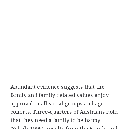
Abundant evidence suggests that the
family and family-related values enjoy
approval in all social groups and age
cohorts. Three-quarters of Austrians hold
that they need a family to be happy
(Schulz 1996); results from the Family and