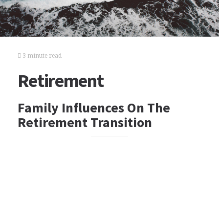
3 minute read
Retirement
Family Influences On The
Retirement Transition