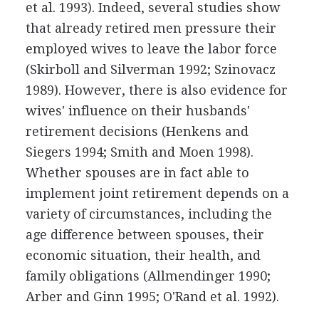
et al. 1993). Indeed, several studies show
that already retired men pressure their
employed wives to leave the labor force
(Skirboll and Silverman 1992; Szinovacz
1989). However, there is also evidence for
wives' influence on their husbands'
retirement decisions (Henkens and
Siegers 1994; Smith and Moen 1998).
Whether spouses are in fact able to
implement joint retirement depends on a
variety of circumstances, including the
age difference between spouses, their
economic situation, their health, and
family obligations (Allmendinger 1990;
Arber and Ginn 1995; O'Rand et al. 1992).