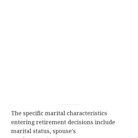
The specific marital characteristics
entering retirement decisions include
marital status, spouse's