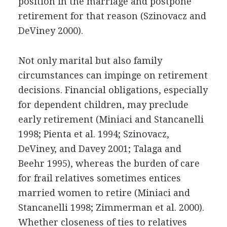
position in the marriage and postpone
retirement for that reason (Szinovacz and
DeViney 2000).
Not only marital but also family
circumstances can impinge on retirement
decisions. Financial obligations, especially
for dependent children, may preclude
early retirement (Miniaci and Stancanelli
1998; Pienta et al. 1994; Szinovacz,
DeViney, and Davey 2001; Talaga and
Beehr 1995), whereas the burden of care
for frail relatives sometimes entices
married women to retire (Miniaci and
Stancanelli 1998; Zimmerman et al. 2000).
Whether closeness of ties to relatives