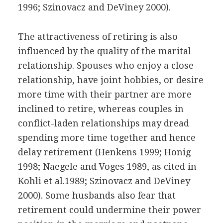
1996; Szinovacz and DeViney 2000).
The attractiveness of retiring is also
influenced by the quality of the marital
relationship. Spouses who enjoy a close
relationship, have joint hobbies, or desire
more time with their partner are more
inclined to retire, whereas couples in
conflict-laden relationships may dread
spending more time together and hence
delay retirement (Henkens 1999; Honig
1998; Naegele and Voges 1989, as cited in
Kohli et al.1989; Szinovacz and DeViney
2000). Some husbands also fear that
retirement could undermine their power