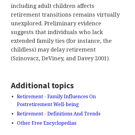
including adult children affects
retirement transitions remains virtually
unexplored. Preliminary evidence
suggests that individuals who lack
extended family ties (for instance, the
childless) may delay retirement
(Szinovacz, DeViney, and Davey 2001).
Additional topics
Retirement - Family Influences On
Postretirement Well-being
Retirement - Definitions And Trends
Other Free Encyclopedias