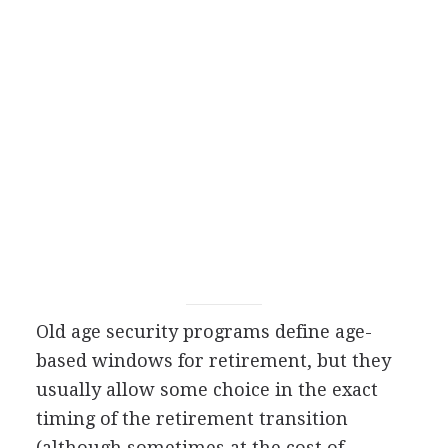
Old age security programs define age-
based windows for retirement, but they
usually allow some choice in the exact
timing of the retirement transition
(although sometimes at the cost of