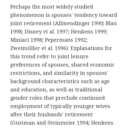
Perhaps the most widely studied
phenomenon is spouses' tendency toward
joint retirement (Allmendinger 1990; Blau
1998; Disney et al. 1997; Henkens 1999;
Miniaci 1998; Pepermans 1992;
Zweimüller et al. 1996). Explanations for
this trend refer to joint leisure
preferences of spouses, shared economic
restrictions, and similarity in spouses'
background characteristics such as age
and education, as well as traditional
gender roles that preclude continued
employment of typically younger wives
after their husbands' retirement
(Gustman and Steinmeier 1994; Henkens