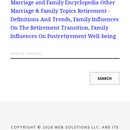
Marriage and Family Encyclopedia
Other
Marriage & Family Topics
Retirement -
Definitions And Trends, Family Influences
On The Retirement Transition, Family
Influences On Postretirement Well-being
COPYRIGHT © 2026 WEB SOLUTIONS LLC. AND ITS