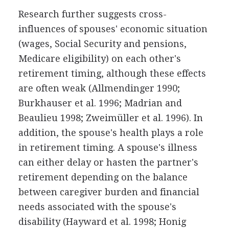
Research further suggests cross-
influences of spouses' economic situation
(wages, Social Security and pensions,
Medicare eligibility) on each other's
retirement timing, although these effects
are often weak (Allmendinger 1990;
Burkhauser et al. 1996; Madrian and
Beaulieu 1998; Zweimüller et al. 1996). In
addition, the spouse's health plays a role
in retirement timing. A spouse's illness
can either delay or hasten the partner's
retirement depending on the balance
between caregiver burden and financial
needs associated with the spouse's
disability (Hayward et al. 1998; Honig