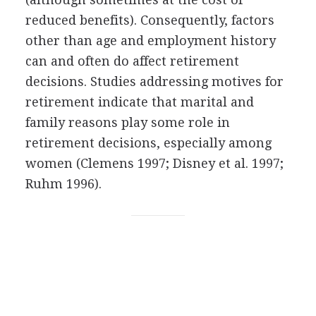
reduced benefits). Consequently, factors
other than age and employment history
can and often do affect retirement
decisions. Studies addressing motives for
retirement indicate that marital and
family reasons play some role in
retirement decisions, especially among
women (Clemens 1997; Disney et al. 1997;
Ruhm 1996).