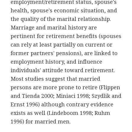
employment/retirement status, spouse's
health, spouse's economic situation, and
the quality of the marital relationship.
Marriage and marital history are
pertinent for retirement benefits (spouses
can rely at least partially on current or
former partners' pensions), are linked to
employment history, and influence
individuals' attitude toward retirement.
Most studies suggest that married
persons are more prone to retire (Flippen
and Tienda 2000; Miniaci 1998; Szydlik and
Ernst 1996) although contrary evidence
exists as well (Lindeboom 1998; Ruhm
1996) for married men.