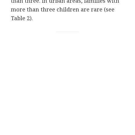
than three. In urban areas, families with
more than three children are rare (see
Table 2).