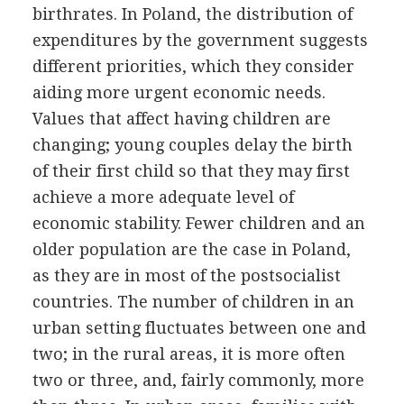
birthrates. In Poland, the distribution of
expenditures by the government suggests
different priorities, which they consider
aiding more urgent economic needs.
Values that affect having children are
changing; young couples delay the birth
of their first child so that they may first
achieve a more adequate level of
economic stability. Fewer children and an
older population are the case in Poland,
as they are in most of the postsocialist
countries. The number of children in an
urban setting fluctuates between one and
two; in the rural areas, it is more often
two or three, and, fairly commonly, more