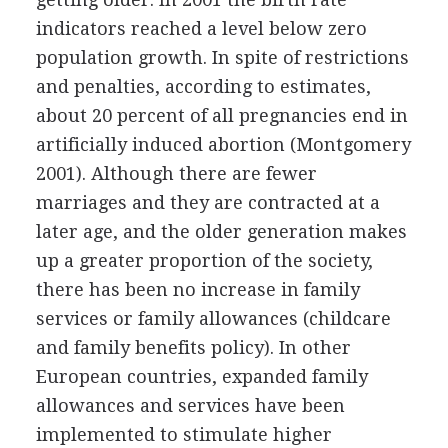
indicators reached a level below zero
population growth. In spite of restrictions
and penalties, according to estimates,
about 20 percent of all pregnancies end in
artificially induced abortion (Montgomery
2001). Although there are fewer
marriages and they are contracted at a
later age, and the older generation makes
up a greater proportion of the society,
there has been no increase in family
services or family allowances (childcare
and family benefits policy). In other
European countries, expanded family
allowances and services have been
implemented to stimulate higher