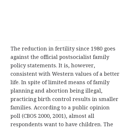
The reduction in fertility since 1980 goes
against the official postsocialist family
policy statements. It is, however,
consistent with Western values of a better
life. In spite of limited means of family
planning and abortion being illegal,
practicing birth control results in smaller
families. According to a public opinion
poll (CBOS 2000, 2001), almost all
respondents want to have children. The