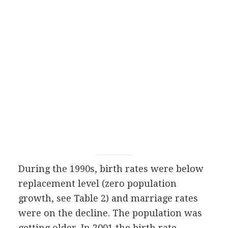
During the 1990s, birth rates were below
replacement level (zero population
growth, see Table 2) and marriage rates
were on the decline. The population was
getting older. In 2001 the birth rate