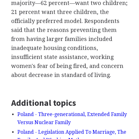
majority—62 percent—want two children;
21 percent want three children, the
officially preferred model. Respondents
said that the reasons preventing them
from having larger families included
inadequate housing conditions,
insufficient state assistance, working
women's fear of being fired, and concern
about decrease in standard of living.
Additional topics
Poland - Three-generational, Extended Family
Versus Nuclear Family
Poland - Legislation Applied To Marriage, The