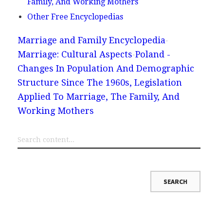
Family, And Working Mothers
Other Free Encyclopedias
Marriage and Family Encyclopedia
Marriage: Cultural Aspects
Poland -
Changes In Population And Demographic
Structure Since The 1960s, Legislation
Applied To Marriage, The Family, And
Working Mothers