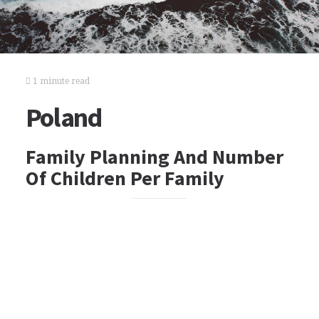
1 minute read
Poland
Family Planning And Number
Of Children Per Family