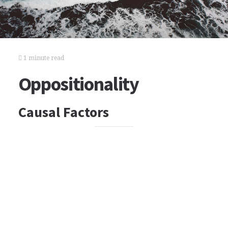
1 minute read
Oppositionality
Causal Factors