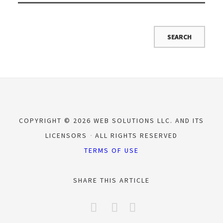
COPYRIGHT © 2026 WEB SOLUTIONS LLC. AND ITS
LICENSORS
ALL RIGHTS RESERVED
TERMS OF USE
SHARE THIS ARTICLE