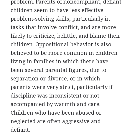
problem. Parents of noncompliant, defiant
children seem to have less effective
problem-solving skills, particularly in
tasks that involve conflict, and are more
likely to criticize, belittle, and blame their
children. Oppositional behavior is also
believed to be more common in children
living in families in which there have
been several parental figures, due to
separation or divorce, or in which
parents were very strict, particularly if
discipline was inconsistent or not
accompanied by warmth and care.
Children who have been abused or
neglected are often aggressive and
defiant.