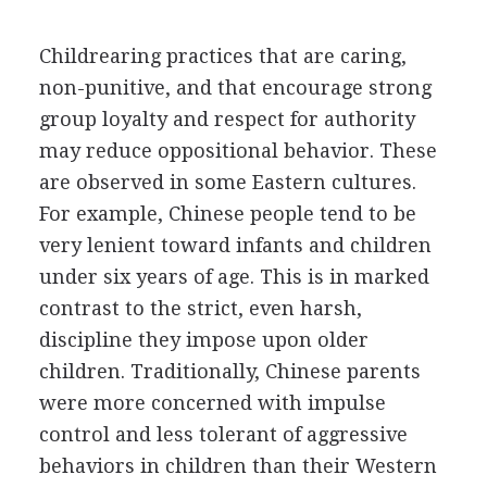
Childrearing practices that are caring,
non-punitive, and that encourage strong
group loyalty and respect for authority
may reduce oppositional behavior. These
are observed in some Eastern cultures.
For example, Chinese people tend to be
very lenient toward infants and children
under six years of age. This is in marked
contrast to the strict, even harsh,
discipline they impose upon older
children. Traditionally, Chinese parents
were more concerned with impulse
control and less tolerant of aggressive
behaviors in children than their Western