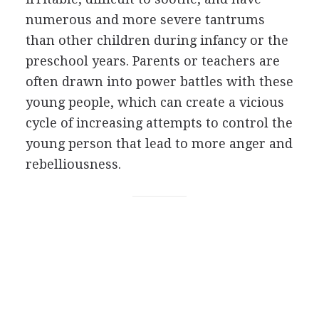
numerous and more severe tantrums
than other children during infancy or the
preschool years. Parents or teachers are
often drawn into power battles with these
young people, which can create a vicious
cycle of increasing attempts to control the
young person that lead to more anger and
rebelliousness.