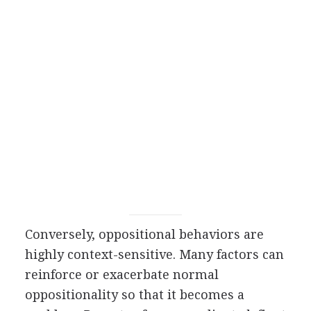
Conversely, oppositional behaviors are
highly context-sensitive. Many factors can
reinforce or exacerbate normal
oppositionality so that it becomes a