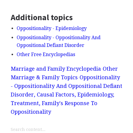
Additional topics
Oppositionality - Epidemiology
Oppositionality - Oppositionality And
Oppositional Defiant Disorder
Other Free Encyclopedias
Marriage and Family Encyclopedia
Other
Marriage & Family Topics
Oppositionality
- Oppositionality And Oppositional Defiant
Disorder, Causal Factors, Epidemiology,
Treatment, Family's Response To
Oppositionality