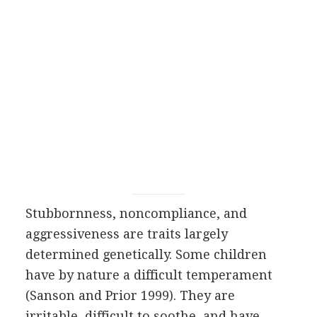
Stubbornness, noncompliance, and
aggressiveness are traits largely
determined genetically. Some children
have by nature a difficult temperament
(Sanson and Prior 1999). They are
irritable, difficult to soothe, and have