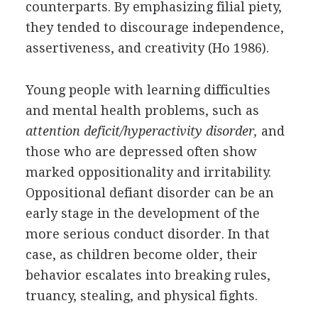
counterparts. By emphasizing filial piety,
they tended to discourage independence,
assertiveness, and creativity (Ho 1986).
Young people with learning difficulties
and mental health problems, such as
attention deficit/hyperactivity disorder,
and
those who are depressed often show
marked oppositionality and irritability.
Oppositional defiant disorder can be an
early stage in the development of the
more serious conduct disorder. In that
case, as children become older, their
behavior escalates into breaking rules,
truancy, stealing, and physical fights.