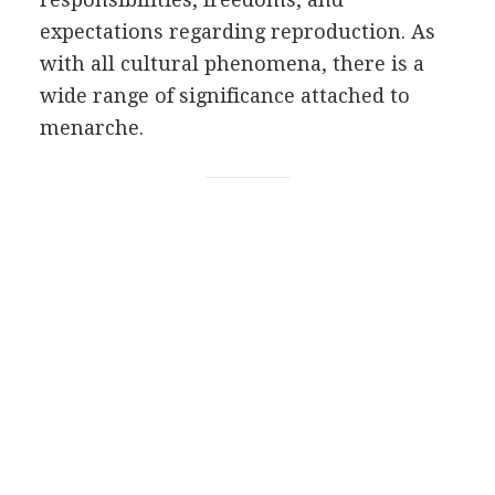
expectations regarding reproduction. As
with all cultural phenomena, there is a
wide range of significance attached to
menarche.