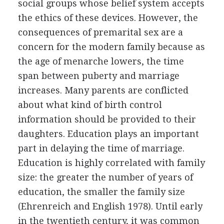
social groups whose belief system accepts
the ethics of these devices. However, the
consequences of premarital sex are a
concern for the modern family because as
the age of menarche lowers, the time
span between puberty and marriage
increases. Many parents are conflicted
about what kind of birth control
information should be provided to their
daughters. Education plays an important
part in delaying the time of marriage.
Education is highly correlated with family
size: the greater the number of years of
education, the smaller the family size
(Ehrenreich and English 1978). Until early
in the twentieth century, it was common