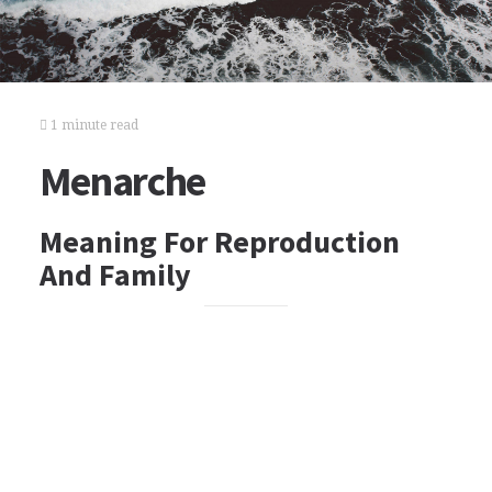
1 minute read
Menarche
Meaning For Reproduction
And Family