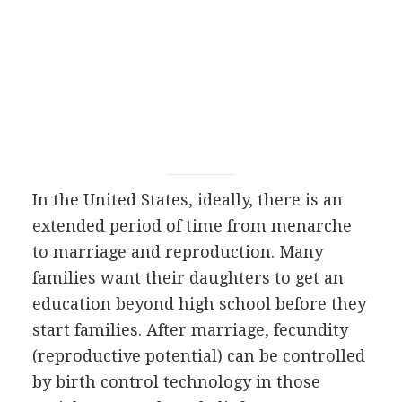
In the United States, ideally, there is an
extended period of time from menarche
to marriage and reproduction. Many
families want their daughters to get an
education beyond high school before they
start families. After marriage, fecundity
(reproductive potential) can be controlled
by birth control technology in those