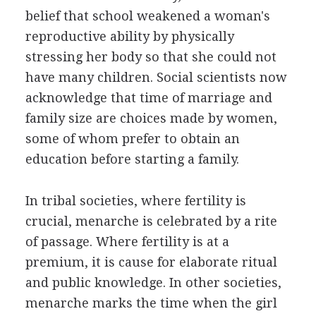
belief that school weakened a woman's
reproductive ability by physically
stressing her body so that she could not
have many children. Social scientists now
acknowledge that time of marriage and
family size are choices made by women,
some of whom prefer to obtain an
education before starting a family.
In tribal societies, where fertility is
crucial, menarche is celebrated by a rite
of passage. Where fertility is at a
premium, it is cause for elaborate ritual
and public knowledge. In other societies,
menarche marks the time when the girl