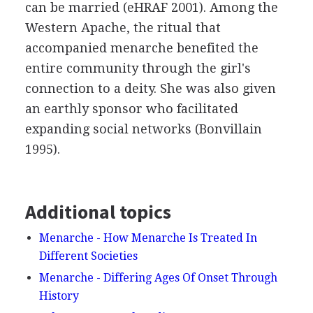
can be married (eHRAF 2001). Among the
Western Apache, the ritual that
accompanied menarche benefited the
entire community through the girl's
connection to a deity. She was also given
an earthly sponsor who facilitated
expanding social networks (Bonvillain
1995).
Additional topics
Menarche - How Menarche Is Treated In
Different Societies
Menarche - Differing Ages Of Onset Through
History