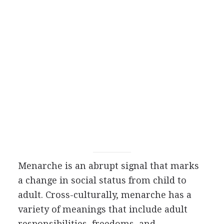
Menarche is an abrupt signal that marks
a change in social status from child to
adult. Cross-culturally, menarche has a
variety of meanings that include adult
responsibilities, freedoms, and