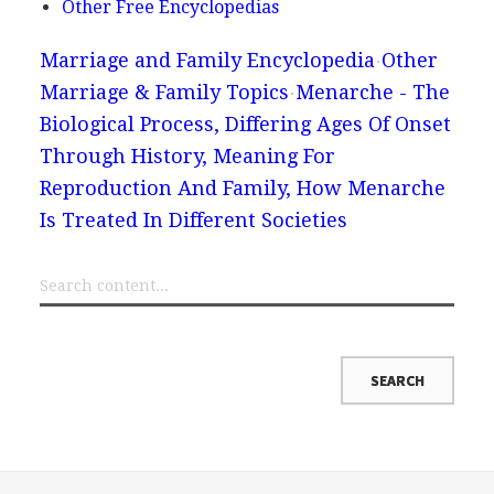
Other Free Encyclopedias
Marriage and Family Encyclopedia
Other
Marriage & Family Topics
Menarche - The
Biological Process, Differing Ages Of Onset
Through History, Meaning For
Reproduction And Family, How Menarche
Is Treated In Different Societies