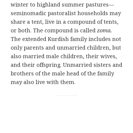
winter to highland summer pastures—
seminomadic pastoralist households may
share a tent, live in a compound of tents,
or both. The compound is called
zoma.
The extended Kurdish family includes not
only parents and unmarried children, but
also married male children, their wives,
and their offspring. Unmarried sisters and
brothers of the male head of the family
may also live with them.