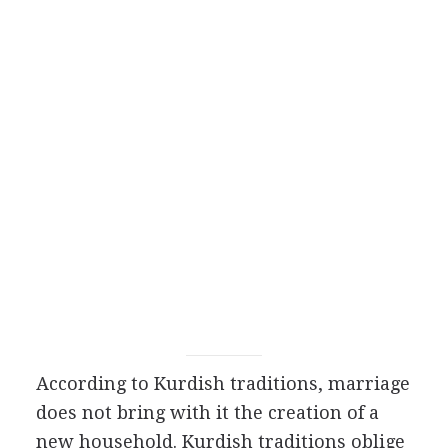
According to Kurdish traditions, marriage
does not bring with it the creation of a
new household. Kurdish traditions oblige