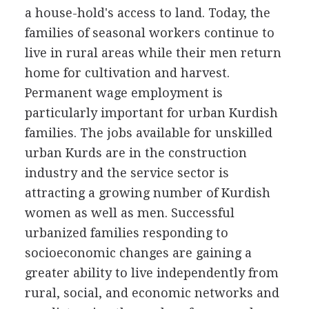
a house-hold's access to land. Today, the
families of seasonal workers continue to
live in rural areas while their men return
home for cultivation and harvest.
Permanent wage employment is
particularly important for urban Kurdish
families. The jobs available for unskilled
urban Kurds are in the construction
industry and the service sector is
attracting a growing number of Kurdish
women as well as men. Successful
urbanized families responding to
socioeconomic changes are gaining a
greater ability to live independently from
rural, social, and economic networks and