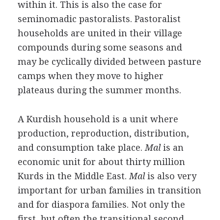
within it. This is also the case for
seminomadic pastoralists. Pastoralist
households are united in their village
compounds during some seasons and
may be cyclically divided between pasture
camps when they move to higher
plateaus during the summer months.
A Kurdish household is a unit where
production, reproduction, distribution,
and consumption take place.
Mal
is an
economic unit for about thirty million
Kurds in the Middle East.
Mal
is also very
important for urban families in transition
and for diaspora families. Not only the
first, but often the transitional second