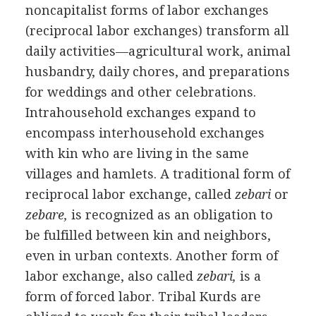
noncapitalist forms of labor exchanges
(reciprocal labor exchanges) transform all
daily activities—agricultural work, animal
husbandry, daily chores, and preparations
for weddings and other celebrations.
Intrahousehold exchanges expand to
encompass interhousehold exchanges
with kin who are living in the same
villages and hamlets. A traditional form of
reciprocal labor exchange, called
zebari
or
zebare,
is recognized as an obligation to
be fulfilled between kin and neighbors,
even in urban contexts. Another form of
labor exchange, also called
zebari,
is a
form of forced labor. Tribal Kurds are