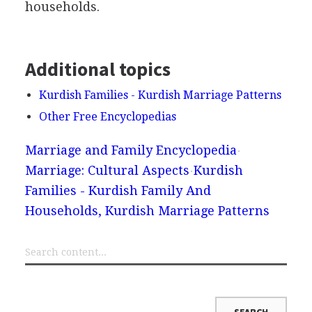
households.
Additional topics
Kurdish Families - Kurdish Marriage Patterns
Other Free Encyclopedias
Marriage and Family Encyclopedia
Marriage: Cultural Aspects
Kurdish
Families - Kurdish Family And
Households, Kurdish Marriage Patterns