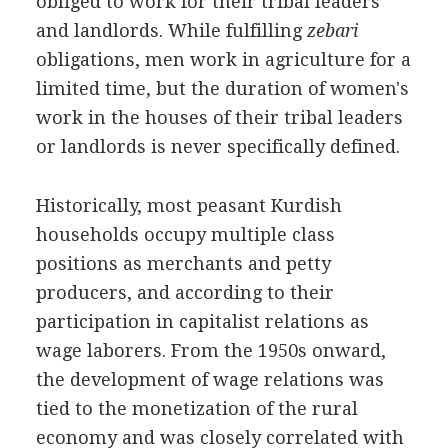
obliged to work for their tribal leaders
and landlords. While fulfilling
zebari
obligations, men work in agriculture for a
limited time, but the duration of women's
work in the houses of their tribal leaders
or landlords is never specifically defined.
Historically, most peasant Kurdish
households occupy multiple class
positions as merchants and petty
producers, and according to their
participation in capitalist relations as
wage laborers. From the 1950s onward,
the development of wage relations was
tied to the monetization of the rural
economy and was closely correlated with