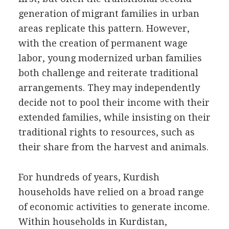
generation of migrant families in urban
areas replicate this pattern. However,
with the creation of permanent wage
labor, young modernized urban families
both challenge and reiterate traditional
arrangements. They may independently
decide not to pool their income with their
extended families, while insisting on their
traditional rights to resources, such as
their share from the harvest and animals.
For hundreds of years, Kurdish
households have relied on a broad range
of economic activities to generate income.
Within households in Kurdistan,