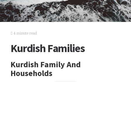
4 minute read
Kurdish Families
Kurdish Family And
Households