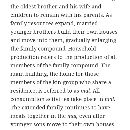
the oldest brother and his wife and
children to remain with his parents. As
family resources expand, married
younger brothers build their own houses
and move into them, gradually enlarging
the family compound. Household
production refers to the production of all
members of the family compound. The
main building, the home for those
members of the kin group who share a
residence, is referred to as
mal.
All
consumption activities take place in
mal.
The extended family continues to have
meals together in the
mal,
even after
younger sons move to their own houses