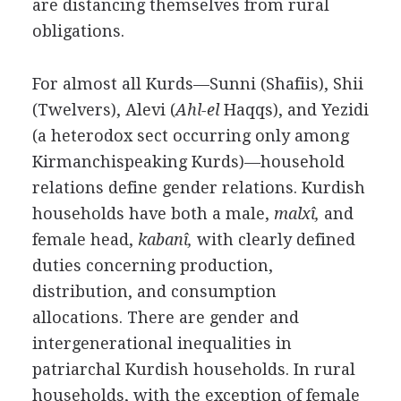
are distancing themselves from rural
obligations.
For almost all Kurds—Sunni (Shafiis), Shii
(Twelvers), Alevi (
Ahl-el
Haqqs), and Yezidi
(a heterodox sect occurring only among
Kirmanchispeaking Kurds)—household
relations define gender relations. Kurdish
households have both a male,
malxî,
and
female head,
kabanî,
with clearly defined
duties concerning production,
distribution, and consumption
allocations. There are gender and
intergenerational inequalities in
patriarchal Kurdish households. In rural
households, with the exception of female