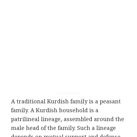
A traditional Kurdish family is a peasant
family. A Kurdish household is a
patrilineal lineage, assembled around the
male head of the family. Such a lineage
depends on mutual support and defense