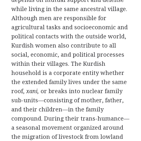
while living in the same ancestral village.
Although men are responsible for
agricultural tasks and socioeconomic and
political contacts with the outside world,
Kurdish women also contribute to all
social, economic, and political processes
within their villages. The Kurdish
household is a corporate entity whether
the extended family lives under the same
roof,
xani,
or breaks into nuclear family
sub-units—consisting of mother, father,
and their children—in the family
compound. During their trans-humance—
a seasonal movement organized around
the migration of livestock from lowland