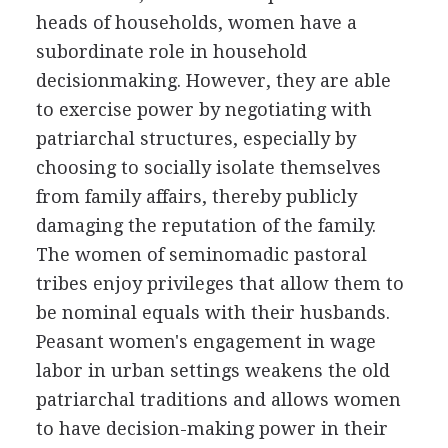
heads of households, women have a
subordinate role in household
decisionmaking. However, they are able
to exercise power by negotiating with
patriarchal structures, especially by
choosing to socially isolate themselves
from family affairs, thereby publicly
damaging the reputation of the family.
The women of seminomadic pastoral
tribes enjoy privileges that allow them to
be nominal equals with their husbands.
Peasant women's engagement in wage
labor in urban settings weakens the old
patriarchal traditions and allows women
to have decision-making power in their