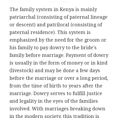
The family system in Kenya is mainly
patriarchal (consisting of paternal lineage
or descent) and patrilocal (consisting of
paternal residence). This system is
emphasized by the need for the groom or
his family to pay dowry to the bride's
family before marriage. Payment of dowry
is usually in the form of money or in kind
(livestock) and may be done a few days
before the marriage or over a long period,
from the time of birth to years after the
marriage. Dowry serves to fulfill justice
and legality in the eyes of the families
involved. With marriages breaking down
in the modern society, this tradition is