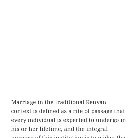
Marriage in the traditional Kenyan
context is defined as a rite of passage that
every individual is expected to undergo in
his or her lifetime, and the integral
purpose of this institution is to widen the