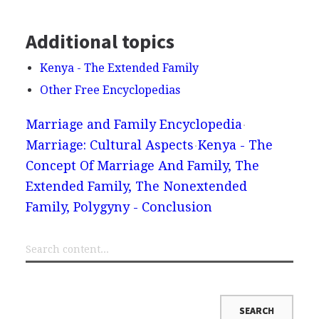
Additional topics
Kenya - The Extended Family
Other Free Encyclopedias
Marriage and Family Encyclopedia
Marriage: Cultural Aspects
Kenya - The
Concept Of Marriage And Family, The
Extended Family, The Nonextended
Family, Polygyny - Conclusion