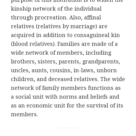
kinship network of the individual
through procreation. Also, affinal
relatives (relatives by marriage) are
acquired in addition to consaguineal kin
(blood relatives). Families are made of a
wide network of members, including
brothers, sisters, parents, grandparents,
uncles, aunts, cousins, in-laws, unborn
children, and deceased relatives. The wide
network of family members functions as
a social unit with norms and beliefs and
as an economic unit for the survival of its
members.