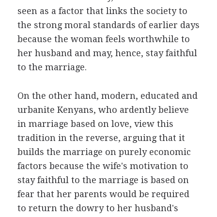
seen as a factor that links the society to
the strong moral standards of earlier days
because the woman feels worthwhile to
her husband and may, hence, stay faithful
to the marriage.
On the other hand, modern, educated and
urbanite Kenyans, who ardently believe
in marriage based on love, view this
tradition in the reverse, arguing that it
builds the marriage on purely economic
factors because the wife's motivation to
stay faithful to the marriage is based on
fear that her parents would be required
to return the dowry to her husband's