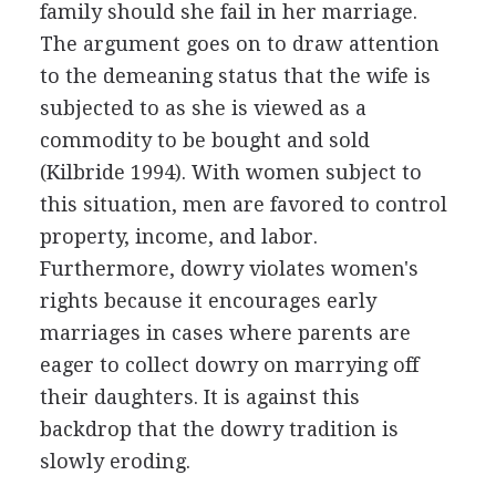
family should she fail in her marriage.
The argument goes on to draw attention
to the demeaning status that the wife is
subjected to as she is viewed as a
commodity to be bought and sold
(Kilbride 1994). With women subject to
this situation, men are favored to control
property, income, and labor.
Furthermore, dowry violates women's
rights because it encourages early
marriages in cases where parents are
eager to collect dowry on marrying off
their daughters. It is against this
backdrop that the dowry tradition is
slowly eroding.