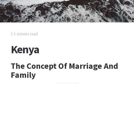
1 minute read
Kenya
The Concept Of Marriage And
Family